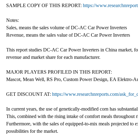
SAMPLE COPY OF THIS REPORT:
https://www.researchnrepor
Notes:
Sales, means the sales volume of DC-AC Car Power Inverters
Revenue, means the sales value of DC-AC Car Power Inverters
This report studies DC-AC Car Power Inverters in China market, focu
revenue and market share for each manufacturer.
MAJOR PLAYERS PROFILED IN THIS REPORT:
Mascot, Mean Well, RS Pro, Custom Power Design, EA Elektro-Au
GET DISCOUNT AT:
https://www.researchnreports.com/ask_for
In current years, the use of genetically-modified corn has substantiall
This, combined with the rising intake of comfort meals throughout 
Furthermore, with the sales of equipped-to-mix meals projected to ex
possibilities for the market.