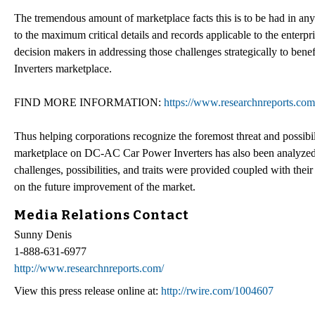
The tremendous amount of marketplace facts this is to be had in any 
to the maximum critical details and records applicable to the enterp
decision makers in addressing those challenges strategically to ben
Inverters marketplace.
FIND MORE INFORMATION:
https://www.researchnreports.co
Thus helping corporations recognize the foremost threat and possibil
marketplace on DC-AC Car Power Inverters has also been analyzed 
challenges, possibilities, and traits were provided coupled with their 
on the future improvement of the market.
Media Relations Contact
Sunny Denis
1-888-631-6977
http://www.researchnreports.com/
View this press release online at:
http://rwire.com/1004607