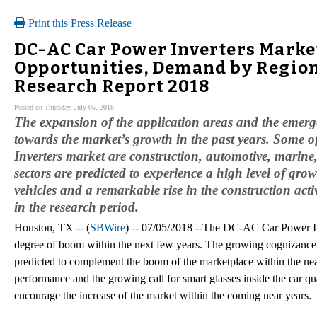
Print this Press Release
DC-AC Car Power Inverters Marke
Opportunities, Demand by Regions
Research Report 2018
Posted on Thursday, July 05, 2018
The expansion of the application areas and the emerge
towards the market’s growth in the past years. Some 
Inverters market are construction, automotive, marine
sectors are predicted to experience a high level of gr
vehicles and a remarkable rise in the construction acti
in the research period.
Houston, TX -- (
SBWire
) -- 07/05/2018 --The DC-AC Car Power Inv
degree of boom within the next few years. The growing cognizance 
predicted to complement the boom of the marketplace within the nea
performance and the growing call for smart glasses inside the car qu
encourage the increase of the market within the coming near years.