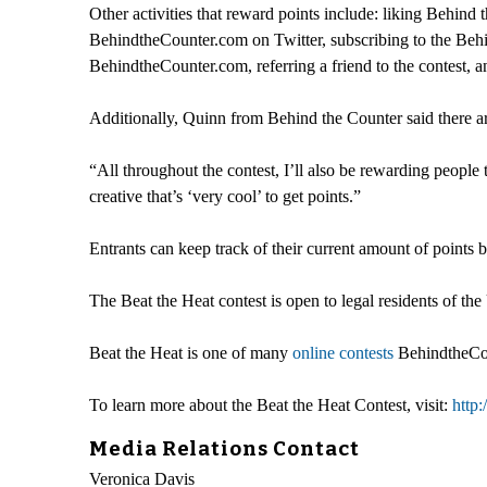
Other activities that reward points include: liking Be
BehindtheCounter.com on Twitter, subscribing to the Behi
BehindtheCounter.com, referring a friend to the contest,
Additionally, Quinn from Behind the Counter said there ar
“All throughout the contest, I’ll also be rewarding people
creative that’s ‘very cool’ to get points.”
Entrants can keep track of their current amount of points
The Beat the Heat contest is open to legal residents of the
Beat the Heat is one of many
online contests
BehindtheCoun
To learn more about the Beat the Heat Contest, visit:
http
Media Relations Contact
Veronica Davis