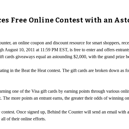
s Free Online Contest with an Asto
ounter, an online coupon and discount resource for smart shoppers, re
gh August 10, 2011 at 11:59 PM EST, is free to enter and offers entran
 gift cards giveaways equal an astounding $2,000, with the grand prize 
ating in the Beat the Heat contest. The gift cards are broken down as fol
arning one of the Visa gift cards by earning points through various online
ht. The more points an entrant earns, the greater their odds of winning o
he contest. Once signed up, Behind the Counter will send an email with 
ll of their online efforts.