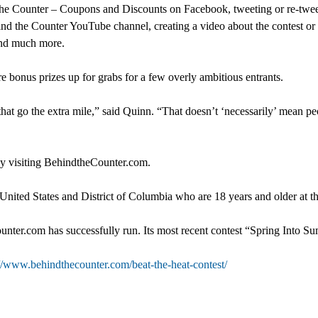
hind the Counter – Coupons and Discounts on Facebook, tweeting or re
nd the Counter YouTube channel, creating a video about the contest or
 and much more.
e bonus prizes up for grabs for a few overly ambitious entrants.
 that go the extra mile,” said Quinn. “That doesn’t ‘necessarily’ mean 
 by visiting BehindtheCounter.com.
 United States and District of Columbia who are 18 years and older at th
ter.com has successfully run. Its most recent contest “Spring Into Su
://www.behindthecounter.com/beat-the-heat-contest/