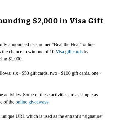
unding $2,000 in Visa Gift
cently announced its summer “Beat the Heat” online
ts the chance to win one of 10
Visa gift cards
by
being $1,000.
lows: six - $50 gift cards, two - $100 gift cards, one -
 activities. Some of these activities are as simple as
ne of the
online giveaways
.
a unique URL which is used as the entrant’s “signature”