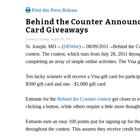
Print this Press Release
Behind the Counter Announce
Card Giveaways
Posted on Tuesday, August 09, 2011
St. Joseph, MO -- (
SBWire
) -- 08/09/2011 --Behind the C
contest. The contest, which runs from July 28, 2011 throu
completing an array of simple online activities. The Visa
Ten lucky winners will receive a Visa gift card for particip
$500 gift card and one - $1,000 gift card.
Entrants for the
Behind the Counter contest
get closer to e
clicking a button, while others require a little more thoug
Entrants earn an easy 100 points just for signing up for t
throughout the contest. This assures they receive credit for a