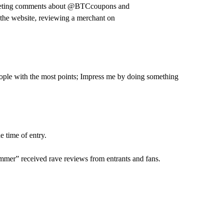
-tweeting comments about @BTCcoupons and
 the website, reviewing a merchant on
people with the most points; Impress me by doing something
e time of entry.
mmer” received rave reviews from entrants and fans.