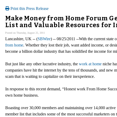
Print this Press Release
Make Money from Home Forum Get
List and Valuable Resources for 
Posted on Thursday, August 25, 2011
Lancashire, UK -- (
SBWire
) -- 08/25/2011 --With the current state
from home
. Whether they lost their job, want added income, or de
become a billion dollar industry that has solidified the income for m
But just like any other lucrative industry, the
work at home
niche has
companies have hit the internet by the tens of thousands, and new mar
scam that is waiting to capitalize on their inexperience.
In response to this recent demand, “Honest work From Home Success” 
own home business.
Boasting over 30,000 members and maintaining over 14,000 active th
member list that includes some of the most successful marketers on th