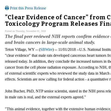
Print this Press Release
"Clear Evidence of Cancer" from C
Toxicology Program Releases Fin
Posted on Thursday, November 01, 2018
The final peer reviewed NIH reports confirm evidence 
and brain cancers in large-scale animal study.
Teton Village, WY -- (
SBWire
) -- 11/01/2018 --U.S. National Insti
"clear evidence" that male rats developed cancerous heart tumors fro
released today. In addition, they conclude the increased tumors in 
cancer from the cell phone radiation exposure. According to NIH, th
of external scientific experts who reviewed the study data in March 
effects. Scientists are now calling for federal action - a quantitativ
John Bucher, PhD, NTP senior scientist, stated in the NIH press rel
in male rats is real, and the external experts agreed."
"This animal evidence, together with the extensive human evidence, 