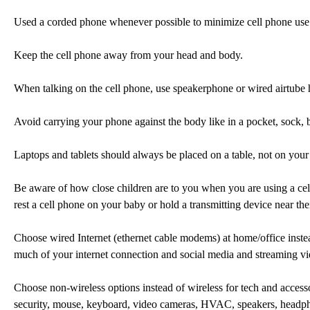
Used a corded phone whenever possible to minimize cell phone use
Keep the cell phone away from your head and body.
When talking on the cell phone, use speakerphone or wired airtube 
Avoid carrying your phone against the body like in a pocket, sock, 
Laptops and tablets should always be placed on a table, not on your 
Be aware of how close children are to you when you are using a cel
rest a cell phone on your baby or hold a transmitting device near the
Choose wired Internet (ethernet cable modems) at home/office instea
much of your internet connection and social media and streaming vi
Choose non-wireless options instead of wireless for tech and access
security, mouse, keyboard, video cameras, HVAC, speakers, headph