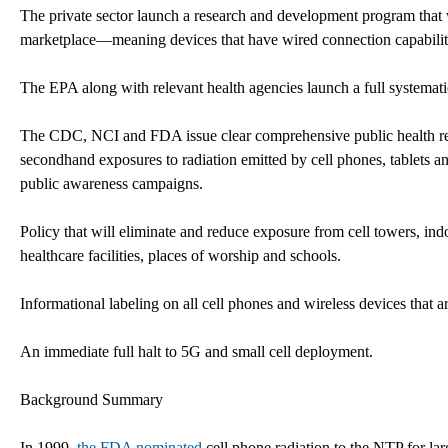
The private sector launch a research and development program that 
marketplace—meaning devices that have wired connection capability w
The EPA along with relevant health agencies launch a full systematic
The CDC, NCI and FDA issue clear comprehensive public health rec
secondhand exposures to radiation emitted by cell phones, tablets a
public awareness campaigns.
Policy that will eliminate and reduce exposure from cell towers, i
healthcare facilities, places of worship and schools.
Informational labeling on all cell phones and wireless devices that a
An immediate full halt to 5G and small cell deployment.
Background Summary
In 1999,
the FDA nominated
cell phone radiation to the NTP for lar