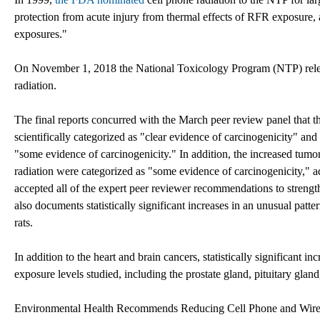
protection from acute injury from thermal effects of RFR exposure, 
exposures."
On November 1, 2018 the National Toxicology Program (NTP) releas
radiation.
The final reports concurred with the March peer review panel that 
scientifically categorized as "clear evidence of carcinogenicity" and
"some evidence of carcinogenicity." In addition, the increased tumo
radiation were categorized as "some evidence of carcinogenicity," 
accepted all of the expert peer reviewer recommendations to strengt
also documents statistically significant increases in an unusual pat
rats.
In addition to the heart and brain cancers, statistically significant
exposure levels studied, including the prostate gland, pituitary gland
Environmental Health Recommends Reducing Cell Phone and Wirel