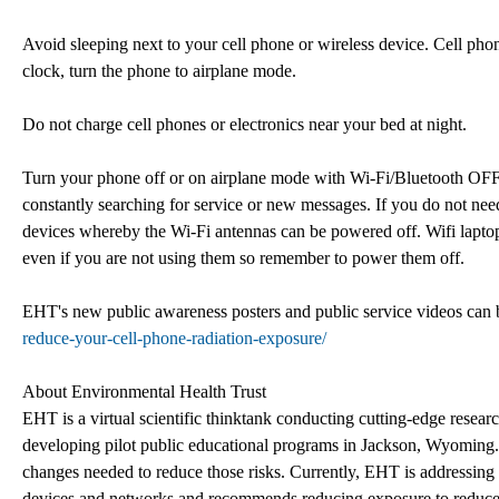
Avoid sleeping next to your cell phone or wireless device. Cell pho
clock, turn the phone to airplane mode.
Do not charge cell phones or electronics near your bed at night.
Turn your phone off or on airplane mode with Wi-Fi/Bluetooth OFF
constantly searching for service or new messages. If you do not need 
devices whereby the Wi-Fi antennas can be powered off. Wifi laptop
even if you are not using them so remember to power them off.
EHT's new public awareness posters and public service videos can 
reduce-your-cell-phone-radiation-exposure/
About Environmental Health Trust
EHT is a virtual scientific thinktank conducting cutting-edge resear
developing pilot public educational programs in Jackson, Wyoming.
changes needed to reduce those risks. Currently, EHT is addressing 
devices and networks and recommends reducing exposure to reduce r