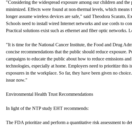
"Considering the widespread exposure among our children and the pro
minimized. Effects were found at non-thermal levels, which means th
longer assume wireless devices are safe," said Theodora Scarato, Ex
Schools need to install wired Internet networks and use cords to c
Practical solutions exist such as ethernet and fiber optic networks. L
"It is time for the National Cancer Institute, the Food and Drug Adm
concise recommendations that the public should reduce exposure. 
campaigns to educate the public about how to reduce emissions and 
technologies, especially at home. Employers need to prioritize this
exposures in the workplace. So far, they have been given no choice. 
issue now."
Environmental Health Trust Recommendations
In light of the NTP study EHT recommends:
The FDA prioritize and perform a quantitative risk assessment to det