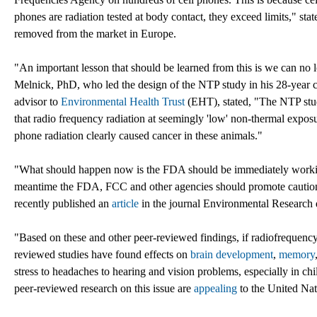
phones are radiation tested at body contact, they exceed limits," stat
removed from the market in Europe.
"An important lesson that should be learned from this is we can no 
Melnick, PhD, who led the design of the NTP study in his 28-year ca
advisor to
Environmental Health Trust
(EHT), stated, "The NTP stud
that radio frequency radiation at seemingly 'low' non-thermal exposure
phone radiation clearly caused cancer in these animals."
"What should happen now is the FDA should be immediately working 
meantime the FDA, FCC and other agencies should promote cautiona
recently published an
article
in the journal Environmental Research d
"Based on these and other peer-reviewed findings, if radiofrequency
reviewed studies have found effects on
brain development
,
memory
stress to headaches to hearing and vision problems, especially in c
peer-reviewed research on this issue are
appealing
to the United Nat