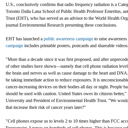
U.S., conclusively confirms that radio frequency radiation is a Ca
Toronto Dalla Lana School of Public Health Professor Emeritus, aut
Trust (EHT), who has served as an advisor to the World Health Org
journal Environmental Research presenting these conclusions.
EHT has launched a
public awareness campaign
to raise awareness 
campaign
includes printable posters, postcards and shareable videos
"More than a decade since it was first proposed, and after unpreced
of other studies have shown—namely that cell phone radiation levels
the brain and nerves as well as cause damage to the heart and DNA.
be taking immediate action to reduce exposures. It is unconscionable 
cancer-increasing devices on their bodies all day or night. People 
should be used with caution. United States owes its citizens bette
University and President of Environmental Health Trust. "We would
that increase their risk of cancer years later?"
"Cell phones expose us to levels 2 to 10 times higher than FCC acco
Frequencies Agency on hundreds of cell phones. This is because ce