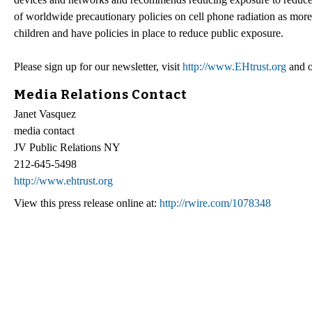
of worldwide precautionary policies on cell phone radiation as mor
children and have policies in place to reduce public exposure.
Please sign up for our newsletter, visit
http://www.EHtrust.org
and 
Media Relations Contact
Janet Vasquez
media contact
JV Public Relations NY
212-645-5498
http://www.ehtrust.org
View this press release online at:
http://rwire.com/1078348