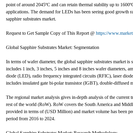
point of around 2045ºC and can retain thermal stability up to 1600ºC
applications. The demand for LEDs has been seeing good growth rate
sapphire substrates market.
Request to Get Sample Copy of This Report @
https://www.market
Global Sapphire Substrates Market: Segmentation
In terms of wafer diameter, the global sapphire substrates market is
includes 1 inch, 3 inches, 5 inches and 8 inches wafer diameters, a
diode (LED), radio frequency integrated circuits (RFIC), laser diode
includes insulated gate bi-polar transistor (IGBT), double-diffuse
The regional market analysis gives in-depth analysis of the current 
rest of the world (RoW). RoW covers the South America and Middle 
provided in terms of (USD Million) and market volume has been pro
period from 2016 to 2024.
Global Sapphire Substrates Market: Research Methodology