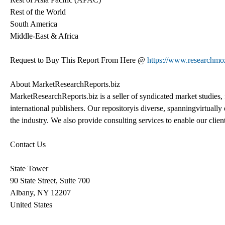
Rest of the World
South America
Middle-East & Africa
Request to Buy This Report From Here @
https://www.researchm
About MarketResearchReports.biz
MarketResearchReports.biz is a seller of syndicated market studies, 
international publishers. Our repositoryis diverse, spanningvirtuall
the industry. We also provide consulting services to enable our clie
Contact Us
State Tower
90 State Street, Suite 700
Albany, NY 12207
United States