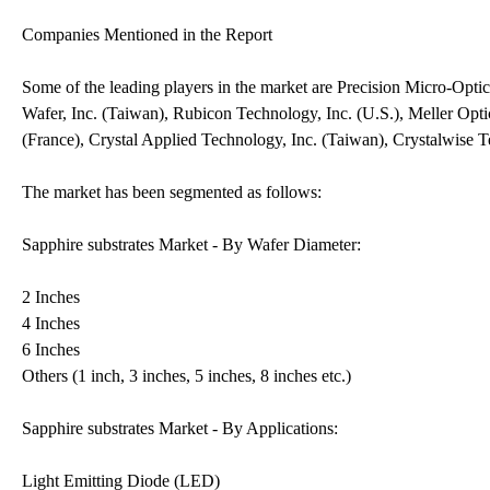
Companies Mentioned in the Report
Some of the leading players in the market are Precision Micro-Opti
Wafer, Inc. (Taiwan), Rubicon Technology, Inc. (U.S.), Meller Op
(France), Crystal Applied Technology, Inc. (Taiwan), Crystalwise 
The market has been segmented as follows:
Sapphire substrates Market - By Wafer Diameter:
2 Inches
4 Inches
6 Inches
Others (1 inch, 3 inches, 5 inches, 8 inches etc.)
Sapphire substrates Market - By Applications:
Light Emitting Diode (LED)