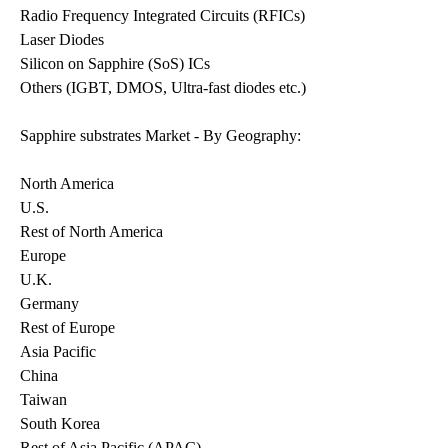
Radio Frequency Integrated Circuits (RFICs)
Laser Diodes
Silicon on Sapphire (SoS) ICs
Others (IGBT, DMOS, Ultra-fast diodes etc.)
Sapphire substrates Market - By Geography:
North America
U.S.
Rest of North America
Europe
U.K.
Germany
Rest of Europe
Asia Pacific
China
Taiwan
South Korea
Rest of Asia Pacific (APAC)