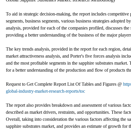
To aid in strategic decision-making, the report includes competitive
segments, business segments, various business strategies adopted 
analysis, provided for each of the companies profiled, discusses the
providing a better understanding of the business of the major players
The key trends analysis, provided in the report for each region, detai
market attractiveness analysis, and Porter's five forces analysis inc
and the most profitable segments in the sapphire substrates market. T
for a better understanding of the production and flow of products th
Request to Get Complete Report List Of Tables and Figures @
http
global-industry-market-research-reports/toc
The report also provides breakdown and assessment of various facto
described as market drivers, restraints, and opportunities. These fac
Overall, taking into consideration the various factors affecting the sa
sapphire substrates market, and provides an estimate of growth for t