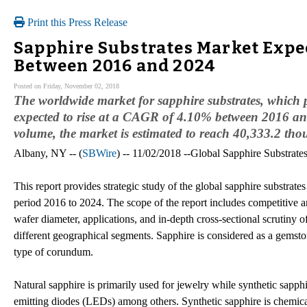
Print this Press Release
Sapphire Substrates Market Expec
Between 2016 and 2024
Posted on Friday, November 02, 2018
The worldwide market for sapphire substrates, which 
expected to rise at a CAGR of 4.10% between 2016 an
volume, the market is estimated to reach 40,333.2 tho
Albany, NY -- (
SBWire
) -- 11/02/2018 --Global Sapphire Substrat
This report provides strategic study of the global sapphire substrate
period 2016 to 2024. The scope of the report includes competitive 
wafer diameter, applications, and in-depth cross-sectional scrutiny o
different geographical segments. Sapphire is considered as a gemsto
type of corundum.
Natural sapphire is primarily used for jewelry while synthetic sapphi
emitting diodes (LEDs) among others. Synthetic sapphire is chemicall