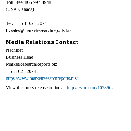
Toll Free: 866-997-4948
(USA-Canada)
Tel: +1-518-621-2074
E: sales@marketresearchreports.biz
Media Relations Contact
Nachiket
Business Head
MarketResearchReports.biz
1-518-621-2074
https://www.marketresearchreports.biz/
View this press release online at:
http://rwire.com/1078962