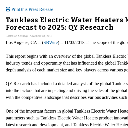
Print this Press Release
Tankless Electric Water Heaters 
Forecast to 2025: QY Research
Posted on Saturday, November 03, 2018
Los Angeles, CA -- (
SBWire
) -- 11/03/2018 --The scope of the glo
This report begins with an overview of the global Tankless Electric
industry trends and opportunity that has influenced the global Tankl
depth analysis of each market size and key players across various g
QY Research has included a detailed analysis of the global Tankless
into the factors that are impacting and driving the sales of the glo
with the competitive landscape that describes various activities such
One of the important factors in global Tankless Electric Water Heater
parameters such as Tankless Electric Water Heaters product innovati
latest research and development, and Tankless Electric Water Heate