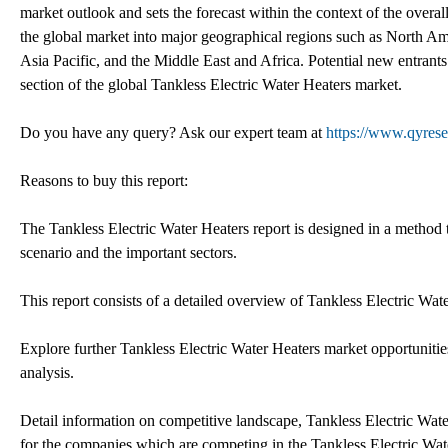
market outlook and sets the forecast within the context of the over
the global market into major geographical regions such as North Am
Asia Pacific, and the Middle East and Africa. Potential new entrants
section of the global Tankless Electric Water Heaters market.
Do you have any query? Ask our expert team at
https://www.qyrese
Reasons to buy this report:
The Tankless Electric Water Heaters report is designed in a method t
scenario and the important sectors.
This report consists of a detailed overview of Tankless Electric W
Explore further Tankless Electric Water Heaters market opportunitie
analysis.
Detail information on competitive landscape, Tankless Electric Wate
for the companies which are competing in the Tankless Electric Wate