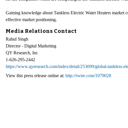
Gaining knowledge about Tankless Electric Water Heaters market com
effective market positioning.
Media Relations Contact
Rahul Singh
Director - Digital Marketing
QY Research, Inc
1-626-295-2442
https://www.qyresearch.com/index/detail/253099/global-tankless-ele
View this press release online at:
http://rwire.com/1079028