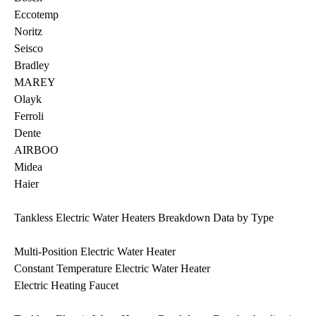
Eccotemp
Noritz
Seisco
Bradley
MAREY
Olayk
Ferroli
Dente
AIRBOO
Midea
Haier
Tankless Electric Water Heaters Breakdown Data by Type
Multi-Position Electric Water Heater
Constant Temperature Electric Water Heater
Electric Heating Faucet