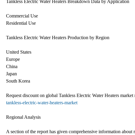
Tankless Electric Water Heaters Breakdown Data by Application
Commercial Use
Residential Use
Tankless Electric Water Heaters Production by Region
United States
Europe
China
Japan
South Korea
Request discount on global Tankless Electric Water Heaters market
tankless-electric-water-heaters-market
Regional Analysis
A section of the report has given comprehensive information about re