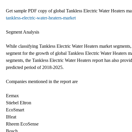
Get sample PDF copy of global Tankless Electric Water Heaters mar
tankless-electric-water-heaters-market
Segment Analysis
While classifying Tankless Electric Water Heaters market segments, t
segment for the growth of global Tankless Electric Water Heaters mar
segments, the Tankless Electric Water Heaters report has also provid
predicted period of 2018-2025.
Companies mentioned in the report are
Eemax
Stiebel Eltron
EcoSmart
IHeat
Rheem EcoSense
Bosch