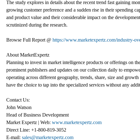
The study explores in details about the recent trend fast gaining mom
growing customer preference and a sudden rise in their spending cap
and product value and their considerable impact on the development 
scrutinized during the research.
Browse Full Report @
https://www.marketexpertz.com/industry-ove
About MarketExpertz
Planning to invest in market intelligence products or offerings on t
prominent publishers and updates on our collection daily to empower
operating across different geography, trends, share, size and growt
have the choice to tap into the specialized services without any addi
Contact Us:
John Watson
Head of Business Development
Market Expertz | Web:
www.marketexpertz.com
Direct Line: +1-800-819-3052
E-mail:
sales@marketexpertz.com