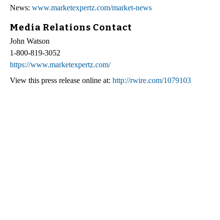
News:
www.marketexpertz.com/market-news
Media Relations Contact
John Watson
1-800-819-3052
https://www.marketexpertz.com/
View this press release online at:
http://rwire.com/1079103