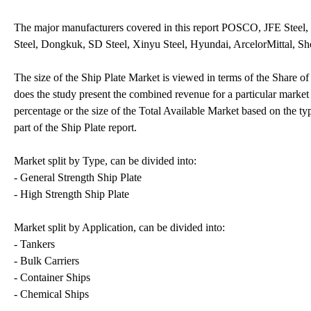
The major manufacturers covered in this report POSCO, JFE Steel,
Steel, Dongkuk, SD Steel, Xinyu Steel, Hyundai, ArcelorMittal, 
The size of the Ship Plate Market is viewed in terms of the Share o
does the study present the combined revenue for a particular market 
percentage or the size of the Total Available Market based on the ty
part of the Ship Plate report.
Market split by Type, can be divided into:
- General Strength Ship Plate
- High Strength Ship Plate
Market split by Application, can be divided into:
- Tankers
- Bulk Carriers
- Container Ships
- Chemical Ships