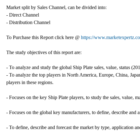
Market split by Sales Channel, can be divided into:
- Direct Channel
- Distribution Channel
To Purchase this Report click here @
https://www.marketexpertz.c
The study objectives of this report are:
- To analyze and study the global Ship Plate sales, value, status (2
- To analyze the top players in North America, Europe, China, Japan,
players in these regions.
- Focuses on the key Ship Plate players, to study the sales, value, 
- Focuses on the global key manufacturers, to define, describe and
- To define, describe and forecast the market by type, application an