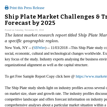
Print this Press Release
Ship Plate Market Challenges & T
Forecast by 2025
Posted on Saturday, November 03, 2018
The latest market research report titled Ship Plate Mar
a specific geographic region.
New York, NY -- (
SBWire
) -- 11/03/2018 --This Ship Plate study co
social, economic, cultural and technological changes worldwide. Ex
key focus of the study. Industry experts analysing the business envir
organizational alignment as well as the capital structure.
To get Free Sample Report Copy click here @
https://www.market
The Ship Plate study sheds light on industry profiles across several
on market size, share and growth rate. The industry profiles discusse
competitive landscape and offers forecast information on industry pe
comprehensive analyses about a particular market situation within a