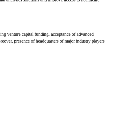
sing venture capital funding, acceptance of advanced
reover, presence of headquarters of major industry players