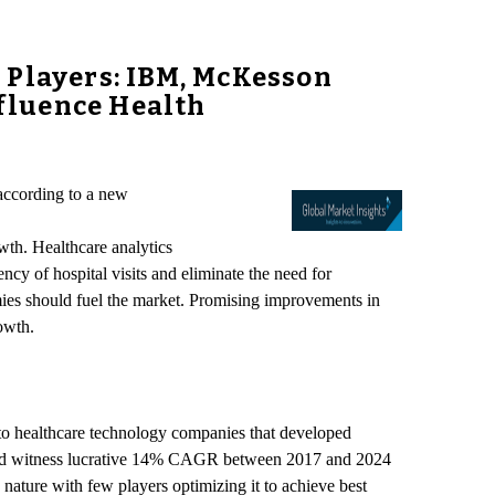
 Players: IBM, McKesson
nfluence Health
according to a new
wth. Healthcare analytics
ncy of hospital visits and eliminate the need for
ies should fuel the market. Promising improvements in
owth.
 to healthcare technology companies that developed
 should witness lucrative 14% CAGR between 2017 and 2024
 nature with few players optimizing it to achieve best