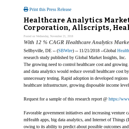
Print this Press Release
Healthcare Analytics Market
Corporation, Allscripts, Hea
Posted on Wednesday, November 21, 2018
With 12 % CAGR Healthcare Analytics Market 
Sellbyville, DE -- (
SBWire
) -- 11/21/2018 --Global
Health
research study published by Global Market Insights, Inc.
The growing need to control healthcare cost and growing a
and data analytics would reduce overall healthcare cost by 
unnecessary testing. Rapid adoption in developed region
healthcare infrastructure, growing disposable income level
Request for a sample of this research report @
https://ww
Favorable government initiatives and increasing venture c
mHealth apps, big data analytics, and Internet of Things 
owing to its ability to predict about possible outcomes and