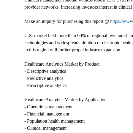
provider networks. Increasing investors interest in clinic
Make an inquiry for purchasing this report @
https://www
U.S. market held more than 90% of regional revenue share 
technologies and widespread adoption of electronic health
in this region will further propel industry expansion.
Healthcare Analytics Market by Product
- Descriptive analytics
- Predictive analytics
- Prescriptive analytics
Healthcare Analytics Market by Application
- Operations management
- Financial management
- Population health management
- Clinical management