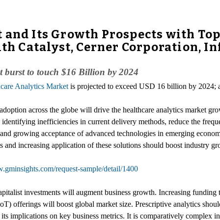
 and Its Growth Prospects with Top
lth Catalyst, Cerner Corporation, I
burst to touch $16 Billion by 2024
care Analytics Market
is projected to exceed USD 16 billion by 2024; 
doption across the globe will drive the healthcare analytics market gro
identifying inefficiencies in current delivery methods, reduce the freque
s and growing acceptance of advanced technologies in emerging econom
s and increasing application of these solutions should boost industry gr
w.gminsights.com/request-sample/detail/1400
apitalist investments will augment business growth. Increasing funding
(IoT) offerings will boost global market size. Prescriptive analytics
 its implications on key business metrics. It is comparatively complex in