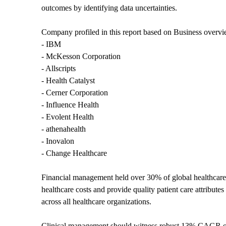
outcomes by identifying data uncertainties.
Company profiled in this report based on Business overvi
- IBM
- McKesson Corporation
- Allscripts
- Health Catalyst
- Cerner Corporation
- Influence Health
- Evolent Health
- athenahealth
- Inovalon
- Change Healthcare
Financial management held over 30% of global healthcare a
healthcare costs and provide quality patient care attributes
across all healthcare organizations.
Clinical management should witness robust 13% CAGR over 