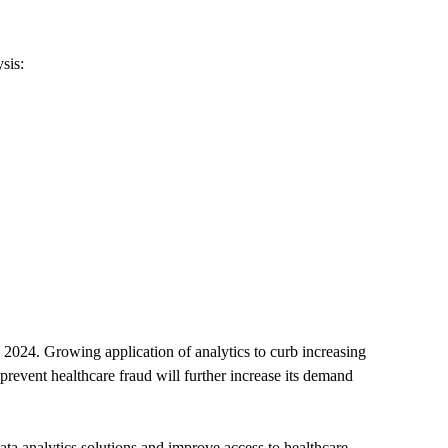
sis:
 2024. Growing application of analytics to curb increasing
d prevent healthcare fraud will further increase its demand
a analytics solutions and improve access to healthcare