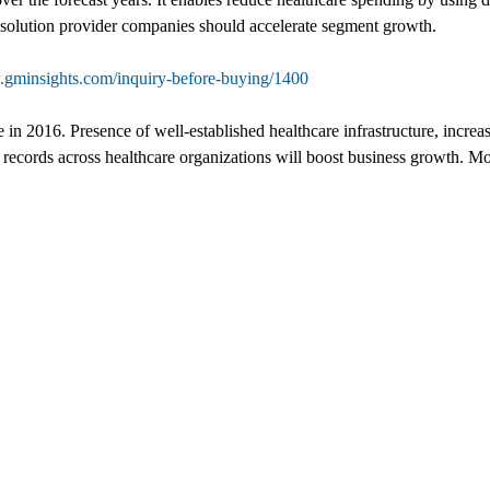
al solution provider companies should accelerate segment growth.
.gminsights.com/inquiry-before-buying/1400
in 2016. Presence of well-established healthcare infrastructure, increa
 records across healthcare organizations will boost business growth. Mo