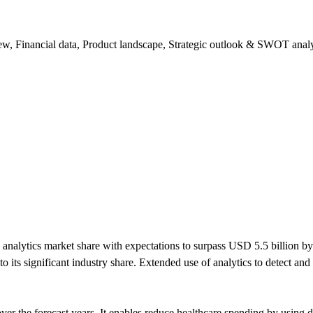
ew, Financial data, Product landscape, Strategic outlook & SWOT analy
nalytics market share with expectations to surpass USD 5.5 billion by
 to its significant industry share. Extended use of analytics to detect an
the forecast years. It enables reduce healthcare spending by using dat