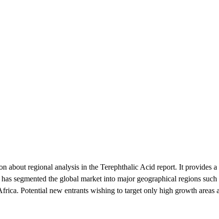
n about regional analysis in the Terephthalic Acid report. It provides a 
 has segmented the global market into major geographical regions suc
rica. Potential new entrants wishing to target only high growth areas ar