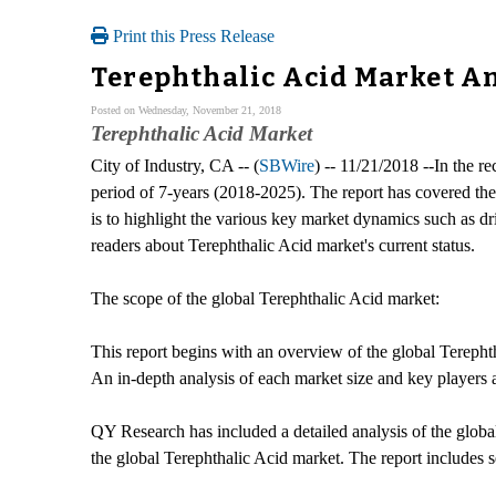
Print this Press Release
Terephthalic Acid Market Ana
Posted on Wednesday, November 21, 2018
Terephthalic Acid Market
City of Industry, CA -- (
SBWire
) -- 11/21/2018 --In the r
period of 7-years (2018-2025). The report has covered the 
is to highlight the various key market dynamics such as dri
readers about Terephthalic Acid market's current status.
The scope of the global Terephthalic Acid market:
This report begins with an overview of the global Terephth
An in-depth analysis of each market size and key players 
QY Research has included a detailed analysis of the global 
the global Terephthalic Acid market. The report includes s