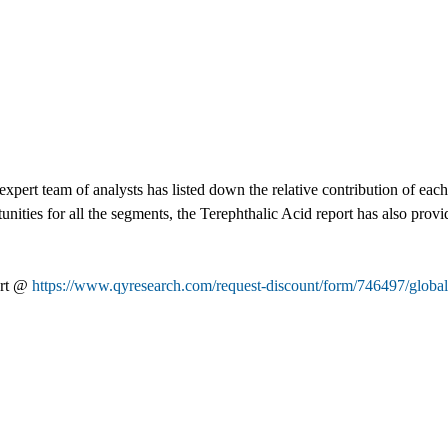
xpert team of analysts has listed down the relative contribution of eac
nities for all the segments, the Terephthalic Acid report has also provid
ort @
https://www.qyresearch.com/request-discount/form/746497/global-t