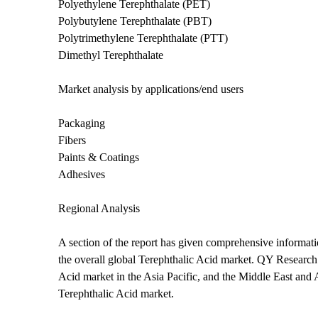
Polyethylene Terephthalate (PET)
Polybutylene Terephthalate (PBT)
Polytrimethylene Terephthalate (PTT)
Dimethyl Terephthalate
Market analysis by applications/end users
Packaging
Fibers
Paints & Coatings
Adhesives
Regional Analysis
A section of the report has given comprehensive informatio
the overall global Terephthalic Acid market. QY Research
Acid market in the Asia Pacific, and the Middle East and Af
Terephthalic Acid market.