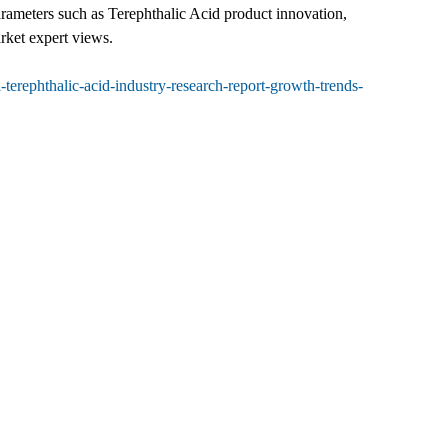
parameters such as Terephthalic Acid product innovation,
rket expert views.
erephthalic-acid-industry-research-report-growth-trends-