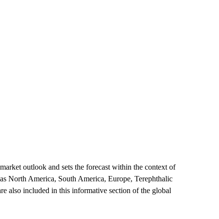
market outlook and sets the forecast within the context of
h as North America, South America, Europe, Terephthalic
e also included in this informative section of the global