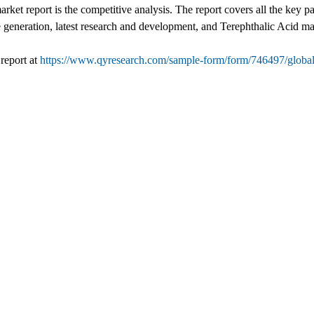
arket report is the competitive analysis. The report covers all the key 
e generation, latest research and development, and Terephthalic Acid ma
report at
https://www.qyresearch.com/sample-form/form/746497/global-t