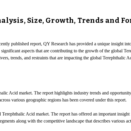
lysis, Size, Growth, Trends and Fo
ecently published report, QY Research has provided a unique insight int
significant aspects that are contributing to the growth of the global Ter
vers, trends, and restraints that are impacting the global Terephthalic A
alic Acid market. The report highlights industry trends and opportunity
across various geographic regions has been covered under this report.
Terephthalic Acid market. The report has offered an important insight in
egments along with the competitive landscape that describes various acti