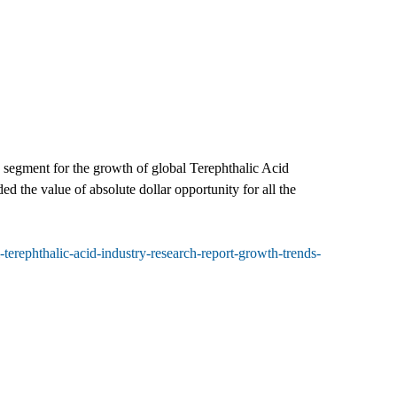
h segment for the growth of global Terephthalic Acid
ed the value of absolute dollar opportunity for all the
erephthalic-acid-industry-research-report-growth-trends-