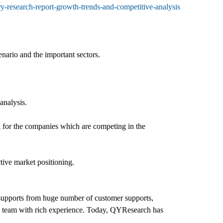
ry-research-report-growth-trends-and-competitive-analysis
enario and the important sectors.
analysis.
l for the companies which are competing in the
tive market positioning.
d supports from huge number of customer supports,
h team with rich experience. Today, QYResearch has