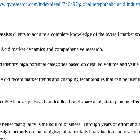
ww.qyresearch.com/index/detail/746497/global-terephthalic-acid-indust
assists clients to acquire a complete knowledge of the overall market sc
lic Acid market dynamics and comprehensive research.
 identify high potential categories based on detailed volume and value 
 Acid recent market trends and changing technologies that can be usefu
ive landscape based on detailed brand share analysis to plan an effec
belief that quality is the soul of business. Through years of effort an
sign methods on many high-quality markets investigation and researc
ry.