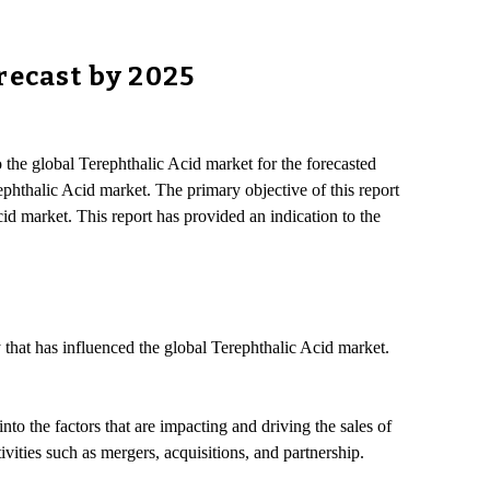
recast by 2025
o the global Terephthalic Acid market for the forecasted
ephthalic Acid market. The primary objective of this report
cid market. This report has provided an indication to the
 that has influenced the global Terephthalic Acid market.
to the factors that are impacting and driving the sales of
vities such as mergers, acquisitions, and partnership.