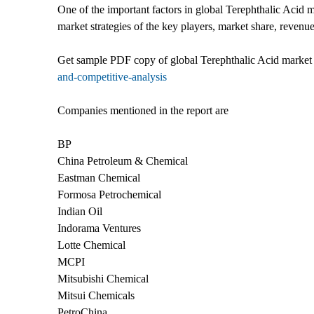
One of the important factors in global Terephthalic Acid m
market strategies of the key players, market share, revenu
Get sample PDF copy of global Terephthalic Acid market 
and-competitive-analysis
Companies mentioned in the report are
BP
China Petroleum & Chemical
Eastman Chemical
Formosa Petrochemical
Indian Oil
Indorama Ventures
Lotte Chemical
MCPI
Mitsubishi Chemical
Mitsui Chemicals
PetroChina