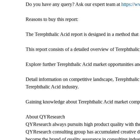
Do you have any query? Ask our expert team at
https://w
Reasons to buy this report:
The Terephthalic Acid report is designed in a method that 
This report consists of a detailed overview of Terephtha
Explore further Terephthalic Acid market opportunities and
Detail information on competitive landscape, Terephthalic
Terephthalic Acid industry.
Gaining knowledge about Terephthalic Acid market competit
About QYResearch
QYResearch always pursuits high product quality with the 
QYResearch consulting group has accumulated creative de
become the brand of quality assurance in consulting indust