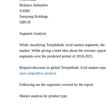
Reliance Industries
SABIC
Samyang Holdings
SIBUR
Segment Analysis
While classifying Terephthalic Acid market segments, the e
market. While giving a brief idea about the revenue opportu
segments over the predicted period of 2018-2025.
Request discount on global Terephthalic Acid market rep
and-competitive-analysis
Following are the segments covered by the report
Market analysis by product type