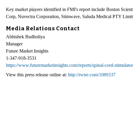
Key market players identified in FMI's report include Boston Scie
Corp, Nuvectra Corporation, Stimwave, Saluda Medical PTY Limit
Media Relations Contact
Abhishek Budholiya
Manager
Future Market Insights
1-347-918-3531
https://www.futuremarketinsights.com/reports/spinal-cord-stimulato
View this press release online at:
http://rwire.com/1089337