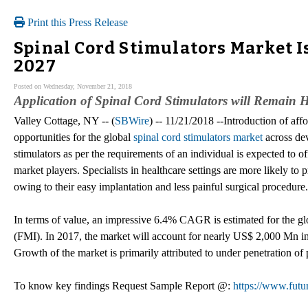
Print this Press Release
Spinal Cord Stimulators Market I
2027
Posted on Wednesday, November 21, 2018
Application of Spinal Cord Stimulators will Remain
Valley Cottage, NY -- (
SBWire
) -- 11/21/2018 --Introduction of af
opportunities for the global
spinal cord stimulators market
across de
stimulators as per the requirements of an individual is expected to o
market players. Specialists in healthcare settings are more likely to p
owing to their easy implantation and less painful surgical procedure.
In terms of value, an impressive 6.4% CAGR is estimated for the glo
(FMI). In 2017, the market will account for nearly US$ 2,000 Mn i
Growth of the market is primarily attributed to under penetration of 
To know key findings Request Sample Report @:
https://www.futu