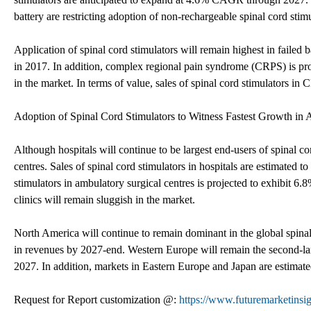
battery are restricting adoption of non-rechargeable spinal cord stim
Application of spinal cord stimulators will remain highest in fail
in 2017. In addition, complex regional pain syndrome (CRPS) is proj
in the market. In terms of value, sales of spinal cord stimulators 
Adoption of Spinal Cord Stimulators to Witness Fastest Growth in 
Although hospitals will continue to be largest end-users of spinal co
centres. Sales of spinal cord stimulators in hospitals are estimate
stimulators in ambulatory surgical centres is projected to exhibit 
clinics will remain sluggish in the market.
North America will continue to remain dominant in the global spina
in revenues by 2027-end. Western Europe will remain the second-la
2027. In addition, markets in Eastern Europe and Japan are estima
Request for Report customization @:
https://www.futuremarketinsi