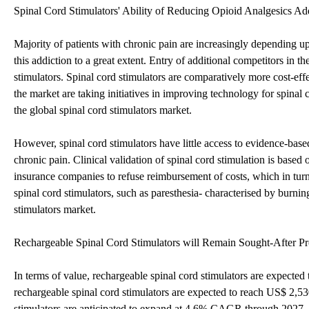
Spinal Cord Stimulators' Ability of Reducing Opioid Analgesics Ad
Majority of patients with chronic pain are increasingly depending u
this addiction to a great extent. Entry of additional competitors in 
stimulators. Spinal cord stimulators are comparatively more cost-
the market are taking initiatives in improving technology for spinal
the global spinal cord stimulators market.
However, spinal cord stimulators have little access to evidence-base
chronic pain. Clinical validation of spinal cord stimulation is based 
insurance companies to refuse reimbursement of costs, which in turn
spinal cord stimulators, such as paresthesia- characterised by burning
stimulators market.
Rechargeable Spinal Cord Stimulators will Remain Sought-After Pr
In terms of value, rechargeable spinal cord stimulators are expecte
rechargeable spinal cord stimulators are expected to reach US$ 2,53
stimulators are anticipated to expand at 4.6% CAGR through 2027. F