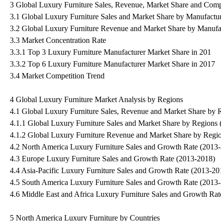
3 Global Luxury Furniture Sales, Revenue, Market Share and Comp
3.1 Global Luxury Furniture Sales and Market Share by Manufactu
3.2 Global Luxury Furniture Revenue and Market Share by Manufa
3.3 Market Concentration Rate
3.3.1 Top 3 Luxury Furniture Manufacturer Market Share in 201
3.3.2 Top 6 Luxury Furniture Manufacturer Market Share in 2017
3.4 Market Competition Trend
4 Global Luxury Furniture Market Analysis by Regions
4.1 Global Luxury Furniture Sales, Revenue and Market Share by 
4.1.1 Global Luxury Furniture Sales and Market Share by Regions
4.1.2 Global Luxury Furniture Revenue and Market Share by Regi
4.2 North America Luxury Furniture Sales and Growth Rate (2013
4.3 Europe Luxury Furniture Sales and Growth Rate (2013-2018)
4.4 Asia-Pacific Luxury Furniture Sales and Growth Rate (2013-20
4.5 South America Luxury Furniture Sales and Growth Rate (2013
4.6 Middle East and Africa Luxury Furniture Sales and Growth Ra
5 North America Luxury Furniture by Countries