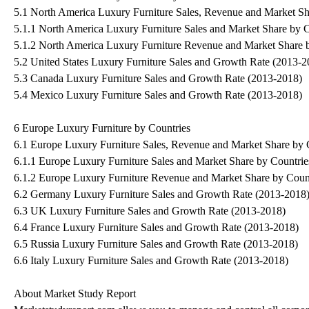
5.1 North America Luxury Furniture Sales, Revenue and Market Sh
5.1.1 North America Luxury Furniture Sales and Market Share by 
5.1.2 North America Luxury Furniture Revenue and Market Share 
5.2 United States Luxury Furniture Sales and Growth Rate (2013-2
5.3 Canada Luxury Furniture Sales and Growth Rate (2013-2018)
5.4 Mexico Luxury Furniture Sales and Growth Rate (2013-2018)
6 Europe Luxury Furniture by Countries
6.1 Europe Luxury Furniture Sales, Revenue and Market Share by 
6.1.1 Europe Luxury Furniture Sales and Market Share by Countri
6.1.2 Europe Luxury Furniture Revenue and Market Share by Coun
6.2 Germany Luxury Furniture Sales and Growth Rate (2013-2018
6.3 UK Luxury Furniture Sales and Growth Rate (2013-2018)
6.4 France Luxury Furniture Sales and Growth Rate (2013-2018)
6.5 Russia Luxury Furniture Sales and Growth Rate (2013-2018)
6.6 Italy Luxury Furniture Sales and Growth Rate (2013-2018)
About Market Study Report