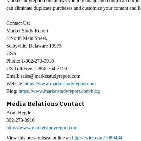
Marketstudyreport.com allows you to manage and control all corpor
can eliminate duplicate purchases and customize your content and 
Contact Us:
Market Study Report
4 North Main Street,
Selbyville, Delaware 19975
USA
Phone: 1-302-273-0910
US Toll Free: 1-866-764-2150
Email: sales@marketstudyreport.com
Website:
https://www.marketstudyreport.com
Blog:
https://www.marketstudyreport.com/blog
Media Relations Contact
Arun Hegde
302-273-0910
https://www.marketstudyreport.com
View this press release online at:
http://rwire.com/1089484