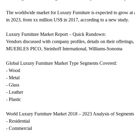
The worldwide market for Luxury Furniture is expected to grow at 
in 2023, from xx million US$ in 2017, according to a new study.
Luxury Furniture Market Report – Quick Rundown:
Vendors discussed with company profiles, details on their offering
MUEBLES PICO, Steinhoff International, Williams-Sonoma
Global Luxury Furniture Market Type Segments Covered:
- Wood
- Metal
- Glass
- Leather
- Plastic
World Luxury Furniture Market 2018 – 2023 Analysis of Segments b
- Residential
- Commercial