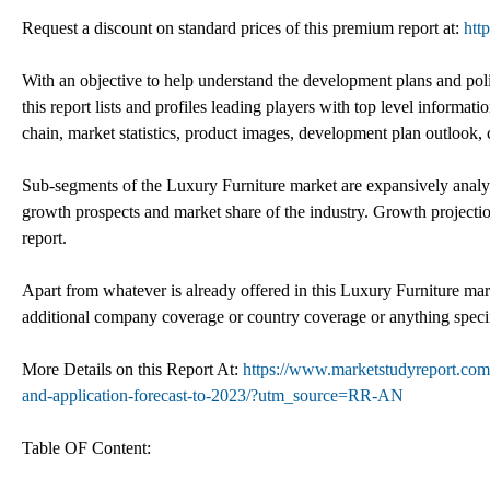
Request a discount on standard prices of this premium report at:
htt
With an objective to help understand the development plans and poli
this report lists and profiles leading players with top level informat
chain, market statistics, product images, development plan outlook,
Sub-segments of the Luxury Furniture market are expansively analyze
growth prospects and market share of the industry. Growth projectio
report.
Apart from whatever is already offered in this Luxury Furniture mar
additional company coverage or country coverage or anything specif
More Details on this Report At:
https://www.marketstudyreport.com/
and-application-forecast-to-2023/?utm_source=RR-AN
Table OF Content: