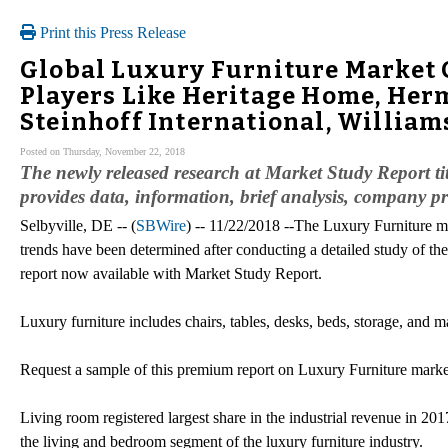
Print this Press Release
Global Luxury Furniture Market 
Players Like Heritage Home, Her
Steinhoff International, Willia
Posted on Thursday, November 22, 2018
The newly released research at Market Study Report 
provides data, information, brief analysis, company prof
Selbyville, DE -- (
SBWire
) -- 11/22/2018 --The Luxury Furniture 
trends have been determined after conducting a detailed study of the
report now available with Market Study Report.
Luxury furniture includes chairs, tables, desks, beds, storage, and 
Request a sample of this premium report on Luxury Furniture marke
Living room registered largest share in the industrial revenue in 20
the living and bedroom segment of the luxury furniture industry.