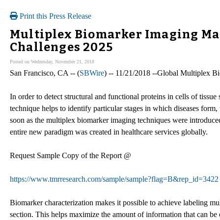
Print this Press Release
Multiplex Biomarker Imaging Ma
Challenges 2025
Posted on Wednesday, November 21, 2018
San Francisco, CA -- (
SBWire
) -- 11/21/2018 --Global Multiplex 
In order to detect structural and functional proteins in cells of tis
technique helps to identify particular stages in which diseases for
soon as the multiplex biomarker imaging techniques were introduced i
entire new paradigm was created in healthcare services globally.
Request Sample Copy of the Report @
https://www.tmrresearch.com/sample/sample?flag=B&rep_id=3422
Biomarker characterization makes it possible to achieve labeling mult
section. This helps maximize the amount of information that can be