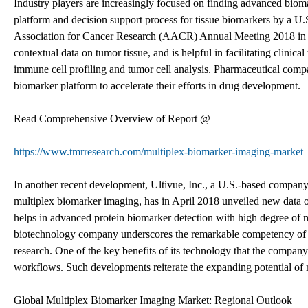
Industry players are increasingly focused on finding advanced bioma
platform and decision support process for tissue biomarkers by a U
Association for Cancer Research (AACR) Annual Meeting 2018 in Apr
contextual data on tumor tissue, and is helpful in facilitating clinica
immune cell profiling and tumor cell analysis. Pharmaceutical compa
biomarker platform to accelerate their efforts in drug development.
Read Comprehensive Overview of Report @
https://www.tmrresearch.com/multiplex-biomarker-imaging-market
In another recent development, Ultivue, Inc., a U.S.-based compan
multiplex biomarker imaging, has in April 2018 unveiled new data 
helps in advanced protein biomarker detection with high degree of 
biotechnology company underscores the remarkable competency of its
research. One of the key benefits of its technology that the compan
workflows. Such developments reiterate the expanding potential of
Global Multiplex Biomarker Imaging Market: Regional Outlook