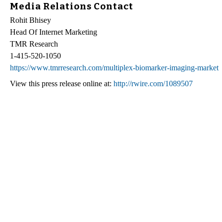
Media Relations Contact
Rohit Bhisey
Head Of Internet Marketing
TMR Research
1-415-520-1050
https://www.tmrresearch.com/multiplex-biomarker-imaging-market
View this press release online at:
http://rwire.com/1089507