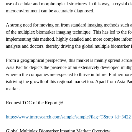
use of cellular and morphological structures. In this way, a crystal 
microenvironment can be accurately diagnosed.
A strong need for moving on from standard imaging methods such as
of the multiplex biomarker imaging technique. This has led to the f
implementing this method, highly detailed and more complete infor
analysts and doctors, thereby driving the global multiple biomarker 
From a geographical perspective, this market is mainly spread acros
Asia Pacific depicts the presence of an extensively developed multi
wherein the companies are expected to thrive in future. Furthermore
isdriving the growth of this regional market too. Apart from Asia Pa
market.
Request TOC of the Report @
https://www.tmrresearch.com/sample/sample?flag=T&rep_id=3422
Global Multiplex Biomarker Imaging Market: Overview