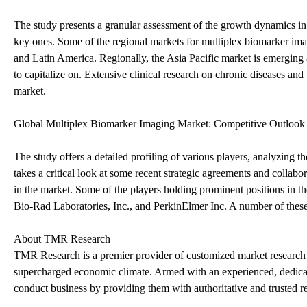
The study presents a granular assessment of the growth dynamics in
key ones. Some of the regional markets for multiplex biomarker ima
and Latin America. Regionally, the Asia Pacific market is emerging a
to capitalize on. Extensive clinical research on chronic diseases and 
market.
Global Multiplex Biomarker Imaging Market: Competitive Outlook
The study offers a detailed profiling of various players, analyzing th
takes a critical look at some recent strategic agreements and collabo
in the market. Some of the players holding prominent positions in 
Bio-Rad Laboratories, Inc., and PerkinElmer Inc. A number of thes
About TMR Research
TMR Research is a premier provider of customized market research a
supercharged economic climate. Armed with an experienced, dedicate
conduct business by providing them with authoritative and trusted re