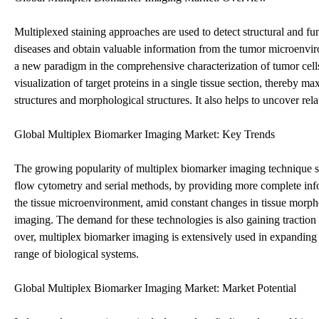
Multiplexed staining approaches are used to detect structural and func
diseases and obtain valuable information from the tumor microenvi
a new paradigm in the comprehensive characterization of tumor cells
visualization of target proteins in a single tissue section, thereby
structures and morphological structures. It also helps to uncover r
Global Multiplex Biomarker Imaging Market: Key Trends
The growing popularity of multiplex biomarker imaging technique st
flow cytometry and serial methods, by providing more complete info
the tissue microenvironment, amid constant changes in tissue morpho
imaging. The demand for these technologies is also gaining traction
over, multiplex biomarker imaging is extensively used in expanding 
range of biological systems.
Global Multiplex Biomarker Imaging Market: Market Potential