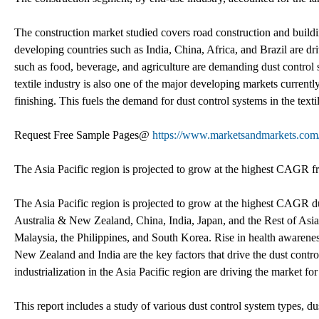
The construction market studied covers road construction and build
developing countries such as India, China, Africa, and Brazil are dri
such as food, beverage, and agriculture are demanding dust control s
textile industry is also one of the major developing markets currentl
finishing. This fuels the demand for dust control systems in the texti
Request Free Sample Pages@
https://www.marketsandmarkets.co
The Asia Pacific region is projected to grow at the highest CAGR 
The Asia Pacific region is projected to grow at the highest CAGR du
Australia & New Zealand, China, India, Japan, and the Rest of Asia
Malaysia, the Philippines, and South Korea. Rise in health awaren
New Zealand and India are the key factors that drive the dust contr
industrialization in the Asia Pacific region are driving the market fo
This report includes a study of various dust control system types, du