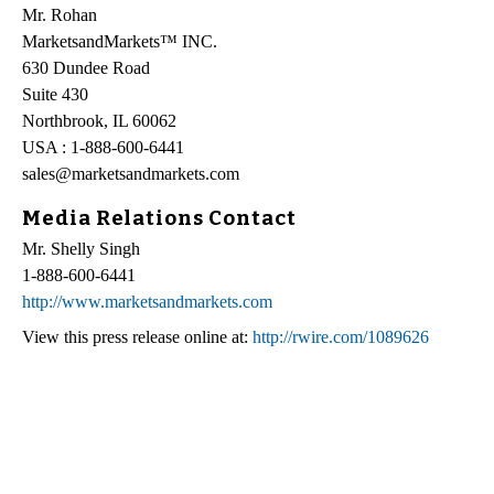
Mr. Rohan
MarketsandMarkets™ INC.
630 Dundee Road
Suite 430
Northbrook, IL 60062
USA : 1-888-600-6441
sales@marketsandmarkets.com
Media Relations Contact
Mr. Shelly Singh
1-888-600-6441
http://www.marketsandmarkets.com
View this press release online at:
http://rwire.com/1089626