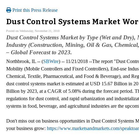
Print this Press Release
Dust Control Systems Market Wort
Posted on Wednesday, November 21, 2018
Dust Control Systems Market by Type (Wet and Dry), M
Industry (Construction, Mining, Oil & Gas, Chemical
– Global Forecast to 2023.
Northbrook, IL -- (
SBWire
) -- 11/21/2018 --The report "Dust Cont
Mobility (Mobile Controllers and Fixed Controllers), End-use Indus
Chemical, Textile, Pharmaceutical, and Food & Beverage), and Reg
dust control systems market is estimated at USD 15.67 Billion in 2
Billion by 2023, at a CAGR of 5.08% during the forecast period. The
regulations for dust control, and rapid urbanization and industriali
systems in food, beverage, and agricultural industries are the upcom
Don't miss out on business opportunities in Dust Control Systems Mar
your business grow:
https://www.marketsandmarkets.com/speakto