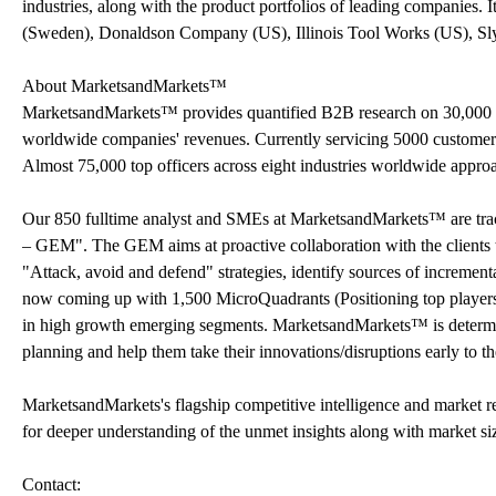
industries, along with the product portfolios of leading companies.
(Sweden), Donaldson Company (US), Illinois Tool Works (US), Sly
About MarketsandMarkets™
MarketsandMarkets™ provides quantified B2B research on 30,000 h
worldwide companies' revenues. Currently servicing 5000 customer
Almost 75,000 top officers across eight industries worldwide appr
Our 850 fulltime analyst and SMEs at MarketsandMarkets™ are tr
– GEM". The GEM aims at proactive collaboration with the clients t
"Attack, avoid and defend" strategies, identify sources of increme
now coming up with 1,500 MicroQuadrants (Positioning top players a
in high growth emerging segments. MarketsandMarkets™ is determine
planning and help them take their innovations/disruptions early to 
MarketsandMarkets's flagship competitive intelligence and market r
for deeper understanding of the unmet insights along with market si
Contact: