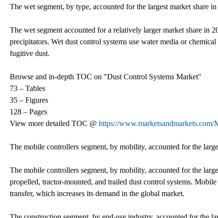
The wet segment, by type, accounted for the largest market share in
The wet segment accounted for a relatively larger market share in 2
precipitators. Wet dust control systems use water media or chemical
fugitive dust.
Browse and in-depth TOC on "Dust Control Systems Market"
73 – Tables
35 – Figures
128 – Pages
View more detailed TOC @
https://www.marketsandmarkets.com/M
The mobile controllers segment, by mobility, accounted for the large
The mobile controllers segment, by mobility, accounted for the large
propelled, tractor-mounted, and trailed dust control systems. Mobile 
transfer, which increases its demand in the global market.
The construction segment, by end-use industry, accounted for the la