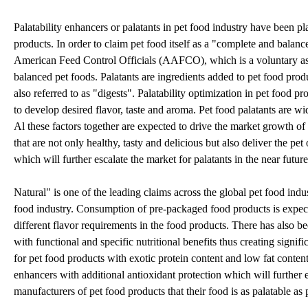
Palatability enhancers or palatants in pet food industry have been pla
products. In order to claim pet food itself as a "complete and balan
American Feed Control Officials (AAFCO), which is a voluntary asso
balanced pet foods. Palatants are ingredients added to pet food produc
also referred to as "digests". Palatability optimization in pet food p
to develop desired flavor, taste and aroma. Pet food palatants are 
Al these factors together are expected to drive the market growth of
that are not only healthy, tasty and delicious but also deliver the pe
which will further escalate the market for palatants in the near future
Natural" is one of the leading claims across the global pet food ind
food industry. Consumption of pre-packaged food products is expecte
different flavor requirements in the food products. There has also b
with functional and specific nutritional benefits thus creating signi
for pet food products with exotic protein content and low fat conten
enhancers with additional antioxidant protection which will further esc
manufacturers of pet food products that their food is as palatable as 