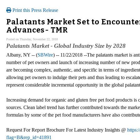
Print this Press Release
Palatants Market Set to Encount
Advances- TMR
Posted on Thursday, November 22, 2018
Palatants Market - Global Industry Size by 2028
Albany, NY -- (
SBWire
) -- 11/22/2018 --The palatants market is ant
number of pet owners and launch of increasing number of new produc
are becoming complex, authentic, and specific in terms of ingredients
allowing pet owners to indulge their pets and thus leading to escalat
represent considerable incremental opportunity in the global palat
Increasing demand for organic and gluten free pet food products is 
sources. Clean label trend has further contributed towards the market
formulas by some of the pet food manufacturers have also contribute
Request For Report Brochure For Latest Industry Insights @
https
flag=B&rep_id=41891