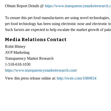
Obtain Report Details @
https://www.transparencymarketresearch.c
To ensure this pet food manufacturers are using novel technologies,
pet food technology has been using electronic nose and electronic ton
Such factors are expected to help escalate the market growth of pala
Media Relations Contact
Rohit Bhisey
AVP Marketing
Transparency Market Research
1-518-618-1030
https://www.transparencymarketresearch.com/
View this press release online at:
http://rwire.com/1089834