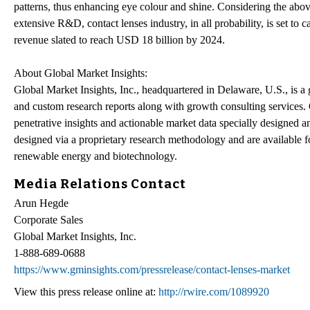
patterns, thus enhancing eye colour and shine. Considering the abov
extensive R&D, contact lenses industry, in all probability, is set to 
revenue slated to reach USD 18 billion by 2024.
About Global Market Insights:
Global Market Insights, Inc., headquartered in Delaware, U.S., is a 
and custom research reports along with growth consulting services. O
penetrative insights and actionable market data specially designed a
designed via a proprietary research methodology and are available f
renewable energy and biotechnology.
Media Relations Contact
Arun Hegde
Corporate Sales
Global Market Insights, Inc.
1-888-689-0688
https://www.gminsights.com/pressrelease/contact-lenses-market
View this press release online at:
http://rwire.com/1089920