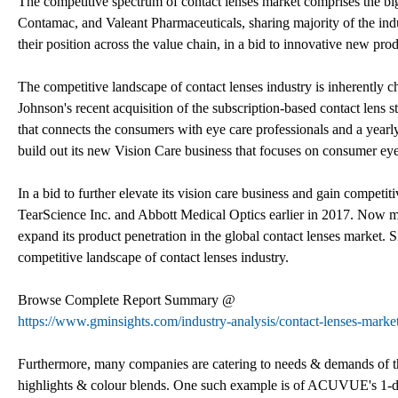
The competitive spectrum of contact lenses market comprises the b
Contamac, and Valeant Pharmaceuticals, sharing majority of the ind
their position across the value chain, in a bid to innovative new pro
The competitive landscape of contact lenses industry is inherently c
Johnson's recent acquisition of the subscription-based contact lens s
that connects the consumers with eye care professionals and a yearl
build out its new Vision Care business that focuses on consumer eye
In a bid to further elevate its vision care business and gain compe
TearScience Inc. and Abbott Medical Optics earlier in 2017. Now mar
expand its product penetration in the global contact lenses market. S
competitive landscape of contact lenses industry.
Browse Complete Report Summary @
https://www.gminsights.com/industry-analysis/contact-lenses-marke
Furthermore, many companies are catering to needs & demands of the
highlights & colour blends. One such example is of ACUVUE's 1-day d