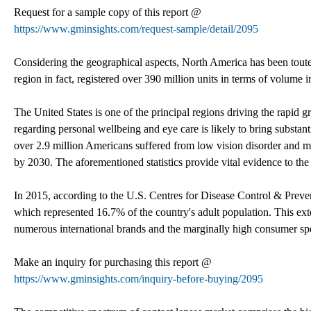
Request for a sample copy of this report @
https://www.gminsights.com/request-sample/detail/2095
Considering the geographical aspects, North America has been toute
region in fact, registered over 390 million units in terms of volum
The United States is one of the principal regions driving the rapid
regarding personal wellbeing and eye care is likely to bring substant
over 2.9 million Americans suffered from low vision disorder and mo
by 2030. The aforementioned statistics provide vital evidence to the 
In 2015, according to the U.S. Centres for Disease Control & Prevent
which represented 16.7% of the country's adult population. This exte
numerous international brands and the marginally high consumer spe
Make an inquiry for purchasing this report @
https://www.gminsights.com/inquiry-before-buying/2095