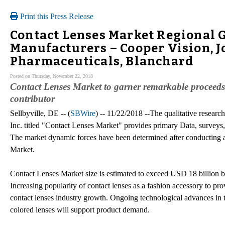
Print this Press Release
Contact Lenses Market Regional 
Manufacturers – Cooper Vision, J
Pharmaceuticals, Blanchard
Posted on Thursday, November 22, 2018
Contact Lenses Market to garner remarkable proceeds
contributor
Sellbyville, DE -- (
SBWire
) -- 11/22/2018 --The qualitative resear
Inc. titled "Contact Lenses Market" provides primary Data, surveys,
The market dynamic forces have been determined after conducting a
Market.
Contact Lenses Market size is estimated to exceed USD 18 billion b
Increasing popularity of contact lenses as a fashion accessory to pr
contact lenses industry growth. Ongoing technological advances in th
colored lenses will support product demand.