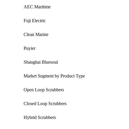
AEC Maritime
Fuji Electric
Clean Marine
Puyier
Shanghai Bluesoul
Market Segment by Product Type
Open Loop Scrubbers
Closed Loop Scrubbers
Hybrid Scrubbers