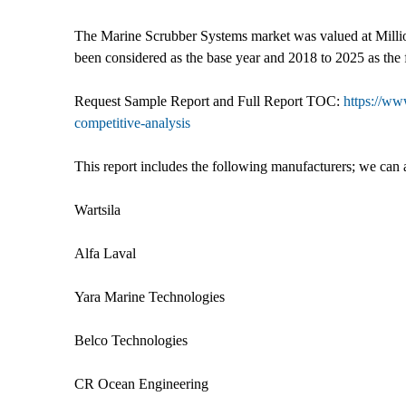
The Marine Scrubber Systems market was valued at Million
been considered as the base year and 2018 to 2025 as the 
Request Sample Report and Full Report TOC:
https://ww
competitive-analysis
This report includes the following manufacturers; we can 
Wartsila
Alfa Laval
Yara Marine Technologies
Belco Technologies
CR Ocean Engineering