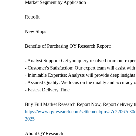
Market Segment by Application
Retrofit
New Ships
Benefits of Purchasing QY Research Report:
- Analyst Support: Get you query resolved from our expert
- Customer's Satisfaction: Our expert team will assist with
- Inimitable Expertise: Analysts will provide deep insights
- Assured Quality: We focus on the quality and accuracy o
- Fastest Delivery Time
Buy Full Market Research Report Now, Report delivery t
https://www.qyresearch.com/settlement/pre/a7c220
2025
About QYResearch