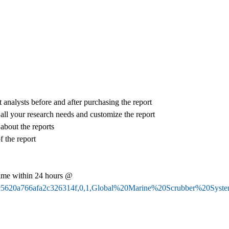
 analysts before and after purchasing the report
 all your research needs and customize the report
 about the reports
f the report
ime within 24 hours @
67e30c5620a766afa2c326314f,0,1,Global%20Marine%20Scrubber%2