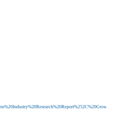
0Systems%20Industry%20Research%20Report%252C%20Growth%20Tre