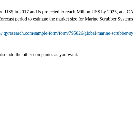
 US$ in 2017 and is projected to reach Million US$ by 2025, at a CAGR
forecast period to estimate the market size for Marine Scrubber Systems
w.qyresearch.com/sample-form/form/795826/global-marine-scrubber-sys
also add the other companies as you want.