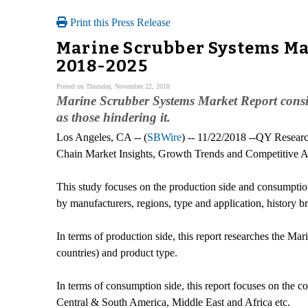
Print this Press Release
Marine Scrubber Systems Mar
2018-2025
Posted on Thursday, November 22, 2018
Marine Scrubber Systems Market Report conside
as those hindering it.
Los Angeles, CA -- (
SBWire
) -- 11/22/2018 --QY Researc
Chain Market Insights, Growth Trends and Competitive Ana
This study focuses on the production side and consumptio
by manufacturers, regions, type and application, history 
In terms of production side, this report researches the Ma
countries) and product type.
In terms of consumption side, this report focuses on the 
Central & South America, Middle East and Africa etc.