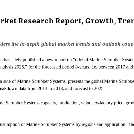
ket Research Report, Growth, Tren
rs the in-depth global market trends and outlook coupled
h has lately published a new report on "Global Marine Scrubber System
lysis 2025," for the forecasted period 8-years, i.e. between 2017 and
n side of Marine Scrubber Systems, presents the global Marine Scrubb
breakdown data from 2013 to 2018, and forecast to 2025.
rine Scrubber Systems capacity, production, value, ex-factory price, gro
consumption of Marine Scrubber Systems by regions and application. Th