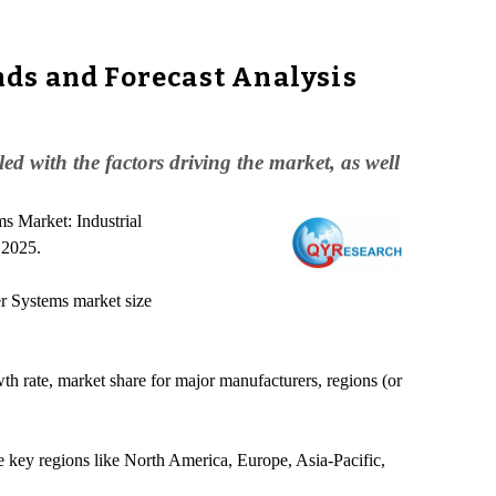
ds and Forecast Analysis
 with the factors driving the market, as well
s Market: Industrial
 2025.
er Systems market size
wth rate, market share for major manufacturers, regions (or
e key regions like North America, Europe, Asia-Pacific,