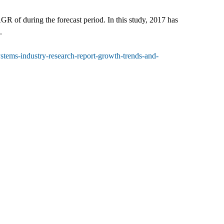
 of during the forecast period. In this study, 2017 has
.
tems-industry-research-report-growth-trends-and-