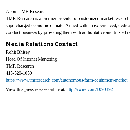
About TMR Research
TMR Research is a premier provider of customized market research a
supercharged economic climate. Armed with an experienced, dedicate
conduct business by providing them with authoritative and trusted re
Media Relations Contact
Rohit Bhisey
Head Of Internet Marketing
TMR Research
415-520-1050
https://www.tmrresearch.com/autonomous-farm-equipment-market
View this press release online at:
http://rwire.com/1090392