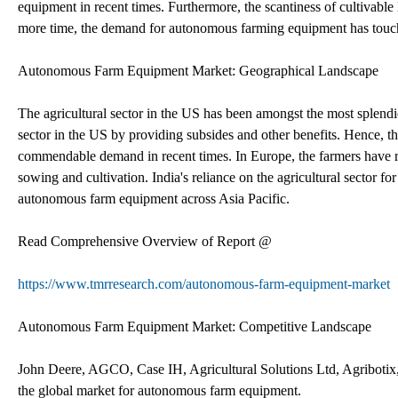
equipment in recent times. Furthermore, the scantiness of cultivable
more time, the demand for autonomous farming equipment has touch
Autonomous Farm Equipment Market: Geographical Landscape
The agricultural sector in the US has been amongst the most splendi
sector in the US by providing subsides and other benefits. Hence, 
commendable demand in recent times. In Europe, the farmers have res
sowing and cultivation. India's reliance on the agricultural sector f
autonomous farm equipment across Asia Pacific.
Read Comprehensive Overview of Report @
https://www.tmrresearch.com/autonomous-farm-equipment-market
Autonomous Farm Equipment Market: Competitive Landscape
John Deere, AGCO, Case IH, Agricultural Solutions Ltd, Agribotix
the global market for autonomous farm equipment.