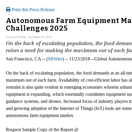
Print this Press Release
Autonomous Farm Equipment Mar
Challenges 2025
Posted on Friday, November 23, 2018
On the back of escalating population, the food demand
raises a need for making the maximum out of each fa
San Francisco, CA -- (
SBWire
) -- 11/23/2018 --Global Autonomou
On the back of escalating population, the food demands at an all-tim
maximum out of each farm. Availability of cost-efficient labor has a
restraint is also quite evident in emerging economies wherein urba
equipment is expanding, which essentially constitutes equipment such
guidance systems, and drones. Increased focus of industry players t
and growing adoption of the Internet of Things (IoT) tools are some 
autonomous farm equipment market.
Request Sample Copy of the Report @