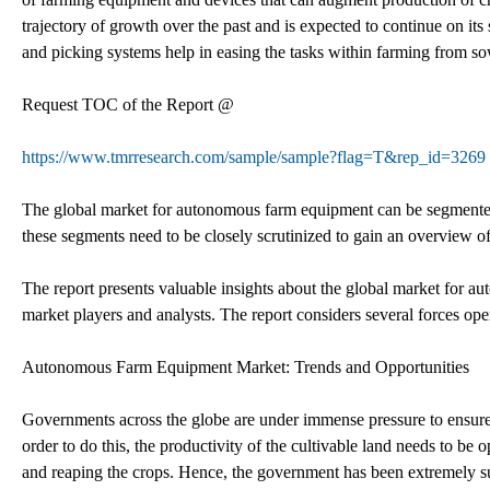
trajectory of growth over the past and is expected to continue on it
and picking systems help in easing the tasks within farming from so
Request TOC of the Report @
https://www.tmrresearch.com/sample/sample?flag=T&rep_id=3269
The global market for autonomous farm equipment can be segmented 
these segments need to be closely scrutinized to gain an overview of
The report presents valuable insights about the global market for a
market players and analysts. The report considers several forces op
Autonomous Farm Equipment Market: Trends and Opportunities
Governments across the globe are under immense pressure to ensure t
order to do this, the productivity of the cultivable land needs to b
and reaping the crops. Hence, the government has been extremely s