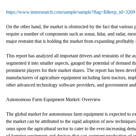
https://www.tmrresearch.com/sample/sample?flag=B&rep_id=3269
On the other hand, the market is obstructed by the fact that variou
require a number of components such as sonar, lidar, and radar, most
major restraint that is holding the market from expanding profitably
This report has analyzed all important drivers and restraints of the
segmented it into smaller aspects, gauged the potential of demand th
prominent players for their market shares. The report has been devel
manufacturers of agriculture equipment including farm tractors, imp
other advanced technology software providers, and government and r
Autonomous Farm Equipment Market: Overview
The global market for autonomous farm equipment is expected to ex
the market can be attributed to the rapid adoption of new technique
onus upon the agricultural sector to cater to the ever-increasing dema
of farming equipment and devices that can augment production of c