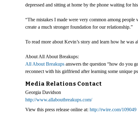
depressed and sitting at home by the phone waiting for his e
“The mistakes I made were very common among people who 
create a much stronger foundation for our relationship.”
To read more about Kevin’s story and learn how he was ab
About All About Breakups:
All About Breakups
answers the question “how do you get
reconnect with his girlfriend after learning some unique ps
Media Relations Contact
Georgia Davidson
http://www.allaboutbreakups.com/
View this press release online at:
http://rwire.com/109049