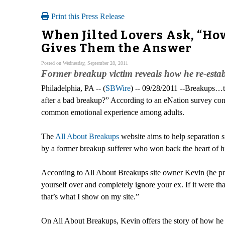
Print this Press Release
When Jilted Lovers Ask, “Ho
Gives Them the Answer
Posted on Wednesday, September 28, 2011
Former breakup victim reveals how he re-establ
Philadelphia, PA -- (
SBWire
) -- 09/28/2011 --Breakups…t
after a bad breakup?” According to an eNation survey con
common emotional experience among adults.
The
All About Breakups
website aims to help separation s
by a former breakup sufferer who won back the heart of his
According to All About Breakups site owner Kevin (he prefe
yourself over and completely ignore your ex. If it were th
that’s what I show on my site.”
On All About Breakups, Kevin offers the story of how he tri