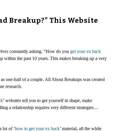
Bad Breakup?” This Website
selves constantly asking, “How do you
get your ex back
p within the past 10 years. This makes breaking up a very
t as one-half of a couple. All About Breakups was created
ne research.
ck
’ websites tell you to get yourself in shape, make
ling a relationship requires very different strategies…
 lot of ‘
how to get your ex back
’ material, all the while