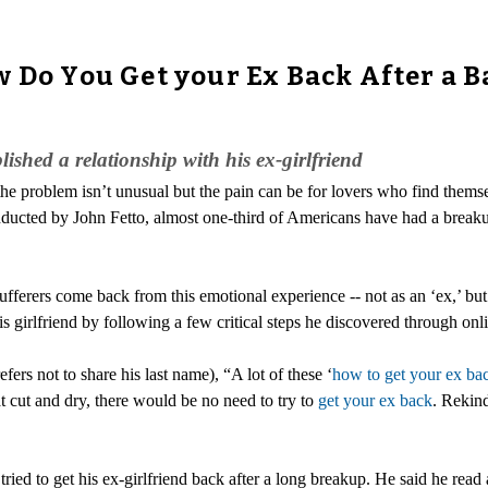
w Do You Get your Ex Back After a 
ished a relationship with his ex-girlfriend
he problem isn’t unusual but the pain can be for lovers who find them
ducted by John Fetto, almost one-third of Americans have had a breaku
ufferers come back from this emotional experience -- not as an ‘ex,’ bu
 girlfriend by following a few critical steps he discovered through onli
rs not to share his last name), “A lot of these ‘
how to get your ex ba
at cut and dry, there would be no need to try to
get your ex back
. Rekind
ed to get his ex-girlfriend back after a long breakup. He said he read a