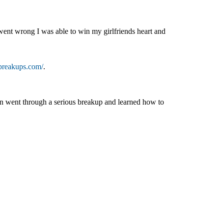
nt wrong I was able to win my girlfriends heart and
breakups.com/
.
in went through a serious breakup and learned how to