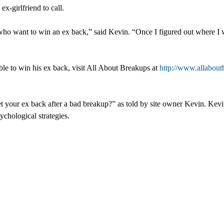
x-girlfriend to call.
want to win an ex back,” said Kevin. “Once I figured out where I we
le to win his ex back, visit All About Breakups at
http://www.allabout
 your ex back after a bad breakup?” as told by site owner Kevin. Kev
ychological strategies.