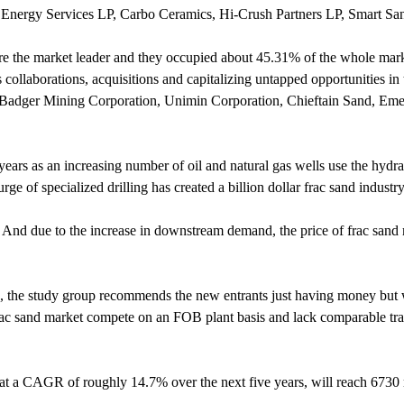
Energy Services LP, Carbo Ceramics, Hi-Crush Partners LP, Smart Sa
re the market leader and they occupied about 45.31% of the whole marke
 collaborations, acquisitions and capitalizing untapped opportunities in 
s, Badger Mining Corporation, Unimin Corporation, Chieftain Sand, Em
years as an increasing number of oil and natural gas wells use the hydra
ge of specialized drilling has created a billion dollar frac sand industry
. And due to the increase in downstream demand, the price of frac sand
es, the study group recommends the new entrants just having money bu
 frac sand market compete on an FOB plant basis and lack comparable tra
at a CAGR of roughly 14.7% over the next five years, will reach 6730