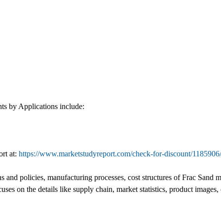
s by Applications include:
ort at:
https://www.marketstudyreport.com/check-for-discount/1185906
and policies, manufacturing processes, cost structures of Frac Sand mark
cuses on the details like supply chain, market statistics, product imag