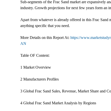
Sub-segments of the Frac Sand market are expansively anal
industry. Growth projections for next few years form an i
Apart from whatever is already offered in this Frac Sand 
anything specific that you need.
More Details on this Report At:
https://www.marketstudyr
AN
Table OF Content:
1 Market Overview
2 Manufacturers Profiles
3 Global Frac Sand Sales, Revenue, Market Share and C
4 Global Frac Sand Market Analysis by Regions