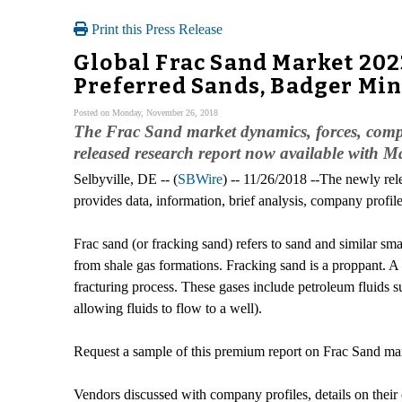
Print this Press Release
Global Frac Sand Market 2023
Preferred Sands, Badger Min
Posted on Monday, November 26, 2018
The Frac Sand market dynamics, forces, compan
released research report now available with M
Selbyville, DE -- (
SBWire
) -- 11/26/2018 --The newly re
provides data, information, brief analysis, company profiles
Frac sand (or fracking sand) refers to sand and similar sm
from shale gas formations. Fracking sand is a proppant. A
fracturing process. These gases include petroleum fluids s
allowing fluids to flow to a well).
Request a sample of this premium report on Frac Sand ma
Vendors discussed with company profiles, details on their