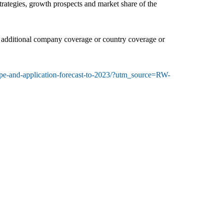
trategies, growth prospects and market share of the
it additional company coverage or country coverage or
ype-and-application-forecast-to-2023/?utm_source=RW-