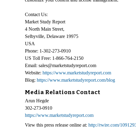
Contact Us:
Market Study Report
4 North Main Street,
Selbyville, Delaware 19975
USA
Phone: 1-302-273-0910
US Toll Free: 1-866-764-2150
Email: sales@marketstudyreport.com
Website:
https://www.marketstudyreport.com
Blog:
https://www.marketstudyreport.com/blog
Media Relations Contact
Arun Hegde
302-273-0910
https://www.marketstudyreport.com
View this press release online at:
http://rwire.com/109129