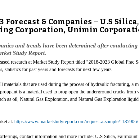
 Forecast & Companies – U.S Silica
ing Corporation, Unimin Corporati
ies and trends have been determined after conducting a d
arket Study Report.
leased research at Market Study Report titled "2018-2023 Global Frac 
, statistics for past years and forecasts for next few years.
all materials that are used during the process of hydraulic fracturing, 
 proppant is a material used to prop open the underground cracks from 
uch as oil, Natural Gas Exploration, and Natural Gas Exploration liquid
rket at:
https://www.marketstudyreport.com/request-a-sample/1185906/
 offerings, contact information and more include: U.S Silica, Fairmoun