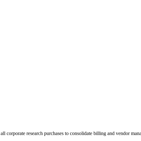
ll corporate research purchases to consolidate billing and vendor man