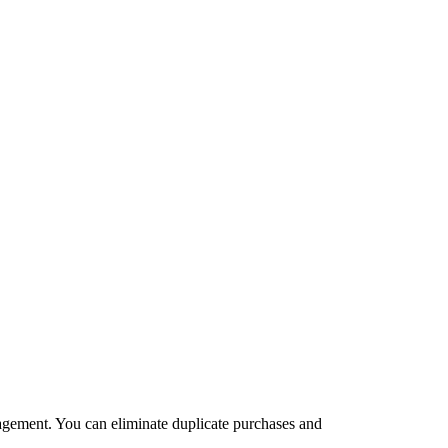
agement. You can eliminate duplicate purchases and