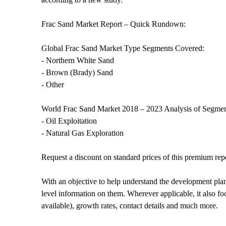
Frac Sand Market Report – Quick Rundown:
Global Frac Sand Market Type Segments Covered:
- Northern White Sand
- Brown (Brady) Sand
- Other
World Frac Sand Market 2018 – 2023 Analysis of Segment
- Oil Exploitation
- Natural Gas Exploration
Request a discount on standard prices of this premium rep
With an objective to help understand the development plans 
level information on them. Wherever applicable, it also fo
available), growth rates, contact details and much more.