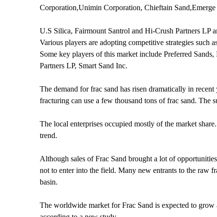
Corporation,Unimin Corporation, Chieftain Sand,Emerge 
U.S Silica, Fairmount Santrol and Hi-Crush Partners LP a
Various players are adopting competitive strategies such as
Some key players of this market include Preferred Sand
Partners LP, Smart Sand Inc.
The demand for frac sand has risen dramatically in recent 
fracturing can use a few thousand tons of frac sand. The sur
The local enterprises occupied mostly of the market share
trend.
Although sales of Frac Sand brought a lot of opportuniti
not to enter into the field. Many new entrants to the raw
basin.
The worldwide market for Frac Sand is expected to grow 
according to a new study.