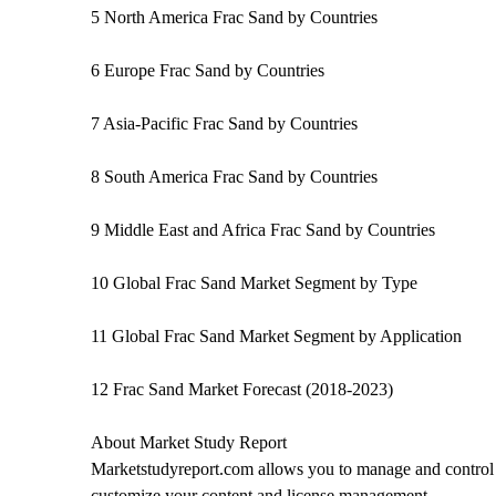
5 North America Frac Sand by Countries
6 Europe Frac Sand by Countries
7 Asia-Pacific Frac Sand by Countries
8 South America Frac Sand by Countries
9 Middle East and Africa Frac Sand by Countries
10 Global Frac Sand Market Segment by Type
11 Global Frac Sand Market Segment by Application
12 Frac Sand Market Forecast (2018-2023)
About Market Study Report
Marketstudyreport.com allows you to manage and control a
customize your content and license management.