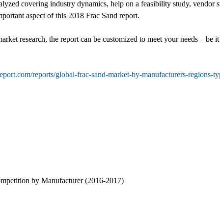
yzed covering industry dynamics, help on a feasibility study, vendor s
mportant aspect of this 2018 Frac Sand report.
market research, the report can be customized to meet your needs – be 
eport.com/reports/global-frac-sand-market-by-manufacturers-regions-t
ompetition by Manufacturer (2016-2017)