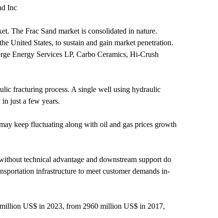
nd Inc
t. The Frac Sand market is consolidated in nature.
the United States, to sustain and gain market penetration.
erge Energy Services LP, Carbo Ceramics, Hi-Crush
ulic fracturing process. A single well using hydraulic
 in just a few years.
 may keep fluctuating along with oil and gas prices growth
t without technical advantage and downstream support do
nsportation infrastructure to meet customer demands in-
 million US$ in 2023, from 2960 million US$ in 2017,