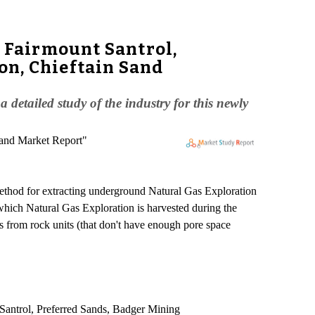
, Fairmount Santrol,
on, Chieftain Sand
etailed study of the industry for this newly
Sand Market Report"
a method for extracting underground Natural Gas Exploration
which Natural Gas Exploration is harvested during the
s from rock units (that don't have enough pore space
t Santrol, Preferred Sands, Badger Mining