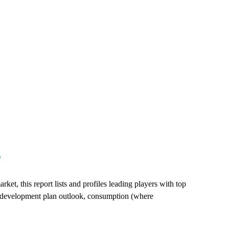
/
et, this report lists and profiles leading players with top
es, development plan outlook, consumption (where