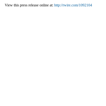
View this press release online at:
http://rwire.com/1092104