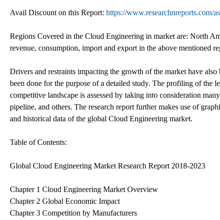
Avail Discount on this Report:
https://www.researchnreports.com/
Regions Covered in the Cloud Engineering in market are: North Ame
revenue, consumption, import and export in the above mentioned reg
Drivers and restraints impacting the growth of the market have als
been done for the purpose of a detailed study. The profiling of the l
competitive landscape is assessed by taking into consideration many
pipeline, and others. The research report further makes use of graphic
and historical data of the global Cloud Engineering market.
Table of Contents:
Global Cloud Engineering Market Research Report 2018-2023
Chapter 1 Cloud Engineering Market Overview
Chapter 2 Global Economic Impact
Chapter 3 Competition by Manufacturers