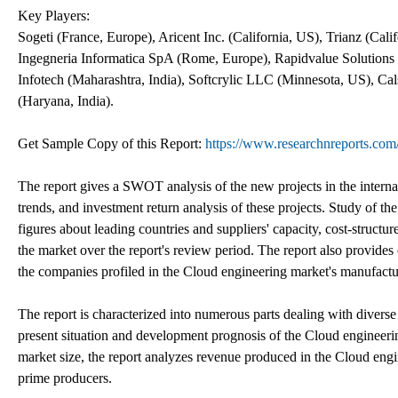
Key Players:
Sogeti (France, Europe), Aricent Inc. (California, US), Trianz (C
Ingegneria Informatica SpA (Rome, Europe), Rapidvalue Solutions In
Infotech (Maharashtra, India), Softcrylic LLC (Minnesota, US), Ca
(Haryana, India).
Get Sample Copy of this Report:
https://www.researchnreports.co
The report gives a SWOT analysis of the new projects in the interna
trends, and investment return analysis of these projects. Study of t
figures about leading countries and suppliers' capacity, cost-structu
the market over the report's review period. The report also provides 
the companies profiled in the Cloud engineering market's manufactu
The report is characterized into numerous parts dealing with diverse
present situation and development prognosis of the Cloud engineeri
market size, the report analyzes revenue produced in the Cloud eng
prime producers.