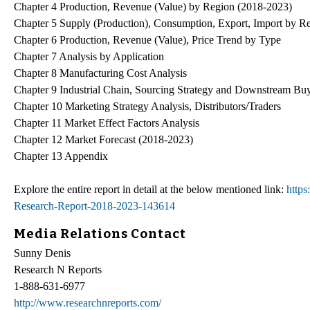
Chapter 4 Production, Revenue (Value) by Region (2018-2023)
Chapter 5 Supply (Production), Consumption, Export, Import by R
Chapter 6 Production, Revenue (Value), Price Trend by Type
Chapter 7 Analysis by Application
Chapter 8 Manufacturing Cost Analysis
Chapter 9 Industrial Chain, Sourcing Strategy and Downstream Bu
Chapter 10 Marketing Strategy Analysis, Distributors/Traders
Chapter 11 Market Effect Factors Analysis
Chapter 12 Market Forecast (2018-2023)
Chapter 13 Appendix
Explore the entire report in detail at the below mentioned link:
https
Research-Report-2018-2023-143614
Media Relations Contact
Sunny Denis
Research N Reports
1-888-631-6977
http://www.researchnreports.com/