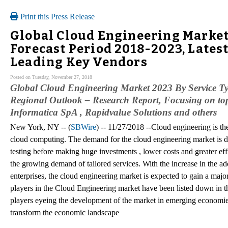
Print this Press Release
Global Cloud Engineering Market
Forecast Period 2018-2023, Latest
Leading Key Vendors
Posted on Tuesday, November 27, 2018
Global Cloud Engineering Market 2023 By Service Ty
Regional Outlook – Research Report, Focusing on top
Informatica SpA , Rapidvalue Solutions and others
New York, NY -- (
SBWire
) -- 11/27/2018 --Cloud engineering is the
cloud computing. The demand for the cloud engineering market is d
testing before making huge investments , lower costs and greater eff
the growing demand of tailored services. With the increase in the 
enterprises, the cloud engineering market is expected to gain a major
players in the Cloud Engineering market have been listed down in th
players eyeing the development of the market in emerging economies
transform the economic landscape