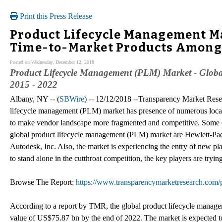
Print this Press Release
Product Lifecycle Management M
Time-to-Market Products Among
Posted on Wednesday, December 12, 2018
Product Lifecycle Management (PLM) Market - Global 
2015 - 2022
Albany, NY -- (
SBWire
) -- 12/12/2018 --Transparency Market Res
lifecycle management (PLM) market has presence of numerous local 
to make vendor landscape more fragmented and competitive. Some of
global product lifecycle management (PLM) market are Hewlett-P
Autodesk, Inc. Also, the market is experiencing the entry of new pla
to stand alone in the cutthroat competition, the key players are tryi
Browse The Report:
https://www.transparencymarketresearch.com/
According to a report by TMR, the global product lifecycle manage
value of US$75.87 bn by the end of 2022. The market is expected 