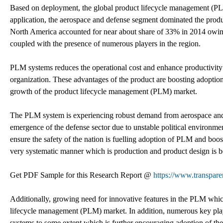
Based on deployment, the global product lifecycle management (P
application, the aerospace and defense segment dominated the prod
North America accounted for near about share of 33% in 2014 owin
coupled with the presence of numerous players in the region.
PLM systems reduces the operational cost and enhance productivity
organization. These advantages of the product are boosting adoptio
growth of the product lifecycle management (PLM) market.
The PLM system is experiencing robust demand from aerospace and
emergence of the defense sector due to unstable political environm
ensure the safety of the nation is fuelling adoption of PLM and boos
very systematic manner which is production and product design is b
Get PDF Sample for this Research Report @
https://www.transpar
Additionally, growing need for innovative features in the PLM whic
lifecycle management (PLM) market. In addition, numerous key playe
systems to some extent which is further encouraging adoption of t