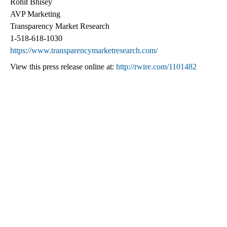
Rohit Bhisey
AVP Marketing
Transparency Market Research
1-518-618-1030
https://www.transparencymarketresearch.com/
View this press release online at:
http://rwire.com/1101482