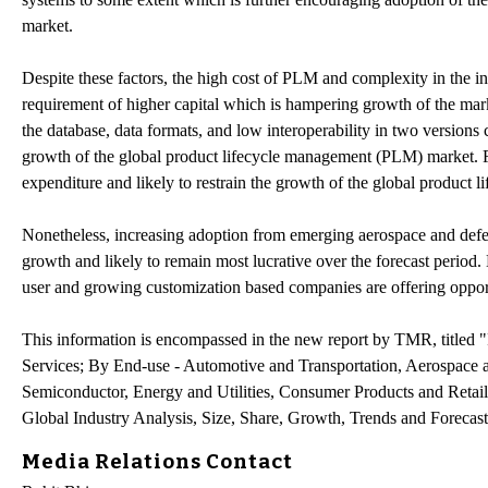
market.
Despite these factors, the high cost of PLM and complexity in the i
requirement of higher capital which is hampering growth of the mar
the database, data formats, and low interoperability in two versions
growth of the global product lifecycle management (PLM) market. Fur
expenditure and likely to restrain the growth of the global produc
Nonetheless, increasing adoption from emerging aerospace and defen
growth and likely to remain most lucrative over the forecast perio
user and growing customization based companies are offering oppor
This information is encompassed in the new report by TMR, title
Services; By End-use - Automotive and Transportation, Aerospace 
Semiconductor, Energy and Utilities, Consumer Products and Retai
Global Industry Analysis, Size, Share, Growth, Trends and Forecas
Media Relations Contact