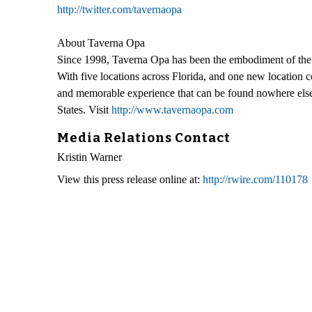
http://twitter.com/tavernaopa
About Taverna Opa
Since 1998, Taverna Opa has been the embodiment of the Gr
With five locations across Florida, and one new location c
and memorable experience that can be found nowhere else.
States. Visit
http://www.tavernaopa.com
Media Relations Contact
Kristin Warner
View this press release online at:
http://rwire.com/110178