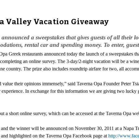
 Valley Vacation Giveaway
nounced a sweepstakes that gives guests of all their lo
odations, rental car and spending money. To enter, guest
Opa Greek restaurants announced today the launch of a sweepstakes that 
 completing an online survey. The 3-day/2-night vacation will be a win
e country. The prize also includes roundtrip airfare for two, all acco
and value their opinions immensely,” said Taverna Opa Founder Peter Ts
r experience. In exchange for this information we are giving two lucky 
out a short online survey, which can be accessed at the Taverna Opa we
, and the winner will be announced on November 30, 2011 at a Napa 
e, and highlighted on the Taverna Opa Facebook page at
http://www.fa