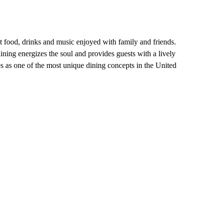
at food, drinks and music enjoyed with family and friends.
ning energizes the soul and provides guests with a lively
 as one of the most unique dining concepts in the United