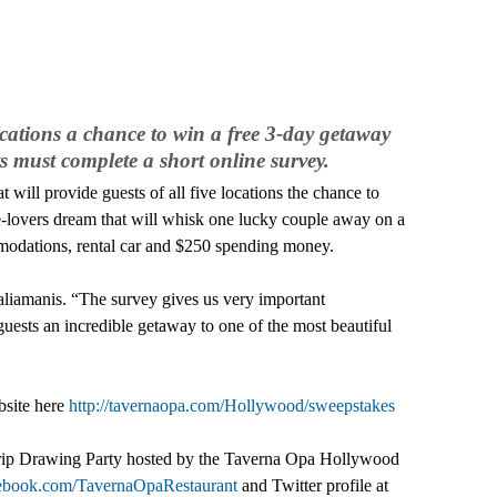
cations a chance to win a free 3-day getaway
s must complete a short online survey.
will provide guests of all five locations the chance to
e-lovers dream that will whisk one lucky couple away on a
mmodations, rental car and $250 spending money.
ialiamanis. “The survey gives us very important
guests an incredible getaway to one of the most beautiful
bsite here
http://tavernaopa.com/Hollywood/sweepstakes
Trip Drawing Party hosted by the Taverna Opa Hollywood
cebook.com/TavernaOpaRestaurant
and Twitter profile at