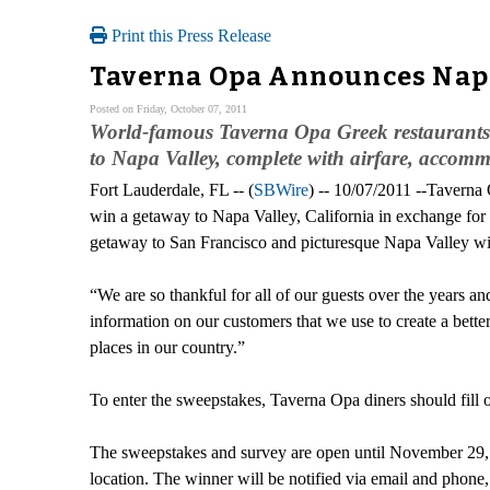
Print this Press Release
Taverna Opa Announces Napa
Posted on Friday, October 07, 2011
World-famous Taverna Opa Greek restaurants an
to Napa Valley, complete with airfare, accomm
Fort Lauderdale, FL -- (
SBWire
) -- 10/07/2011 --Taverna 
win a getaway to Napa Valley, California in exchange for
getaway to San Francisco and picturesque Napa Valley win
“We are so thankful for all of our guests over the years 
information on our customers that we use to create a bette
places in our country.”
To enter the sweepstakes, Taverna Opa diners should fill 
The sweepstakes and survey are open until November 29
location. The winner will be notified via email and phon