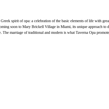
eek spirit of opa: a celebration of the basic elements of life with gre
oming soon to Mary Brickell Village in Miami, its unique approach to di
 The marriage of traditional and modern is what Taverna Opa promotes