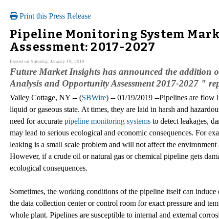
Print this Press Release
Pipeline Monitoring System Mark
Assessment: 2017-2027
Posted on Saturday, January 19, 2019
Future Market Insights has announced the addition o
Analysis and Opportunity Assessment 2017-2027 " repo
Valley Cottage, NY -- (
SBWire
) -- 01/19/2019 --Pipelines are flow 
liquid or gaseous state. At times, they are laid in harsh and hazardou
need for accurate
pipeline monitoring systems
to detect leakages, da
may lead to serious ecological and economic consequences. For exam
leaking is a small scale problem and will not affect the environment
However, if a crude oil or natural gas or chemical pipeline gets dam
ecological consequences.
Sometimes, the working conditions of the pipeline itself can induce
the data collection center or control room for exact pressure and temp
whole plant. Pipelines are susceptible to internal and external corr