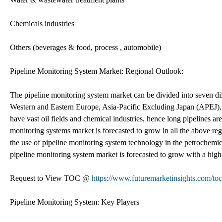
Chemicals industries
Others (beverages & food, process , automobile)
Pipeline Monitoring System Market: Regional Outlook:
The pipeline monitoring system market can be divided into seven di
Western and Eastern Europe, Asia-Pacific Excluding Japan (APEJ)
have vast oil fields and chemical industries, hence long pipelines are
monitoring systems market is forecasted to grow in all the above reg
the use of pipeline monitoring system technology in the petrochemic
pipeline monitoring system market is forecasted to grow with a hig
Request to View TOC @
https://www.futuremarketinsights.com/to
Pipeline Monitoring System: Key Players