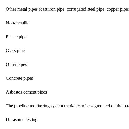
Other metal pipes (cast iron pipe, corrugated steel pipe, copper pipe
Non-metallic
Plastic pipe
Glass pipe
Other pipes
Concrete pipes
Asbestos cement pipes
The pipeline monitoring system market can be segmented on the bas
Ultrasonic testing