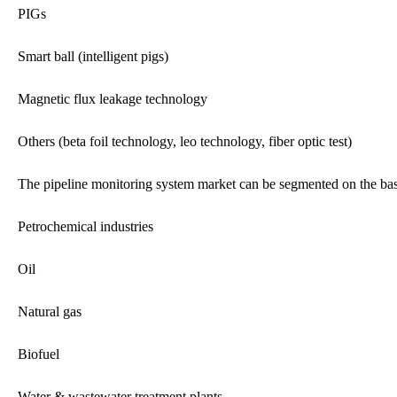
PIGs
Smart ball (intelligent pigs)
Magnetic flux leakage technology
Others (beta foil technology, leo technology, fiber optic test)
The pipeline monitoring system market can be segmented on the basi
Petrochemical industries
Oil
Natural gas
Biofuel
Water & wastewater treatment plants