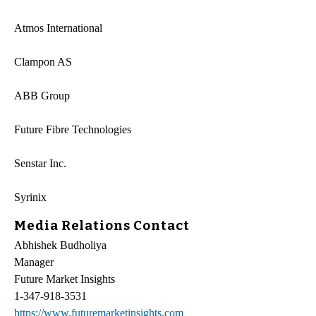
Atmos International
Clampon AS
ABB Group
Future Fibre Technologies
Senstar Inc.
Syrinix
Media Relations Contact
Abhishek Budholiya
Manager
Future Market Insights
1-347-918-3531
https://www.futuremarketinsights.com