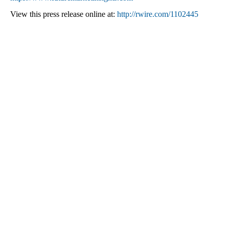
View this press release online at:
http://rwire.com/1102445