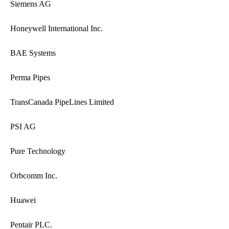
Siemens AG
Honeywell International Inc.
BAE Systems
Perma Pipes
TransCanada PipeLines Limited
PSI AG
Pure Technology
Orbcomm Inc.
Huawei
Pentair PLC.