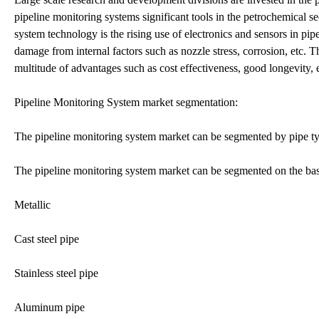
pipeline monitoring systems significant tools in the petrochemical sec
system technology is the rising use of electronics and sensors in pi
damage from internal factors such as nozzle stress, corrosion, etc. 
multitude of advantages such as cost effectiveness, good longevity, 
Pipeline Monitoring System market segmentation:
The pipeline monitoring system market can be segmented by pipe ty
The pipeline monitoring system market can be segmented on the basi
Metallic
Cast steel pipe
Stainless steel pipe
Aluminum pipe