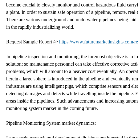
become crucial to closely monitor and control hazardous fluid carryi
a plant. In order to sustain safe operation of a pipeline, remote, re
There are various underground and underwater pipelines being laid 
in the rapidly industrializing world.
Request Sample Report @
https://www.futuremarketinsights.com/r
In pipeline inspection and monitoring, the foremost objective is to 
solution; so maintenance personnel can take effective corrective act
problems, which will amount to a heavier cost eventually. An oper
herein a large sphere is introduced in the pipeline and eventually 
industries are using intelligent pigs, which comprise sensors and elec
detecting damages and defects while travelling inside the pipeline. E
areas inside the pipelines. Such advancements and increasing automa
monitoring system market in the coming future.
Pipeline Monitoring System market dynamics:
Large scale research and development divisions are invested in the 