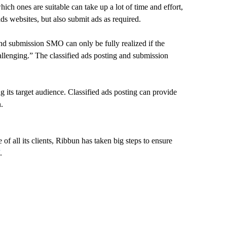
hich ones are suitable can take up a lot of time and effort,
ads websites, but also submit ads as required.
and submission SMO can only be fully realized if the
hallenging.” The classified ads posting and submission
g its target audience. Classified ads posting can provide
.
 all its clients, Ribbun has taken big steps to ensure
.