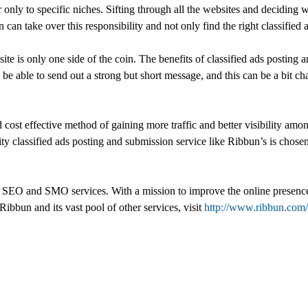
 only to specific niches. Sifting through all the websites and deciding w
can take over this responsibility and not only find the right classified 
e is only one side of the coin. The benefits of classified ads posting 
 be able to send out a strong but short message, and this can be a bit c
cost effective method of gaining more traffic and better visibility amon
ity classified ads posting and submission service like Ribbun’s is chosen
SEO and SMO services. With a mission to improve the online presence of
 Ribbun and its vast pool of other services, visit
http://www.ribbun.com/