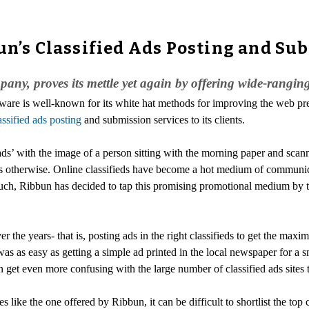
un’s Classified Ads Posting and Su
y, proves its mettle yet again by offering wide-ranging 
ware is well-known for its white hat methods for improving the web pres
assified ads posting
and submission services to its clients.
ads’ with the image of a person sitting with the morning paper and scanni
ws otherwise. Online classifieds have become a hot medium of communica
such, Ribbun has decided to tap this promising promotional medium by tak
r the years- that is, posting ads in the right classifieds to get the ma
as as easy as getting a simple ad printed in the local newspaper for a s
an get even more confusing with the large number of classified ads sites 
 like the one offered by Ribbun, it can be difficult to shortlist the top