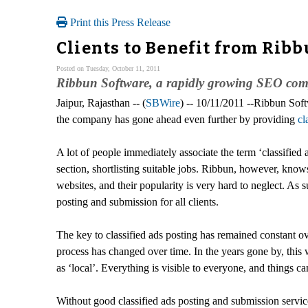
Print this Press Release
Clients to Benefit from Ribb
Posted on Tuesday, October 11, 2011
Ribbun Software, a rapidly growing SEO compan
Jaipur, Rajasthan -- (
SBWire
) -- 10/11/2011 --Ribbun Soft
the company has gone ahead even further by providing
cl
A lot of people immediately associate the term ‘classified 
section, shortlisting suitable jobs. Ribbun, however, kno
websites, and their popularity is very hard to neglect. As 
posting and submission for all clients.
The key to classified ads posting has remained constant ove
process has changed over time. In the years gone by, this w
as ‘local’. Everything is visible to everyone, and things c
Without good classified ads posting and submission services