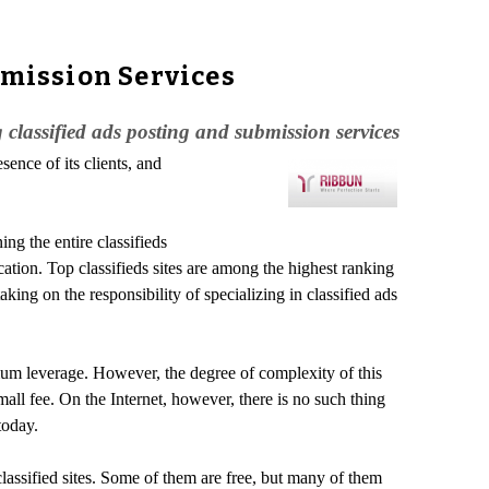
bmission Services
classified ads posting and submission services
ence of its clients, and
ng the entire classifieds
tion. Top classifieds sites are among the highest ranking
ing on the responsibility of specializing in classified ads
ximum leverage. However, the degree of complexity of this
mall fee. On the Internet, however, there is no such thing
today.
 classified sites. Some of them are free, but many of them