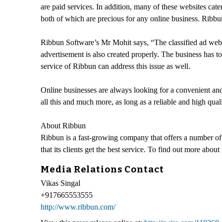
are paid services. In addition, many of these websites cater
both of which are precious for any online business. Ribbun 
Ribbun Software’s Mr Mohit says, “The classified ad websit
advertisement is also created properly. The business has to
service of Ribbun can address this issue as well.
Online businesses are always looking for a convenient and 
all this and much more, as long as a reliable and high qual
About Ribbun
Ribbun is a fast-growing company that offers a number of 
that its clients get the best service. To find out more about
Media Relations Contact
Vikas Singal
+917665553555
http://www.ribbun.com/