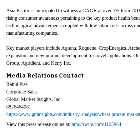
Asia Pacific is anticipated to witness a CAGR at over 5% from 201
rising consumer awareness pertaining to the key product health bene
technological advancements coupled with low labor costs across num
manufacturing companies.
Key market players include Agrana, Roquette, CropEnergies, Archer
expansion and new product development for novel applications. Oth
Group, Agridient, and Kerry Inc.
Media Relations Contact
Rahul Pise
Corporate Sales
Global Market Insights, Inc.
8826464081
https://www.gminsights.com/industry-analysis/wheat-protein-marke
View this press release online at:
http://rwire.com/1105864