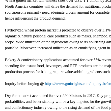
Wheat gluten market will witness sales over USD 1.1 billion by 20
North America countries will drive the demand for nutritional prod
sportspersons primarily need adequate protein amount for complete b
hence influencing the product demand.
Hydrolyzed wheat protein market is projected to observe over 3.1%
organic & natural personal care products such as masks, shampoo, bo
scope. Wide utilization of the ingredients owing to its nourishing 
portfolio. Moreover, increased utilization as an emulsifying agent i
Bakery & confectionery applications accounted for over 55% revenu
spending for instant food, beverages, and RTE products are the maj
production process for baking require value-added ingredients such as
Inquiry before buying @
https://www.gminsights.com/inquiry-befo
Dry form market accounted for over 550 kilotons in 2017. Key prop
probabilities, and better stability will be a key impetus for the grow
and confectionary industry owing to the rising demand of the food p