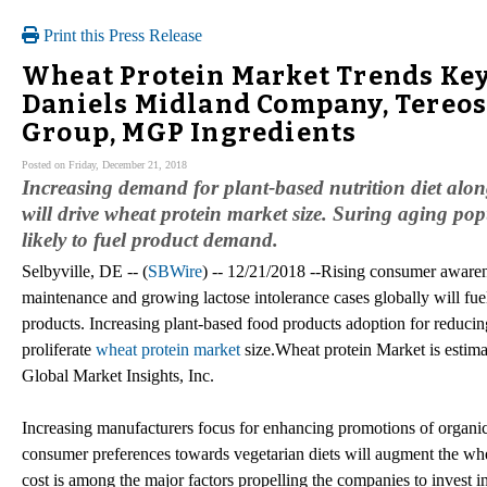
Print this Press Release
Wheat Protein Market Trends Key
Daniels Midland Company, Tereo
Group, MGP Ingredients
Posted on Friday, December 21, 2018
Increasing demand for plant-based nutrition diet al
will drive wheat protein market size. Suring aging pop
likely to fuel product demand.
Selbyville, DE -- (
SBWire
) -- 12/21/2018 --Rising consumer awarene
maintenance and growing lactose intolerance cases globally will fue
products. Increasing plant-based food products adoption for reducing
proliferate
wheat protein market
size.Wheat protein Market is estima
Global Market Insights, Inc.
Increasing manufacturers focus for enhancing promotions of organi
consumer preferences towards vegetarian diets will augment the whea
cost is among the major factors propelling the companies to invest in