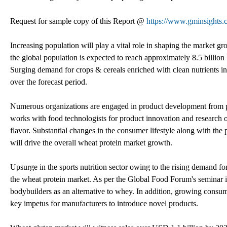
Request for sample copy of this Report @
https://www.gminsights.
Increasing population will play a vital role in shaping the market 
the global population is expected to reach approximately 8.5 billion
Surging demand for crops & cereals enriched with clean nutrients in
over the forecast period.
Numerous organizations are engaged in product development from pl
works with food technologists for product innovation and research of
flavor. Substantial changes in the consumer lifestyle along with th
will drive the overall wheat protein market growth.
Upsurge in the sports nutrition sector owing to the rising demand fo
the wheat protein market. As per the Global Food Forum's seminar in
bodybuilders as an alternative to whey. In addition, growing consume
key impetus for manufacturers to introduce novel products.