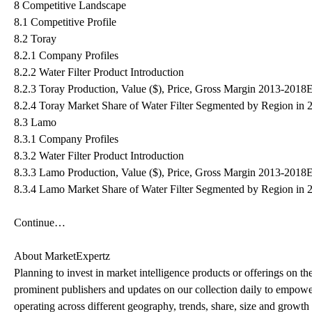
8 Competitive Landscape
8.1 Competitive Profile
8.2 Toray
8.2.1 Company Profiles
8.2.2 Water Filter Product Introduction
8.2.3 Toray Production, Value ($), Price, Gross Margin 2013-2018
8.2.4 Toray Market Share of Water Filter Segmented by Region in 
8.3 Lamo
8.3.1 Company Profiles
8.3.2 Water Filter Product Introduction
8.3.3 Lamo Production, Value ($), Price, Gross Margin 2013-2018
8.3.4 Lamo Market Share of Water Filter Segmented by Region in 
Continue…
About MarketExpertz
Planning to invest in market intelligence products or offerings on t
prominent publishers and updates on our collection daily to empower
operating across different geography, trends, share, size and growt