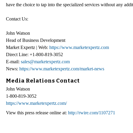
have the choice to tap into the specialized services without any addi
Contact Us:
John Watson
Head of Business Development
Market Expertz | Web:
https://www.marketexpertz.com
Direct Line: +1-800-819-3052
E-mail:
sales@marketexpertz.com
News:
https://www.marketexpertz.com/market-news
Media Relations Contact
John Watson
1-800-819-3052
https://www.marketexpertz.com/
View this press release online at:
http://rwire.com/1107271