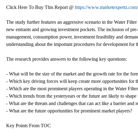
Click Here To Buy This Report @
https://www.marketexpertz.com
The study further features an aggressive scenario in the Water Filter
new entrants and growing investment pockets. The inclusion of pre-i
management, consumption power, investment feasibility and demand 
understanding about the important procedures for development for t
The research provides answers to the following key questions:
- What will be the size of the market and the growth rate for the fo
- Which key driving forces will keep create more opportunities for t
- Which are the most prominent players operating in the Water Filte
- Which trends from the yesteryears or the future are likely to shape 
- What are the threats and challenges that can act like a barrier and 
- What are the future opportunities for prominent market players?
Key Points From TOC