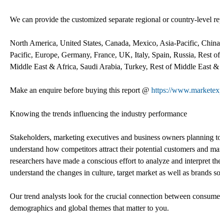
We can provide the customized separate regional or country-level rep
North America, United States, Canada, Mexico, Asia-Pacific, China,
Pacific, Europe, Germany, France, UK, Italy, Spain, Russia, Rest o
Middle East & Africa, Saudi Arabia, Turkey, Rest of Middle East &
Make an enquire before buying this report @
https://www.marketex
Knowing the trends influencing the industry performance
Stakeholders, marketing executives and business owners planning to r
understand how competitors attract their potential customers and ma
researchers have made a conscious effort to analyze and interpret t
understand the changes in culture, target market as well as brands so
Our trend analysts look for the crucial connection between consumer 
demographics and global themes that matter to you.