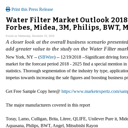
Print this Press Release
Water Filter Market Outlook 2018
Forbes, Midea, 3M, Philips, BWT, 
Posted on Wednesday, December 19, 2018
A closer look at the overall business scenario present
add greater value to the study on the Water Filter mark
New York, NY -- (
SBWire
) -- 12/19/2018 --Significant driving forc
market for the forecast period 2018 - 2025 find a special mention in
statistics. Thorough segmentation of the industry by type, applicati
impetus towards increasing the sale figures and boosting business pro
Get Free Sample Copy here@
https://www.marketexpertz.com/sam
The major manufacturers covered in this report
Toray, Lamo, Culligan, Brita, Litree, QLIFE, Unilever Pure it, Mid
Aquasana, Philips, BWT, Angel, Mitsubishi Rayon