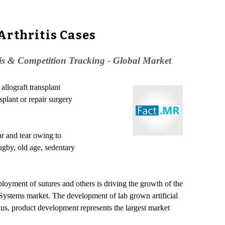
Arthritis Cases
is & Competition Tracking - Global Market
allograft transplant
splant or repair surgery
ar and tear owing to
ugby, old age, sedentary
yment of sutures and others is driving the growth of the
Systems market. The development of lab grown artificial
s, product development represents the largest market