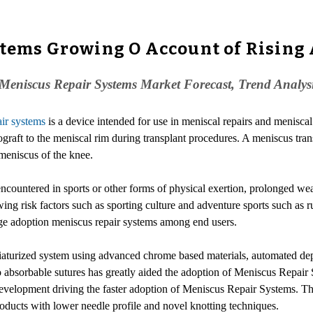
stems Growing O Account of Rising 
Meniscus Repair Systems Market Forecast, Trend Analys
ir systems
is a device intended for use in meniscal repairs and meniscal 
ograft to the meniscal rim during transplant procedures. A meniscus tran
 meniscus of the knee.
 encountered in sports or other forms of physical exertion, prolonged we
ng risk factors such as sporting culture and adventure sports such as r
arge adoption meniscus repair systems among end users.
turized system using advanced chrome based materials, automated deplo
bsorbable sutures has greatly aided the adoption of Meniscus Repair 
velopment driving the faster adoption of Meniscus Repair Systems. Thu
ducts with lower needle profile and novel knotting techniques.