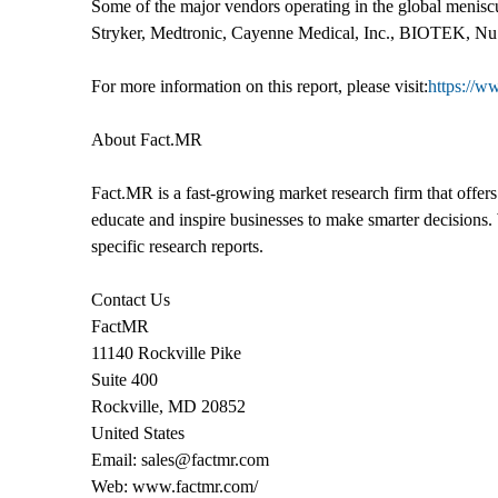
Some of the major vendors operating in the global menisc
Stryker, Medtronic, Cayenne Medical, Inc., BIOTEK,
For more information on this report, please visit:
https://w
About Fact.MR
Fact.MR is a fast-growing market research firm that offer
educate and inspire businesses to make smarter decisions. 
specific research reports.
Contact Us
FactMR
11140 Rockville Pike
Suite 400
Rockville, MD 20852
United States
Email: sales@factmr.com
Web: www.factmr.com/