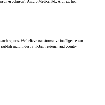
nson & Johnson), Arcuro Medical ltd., Arthrex, Inc.,
arch reports. We believe transformative intelligence can
 publish multi-industry global, regional, and country-