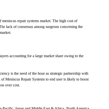
of meniscus repair systems market. The high cost of
th. The lack of consensus among surgeons concerning the
 market.
layers accounting for a large market share owing to the
ency is the need of the hour as strategic partnership with
 of Meniscus Repair Systems to end user is likely to boost
on over cost.
ia-Pacific, Japan and Middle East & Africa. North America