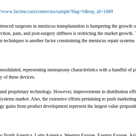
://www.factmr.com/connectus/sample?flag=S&rep_id=1689
erienced surgeons in meniscus transplantation is hampering the growth 
ection, pain, and post-surgery stiffness is restricting the market grow
ion techniques is another factor constraining the meniscus repair systems
onsolidated, representing monopsony characteristics with a handful of p
y of these devices.
d proprietary technology. However, improvements in distribution effici
ystems market. Also, the extensive efforts pertaining to push marketing
 gains from product development represent the largest value propositi
into North America, Latin America, Western Europe, Eastern Europe, As