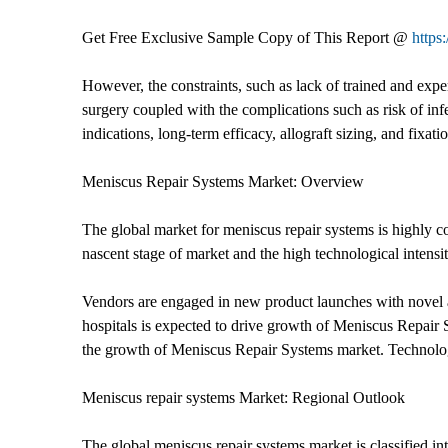
Get Free Exclusive Sample Copy of This Report @
https
However, the constraints, such as lack of trained and exp
surgery coupled with the complications such as risk of inf
indications, long-term efficacy, allograft sizing, and fixat
Meniscus Repair Systems Market: Overview
The global market for meniscus repair systems is highly c
nascent stage of market and the high technological intensit
Vendors are engaged in new product launches with novel an
hospitals is expected to drive growth of Meniscus Repair S
the growth of Meniscus Repair Systems market. Technology
Meniscus repair systems Market: Regional Outlook
The global meniscus repair systems market is classified 