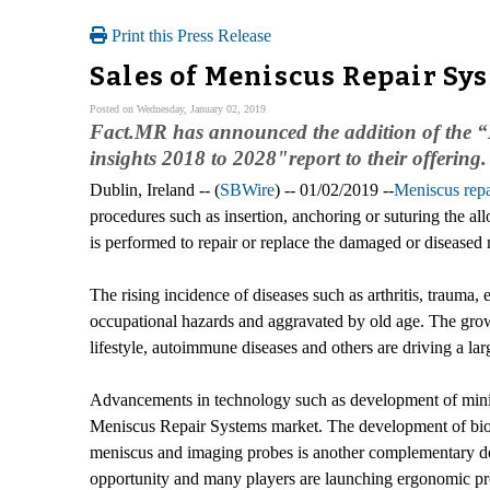
Print this Press Release
Sales of Meniscus Repair Sy
Posted on Wednesday, January 02, 2019
Fact.MR has announced the addition of the “
insights 2018 to 2028"report to their offering.
Dublin, Ireland -- (
SBWire
) -- 01/02/2019 --
Meniscus repa
procedures such as insertion, anchoring or suturing the all
is performed to repair or replace the damaged or diseased
The rising incidence of diseases such as arthritis, trauma,
occupational hazards and aggravated by old age. The growi
lifestyle, autoimmune diseases and others are driving a l
Advancements in technology such as development of minia
Meniscus Repair Systems market. The development of bio a
meniscus and imaging probes is another complementary de
opportunity and many players are launching ergonomic pro