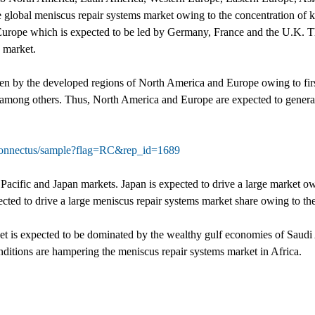
he global meniscus repair systems market owing to the concentration of 
 Europe which is expected to be led by Germany, France and the U.K. 
s market.
ven by the developed regions of North America and Europe owing to firs
 among others. Thus, North America and Europe are expected to generate
connectus/sample?flag=RC&rep_id=1689
 Pacific and Japan markets. Japan is expected to drive a large market o
cted to drive a large meniscus repair systems market share owing to the
et is expected to be dominated by the wealthy gulf economies of Saud
ditions are hampering the meniscus repair systems market in Africa.