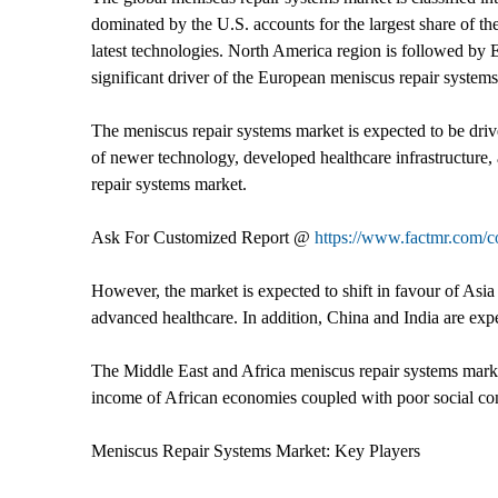
dominated by the U.S. accounts for the largest share of t
latest technologies. North America region is followed by
significant driver of the European meniscus repair system
The meniscus repair systems market is expected to be dri
of newer technology, developed healthcare infrastructure,
repair systems market.
Ask For Customized Report @
https://www.factmr.com/
However, the market is expected to shift in favour of Asia
advanced healthcare. In addition, China and India are expe
The Middle East and Africa meniscus repair systems mark
income of African economies coupled with poor social con
Meniscus Repair Systems Market: Key Players