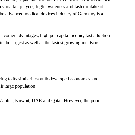
key market players, high awareness and faster uptake of
The advanced medical devices industry of Germany is a
t comer advantages, high per capita income, fast adoption
 the largest as well as the fastest growing meniscus
wing to its similarities with developed economies and
ir large population.
i Arabia, Kuwait, UAE and Qatar. However, the poor