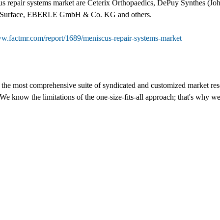
us repair systems market are Ceterix Orthopaedics, DePuy Synthes (Joh
 NuSurface, EBERLE GmbH & Co. KG and others.
ww.factmr.com/report/1689/meniscus-repair-systems-market
s the most comprehensive suite of syndicated and customized market rese
We know the limitations of the one-size-fits-all approach; that's why we