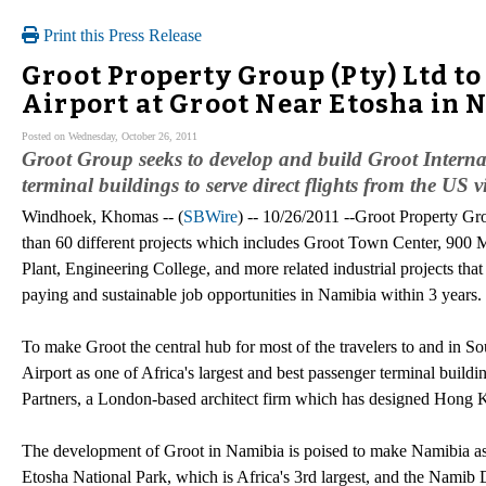
Print this Press Release
Groot Property Group (Pty) Ltd t
Airport at Groot Near Etosha in 
Posted on Wednesday, October 26, 2011
Groot Group seeks to develop and build Groot Internat
terminal buildings to serve direct flights from the US
Windhoek, Khomas -- (
SBWire
) -- 10/26/2011 --Groot Property Gr
than 60 different projects which includes Groot Town Center, 900 
Plant, Engineering College, and more related industrial projects tha
paying and sustainable job opportunities in Namibia within 3 years.
To make Groot the central hub for most of the travelers to and in S
Airport as one of Africa's largest and best passenger terminal buildi
Partners, a London-based architect firm which has designed Hong Ko
The development of Groot in Namibia is poised to make Namibia as th
Etosha National Park, which is Africa's 3rd largest, and the Namib