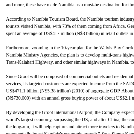
and more, these have made Namibia as a must-be destination for tho
According to Namibia Tourism Board, the Namibia tourism industry 
tourists visited Namibia, with 73% of them coming from Africa. Ger
spent an average of US$417 million (N$3 billion) in retail outlets i
Furthermore, zooming in the 10-year plan for the Walvis Bay Corri
Namibia Ministry Agencies, the plan is to develop multi-trans hi
Trans-Kalahari Highway, and other similar highways in Namibia, to
Since Groot will be composed of commercial outlets and residential li
services, its targeted customers are expected to come from the SA
US$471.1 billion (N$5.38 trillion) (2010) of aggregate GDP. About
(N$730,000) with an annual gross buying power of about US$2.1 tril
By developing the Groot International Airport, the Company expects
world's largest economy, surpassing the US, and after China, the con
the long-run, it will help capture and attract more travelers to Namib
exponentially boost Namibia's economic growth." Says Simon Kap