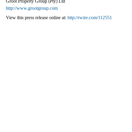
Groot Property Group (Pty) Ltd
http://www.grootgroup.com
View this press release online at:
http://rwire.com/112551