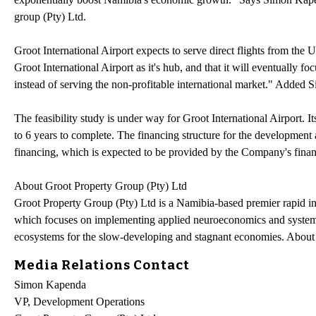
group (Pty) Ltd.
Groot International Airport expects to serve direct flights from th
Groot International Airport as it's hub, and that it will eventually f
instead of serving the non-profitable international market." Added
The feasibility study is under way for Groot International Airport. I
to 6 years to complete. The financing structure for the development 
financing, which is expected to be provided by the Company's finan
About Groot Property Group (Pty) Ltd
Groot Property Group (Pty) Ltd is a Namibia-based premier rapid 
which focuses on implementing applied neuroeconomics and systems 
ecosystems for the slow-developing and stagnant economies. About
Media Relations Contact
Simon Kapenda
VP, Development Operations