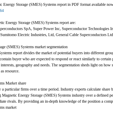
c Energy Storage (SMES) Systems report in PDF format available now t
364
etic Energy Storage (SMES) Systems report are:
perconductors SpA, Super Power Inc, Superconductor Technologies I
Sumitomo Electric Industries, Ltd, General Cable Superconductors L
rage (SMES) Systems market segmentation
ms report divides the market of potential buyers into different grou
contain buyer who are expected to respond or react similarly to certain 
, interests, geography and needs. The segmentation sheds light on how s
 as resource.
ms Market share
y a particular firms over a time period. Industry experts calculate share
ng Magnetic Energy Storage (SMES) Systems industry over a defined perio
ediate rivals. By providing an in-depth knowledge of the position a comp
ems market