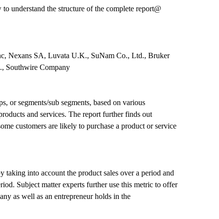
o understand the structure of the complete report@
nc, Nexans SA, Luvata U.K., SuNam Co., Ltd., Bruker
td., Southwire Company
ps, or segments/sub segments, based on various
products and services. The report further finds out
ome customers are likely to purchase a product or service
 by taking into account the product sales over a period and
d. Subject matter experts further use this metric to offer
any as well as an entrepreneur holds in the