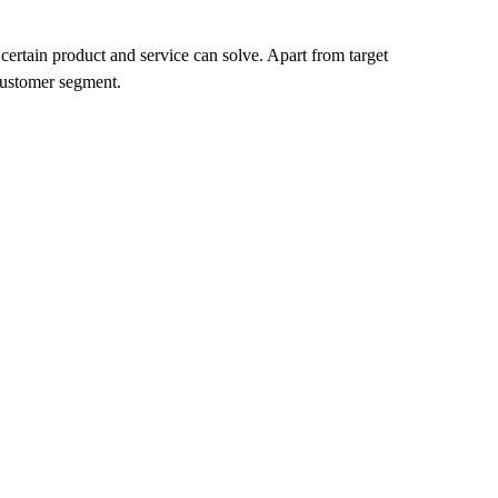
certain product and service can solve. Apart from target
 customer segment.