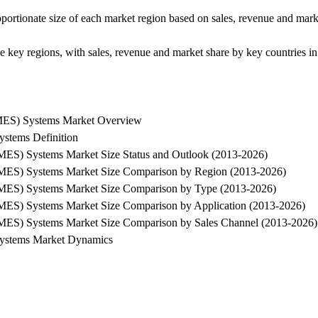
oportionate size of each market region based on sales, revenue and ma
the key regions, with sales, revenue and market share by key countries in
SMES) Systems Market Overview
stems Definition
MES) Systems Market Size Status and Outlook (2013-2026)
SMES) Systems Market Size Comparison by Region (2013-2026)
SMES) Systems Market Size Comparison by Type (2013-2026)
SMES) Systems Market Size Comparison by Application (2013-2026)
SMES) Systems Market Size Comparison by Sales Channel (2013-2026)
Systems Market Dynamics