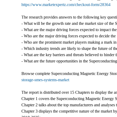
https://www.marketexpertz.com/checkout-form/28364
The research provides answers to the following key quest
- What will be the growth rate and the market size of th
- What are the major driving forces expected to impact 
- Who are the major driving forces expected to decide the
- Who are the prominent market players making a mark in
- Which industry trends are likely to shape the future of 
- What are the key barriers and threats believed to hinder
- What are the future opportunities in the Superconduct
Browse complete Superconducting Magnetic Energy Stor
storage-smes-systems-market
The report is distributed over 15 Chapters to display th
Chapter 1 covers the Superconducting Magnetic Energy Sto
Chapter 2 talks about the top manufacturers and analyses t
Chapter 3 displays the competitive nature of the market by