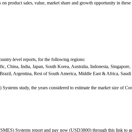
es on product sales, value, market share and growth opportunity in these
untry-level reports, for the following regions:
c, China, India, Japan, South Korea, Australia, Indonesia, Singapore,
Brazil, Argentina, Rest of South America, Middle East & Africa, Saudi
ystems study, the years considered to estimate the market size of Co
(SMES) Systems report and pay now (USD3800) through this link to ge