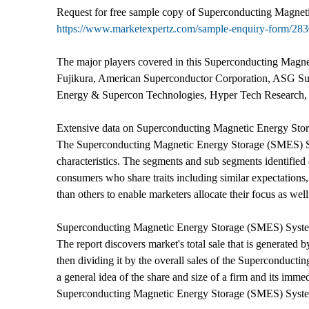
Request for free sample copy of Superconducting Magneti
https://www.marketexpertz.com/sample-enquiry-form/28
The major players covered in this Superconducting Magn
Fujikura, American Superconductor Corporation, ASG Su
Energy & Supercon Technologies, Hyper Tech Research, 
Extensive data on Superconducting Magnetic Energy Sto
The Superconducting Magnetic Energy Storage (SMES) Syste
characteristics. The segments and sub segments identified 
consumers who share traits including similar expectations
than others to enable marketers allocate their focus as well
Superconducting Magnetic Energy Storage (SMES) Syste
The report discovers market's total sale that is generated b
then dividing it by the overall sales of the Superconducti
a general idea of the share and size of a firm and its imm
Superconducting Magnetic Energy Storage (SMES) Syst