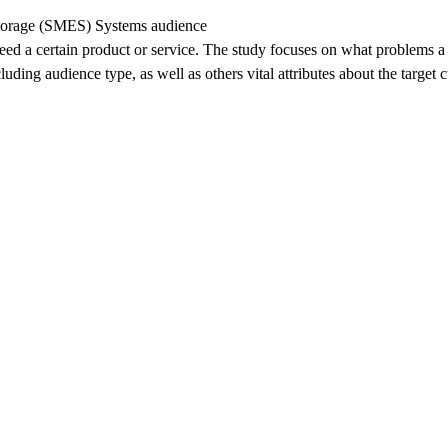
Storage (SMES) Systems audience
eed a certain product or service. The study focuses on what problems a 
uding audience type, as well as others vital attributes about the target