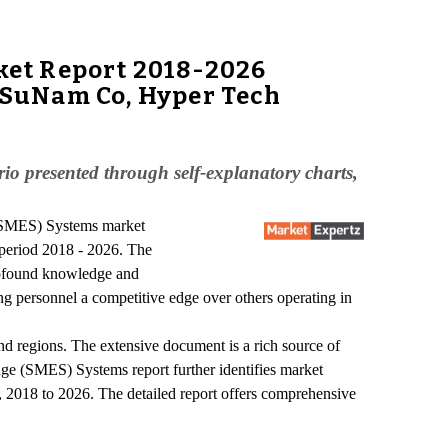
ket Report 2018-2026
, SuNam Co, Hyper Tech
o presented through self-explanatory charts,
 (SMES) Systems market
period 2018 - 2026. The
profound knowledge and
ng personnel a competitive edge over others operating in
d regions. The extensive document is a rich source of
age (SMES) Systems report further identifies market
d, 2018 to 2026. The detailed report offers comprehensive