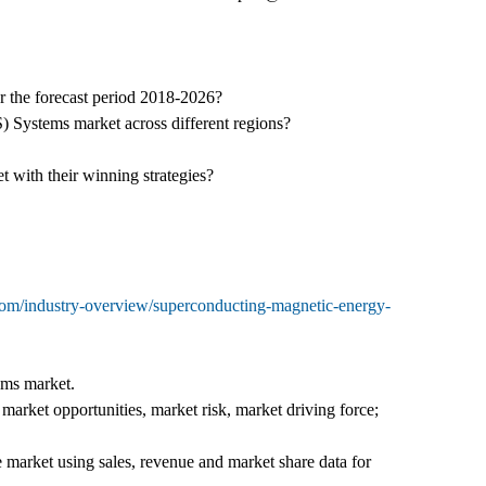
r the forecast period 2018-2026?
 Systems market across different regions?
with their winning strategies?
com/industry-overview/superconducting-magnetic-energy-
ems market.
rket opportunities, market risk, market driving force;
e market using sales, revenue and market share data for