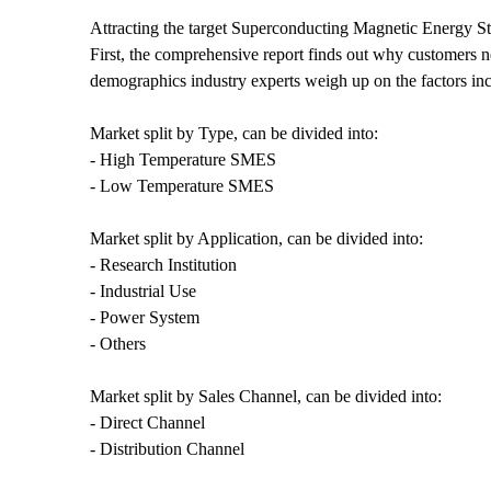
Attracting the target Superconducting Magnetic Energy 
First, the comprehensive report finds out why customers n
demographics industry experts weigh up on the factors incl
Market split by Type, can be divided into:
- High Temperature SMES
- Low Temperature SMES
Market split by Application, can be divided into:
- Research Institution
- Industrial Use
- Power System
- Others
Market split by Sales Channel, can be divided into:
- Direct Channel
- Distribution Channel