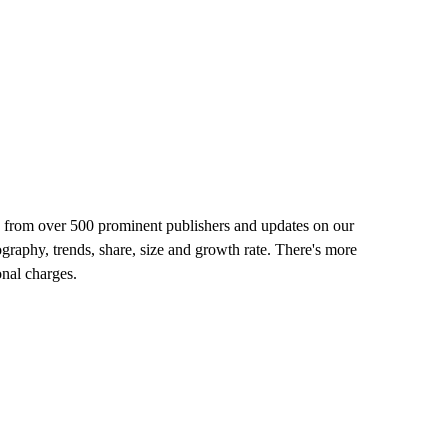
rts from over 500 prominent publishers and updates on our
ography, trends, share, size and growth rate. There's more
onal charges.