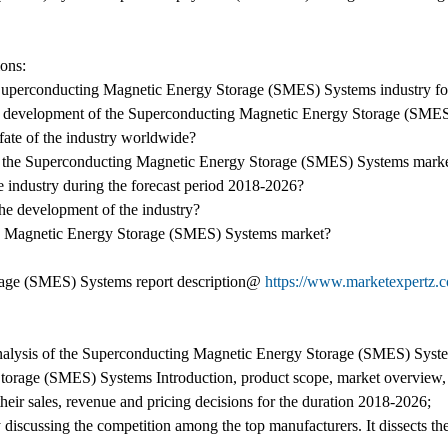
ions:
e Superconducting Magnetic Energy Storage (SMES) Systems industry fo
the development of the Superconducting Magnetic Energy Storage (SMES)
 fate of the industry worldwide?
 the Superconducting Magnetic Energy Storage (SMES) Systems market 
the industry during the forecast period 2018-2026?
 the development of the industry?
ing Magnetic Energy Storage (SMES) Systems market?
age (SMES) Systems report description@
https://www.marketexpertz.
e analysis of the Superconducting Magnetic Energy Storage (SMES) Syst
rage (SMES) Systems Introduction, product scope, market overview, ma
heir sales, revenue and pricing decisions for the duration 2018-2026;
 discussing the competition among the top manufacturers. It dissects th