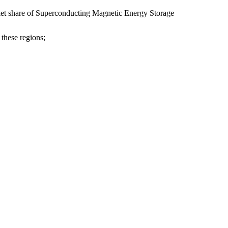
rket share of Superconducting Magnetic Energy Storage
 these regions;