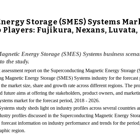
nergy Storage (SMES) Systems Mar
 Players: Fujikura, Nexans, Luvata
 Magnetic Energy Storage (SMES) Systems business scenari
to the study.
t assessment report on the Superconducting Magnetic Energy Storage
ng Magnetic Energy Storage (SMES) Systems industry for the forecast 
n the market size, share and growth rate across different regions. The 
d future aims at offering the stakeholders, product owners, and marketi
ems market for the forecast period, 2018 - 2026.
ms study sheds light on industry profiles across several countries an
ndustry profiles discussed in the Superconducting Magnetic Energy Stor
s forecast information on industry performance and trends for the perio
raphic region.