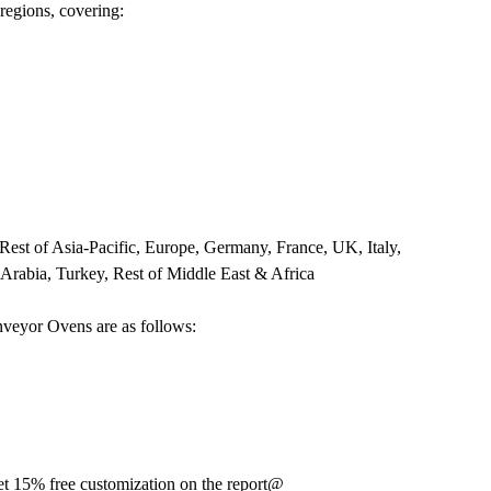
 regions, covering:
 Rest of Asia-Pacific, Europe, Germany, France, UK, Italy,
 Arabia, Turkey, Rest of Middle East & Africa
nveyor Ovens are as follows:
t 15% free customization on the report@