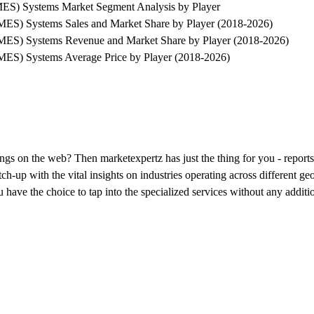
MES) Systems Market Segment Analysis by Player
MES) Systems Sales and Market Share by Player (2018-2026)
SMES) Systems Revenue and Market Share by Player (2018-2026)
MES) Systems Average Price by Player (2018-2026)
erings on the web? Then marketexpertz has just the thing for you - repo
h-up with the vital insights on industries operating across different ge
have the choice to tap into the specialized services without any additi