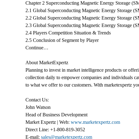
Chapter 2 Superconducting Magnetic Energy Storage (S
2.1 Global Superconducting Magnetic Energy Storage (S
2.2 Global Superconducting Magnetic Energy Storage (
2.3 Global Superconducting Magnetic Energy Storage (S
2.4 Players Competition Situation & Trends
2.5 Conclusion of Segment by Player
Continue…
About MarketExpertz
Planning to invest in market intelligence products or off
collection daily to empower companies and individuals catc
to what we offer to our customers. With marketexpertz you 
Contact Us:
John Watson
Head of Business Development
Market Expertz | Web:
www.marketexpertz.com
Direct Line: +1-800-819-3052
E-mail:
sales@marketexpertz.com