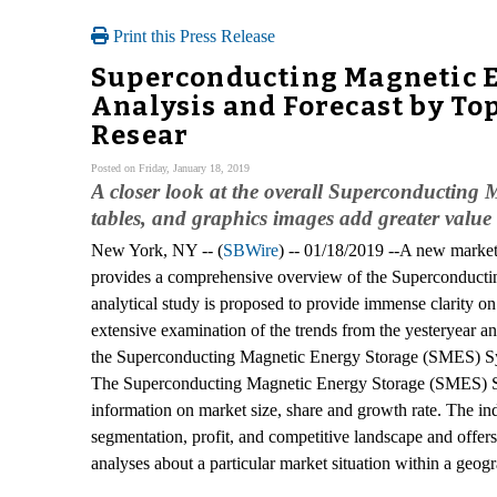
Print this Press Release
Superconducting Magnetic E
Analysis and Forecast by Top
Resear
Posted on Friday, January 18, 2019
A closer look at the overall Superconducting
tables, and graphics images add greater value 
New York, NY -- (
SBWire
) -- 01/18/2019 --A new marke
provides a comprehensive overview of the Superconducti
analytical study is proposed to provide immense clarity o
extensive examination of the trends from the yesteryear an
the Superconducting Magnetic Energy Storage (SMES) Syst
The Superconducting Magnetic Energy Storage (SMES) Syste
information on market size, share and growth rate. The i
segmentation, profit, and competitive landscape and offer
analyses about a particular market situation within a geog