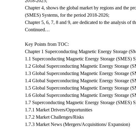
2018-2025;
Chapter 4, shows the global market by regions and the pr
(SMES) Systems, for the period 2018-2026;
Chapter 5, 6, 7, 8 and 9, are dedicated to the analysis of 
Continued…
Key Points from TOC:
Chapter 1 Superconducting Magnetic Energy Storage (
1.1 Superconducting Magnetic Energy Storage (SMES) Sy
1.2 Global Superconducting Magnetic Energy Storage (S
1.3 Global Superconducting Magnetic Energy Storage (
1.4 Global Superconducting Magnetic Energy Storage (
1.5 Global Superconducting Magnetic Energy Storage (
1.6 Global Superconducting Magnetic Energy Storage (
1.7 Superconducting Magnetic Energy Storage (SMES) 
1.7.1 Market Drivers/Opportunities
1.7.2 Market Challenges/Risks
1.7.3 Market News (Mergers/Acquisitions/ Expansion)