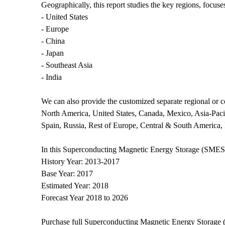
Geographically, this report studies the key regions, focus
- United States
- Europe
- China
- Japan
- Southeast Asia
- India
We can also provide the customized separate regional or co
North America, United States, Canada, Mexico, Asia-Pacifi
Spain, Russia, Rest of Europe, Central & South America, 
In this Superconducting Magnetic Energy Storage (SMES) S
History Year: 2013-2017
Base Year: 2017
Estimated Year: 2018
Forecast Year 2018 to 2026
Purchase full Superconducting Magnetic Energy Storage 