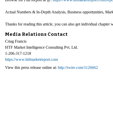
Actual Numbers & In-Depth Analysis, Business opportunities, Marke
Thanks for reading this article, you can also get individual chapter
Media Relations Contact
Criag Francis
HTF Market Intelligence Consulting Pvt. Ltd.
1-206-317-1218
https://www.htfmarketreport.com
View this press release online at:
http://rwire.com/1126662