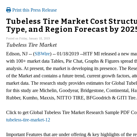
Print this Press Release
Tubeless Tire Market Cost Struct
Type, and Region Forecast by 202
Posted on Friday, January 18, 2019
Tubeless Tire Market
Edison, NJ -- (
SBWire
) -- 01/18/2019 --HTF MI released a new mar
with 100+ market data Tables, Pie Chat, Graphs & Figures spread t
analysis. At present, the market is developing its presence. The Res
of the Market and contains a future trend, current growth factors, att
market data. The research study provides estimates for Global Tubel
for this study are Michelin, Goodyear, Bridgestone, Continental,
Rubber, Kumho, Maxxis, NITTO TIRE, BFGoodrich & GITI Tire.
Click to get Global Tubeless Tire Market Research Sample PDF 
tubeless-tire-market-12
Important Features that are under offering & key highlights of the re