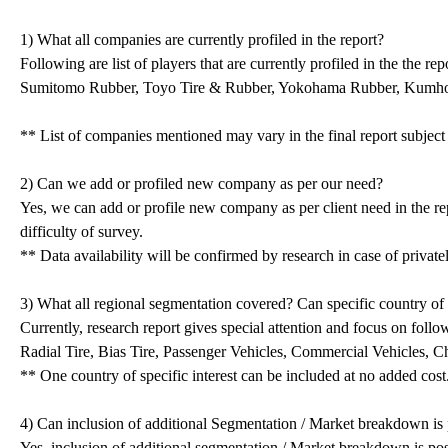
1) What all companies are currently profiled in the report?
Following are list of players that are currently profiled in the the 
Sumitomo Rubber, Toyo Tire & Rubber, Yokohama Rubber, Kumh
** List of companies mentioned may vary in the final report subjec
2) Can we add or profiled new company as per our need?
Yes, we can add or profile new company as per client need in the r
difficulty of survey.
** Data availability will be confirmed by research in case of priva
3) What all regional segmentation covered? Can specific country of 
Currently, research report gives special attention and focus on follo
Radial Tire, Bias Tire, Passenger Vehicles, Commercial Vehicles, 
** One country of specific interest can be included at no added cos
4) Can inclusion of additional Segmentation / Market breakdown is 
Yes, inclusion of additional segmentation / Market breakdown is poss