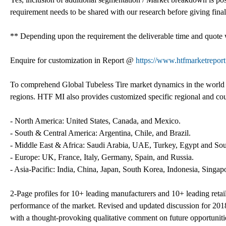
requirement needs to be shared with our research before giving final 
** Depending upon the requirement the deliverable time and quote w
Enquire for customization in Report @
https://www.htfmarketreport
To comprehend Global Tubeless Tire market dynamics in the world m
regions. HTF MI also provides customized specific regional and coun
- North America: United States, Canada, and Mexico.
- South & Central America: Argentina, Chile, and Brazil.
- Middle East & Africa: Saudi Arabia, UAE, Turkey, Egypt and Sou
- Europe: UK, France, Italy, Germany, Spain, and Russia.
- Asia-Pacific: India, China, Japan, South Korea, Indonesia, Singapo
2-Page profiles for 10+ leading manufacturers and 10+ leading retailer
performance of the market. Revised and updated discussion for 201
with a thought-provoking qualitative comment on future opportunities 