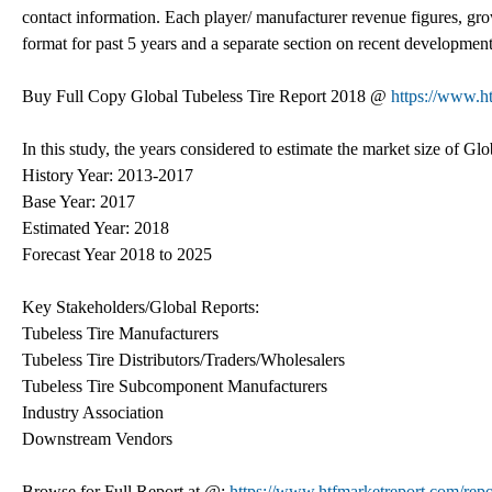
contact information. Each player/ manufacturer revenue figures, grow
format for past 5 years and a separate section on recent development
Buy Full Copy Global Tubeless Tire Report 2018 @
https://www.
In this study, the years considered to estimate the market size of Glo
History Year: 2013-2017
Base Year: 2017
Estimated Year: 2018
Forecast Year 2018 to 2025
Key Stakeholders/Global Reports:
Tubeless Tire Manufacturers
Tubeless Tire Distributors/Traders/Wholesalers
Tubeless Tire Subcomponent Manufacturers
Industry Association
Downstream Vendors
Browse for Full Report at @:
https://www.htfmarketreport.com/repo