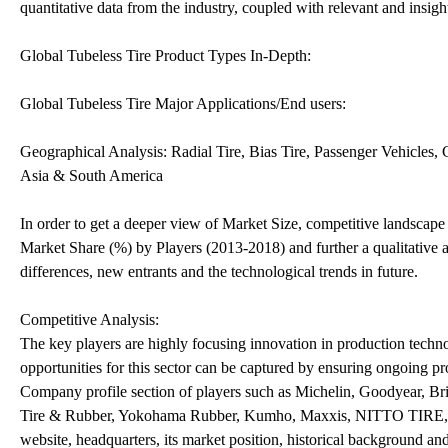
quantitative data from the industry, coupled with relevant and insig
Global Tubeless Tire Product Types In-Depth:
Global Tubeless Tire Major Applications/End users:
Geographical Analysis: Radial Tire, Bias Tire, Passenger Vehicles
Asia & South America
In order to get a deeper view of Market Size, competitive landsca
Market Share (%) by Players (2013-2018) and further a qualitative a
differences, new entrants and the technological trends in future.
Competitive Analysis:
The key players are highly focusing innovation in production techno
opportunities for this sector can be captured by ensuring ongoing pro
Company profile section of players such as Michelin, Goodyear, B
Tire & Rubber, Yokohama Rubber, Kumho, Maxxis, NITTO TIRE, BFG
website, headquarters, its market position, historical background an