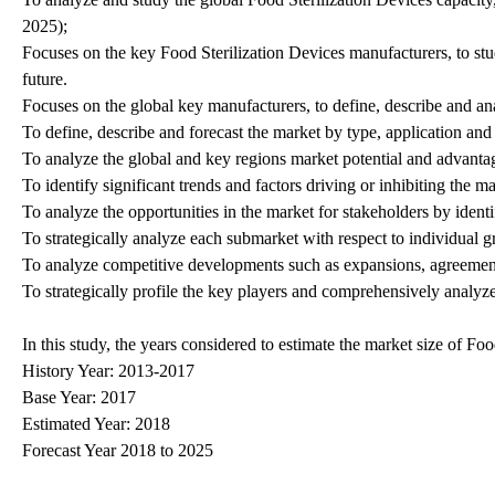
2025);
Focuses on the key Food Sterilization Devices manufacturers, to stu
future.
Focuses on the global key manufacturers, to define, describe and 
To define, describe and forecast the market by type, application and
To analyze the global and key regions market potential and advantage
To identify significant trends and factors driving or inhibiting the m
To analyze the opportunities in the market for stakeholders by iden
To strategically analyze each submarket with respect to individual g
To analyze competitive developments such as expansions, agreement
To strategically profile the key players and comprehensively analyze
In this study, the years considered to estimate the market size of Foo
History Year: 2013-2017
Base Year: 2017
Estimated Year: 2018
Forecast Year 2018 to 2025