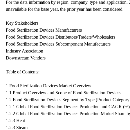
For the data information by region, company, type and application,
unavailable for the base year, the prior year has been considered.
Key Stakeholders
Food Sterilization Devices Manufacturers
Food Sterilization Devices Distributors/Traders/Wholesalers
Food Sterilization Devices Subcomponent Manufacturers
Industry Association
Downstream Vendors
Table of Contents:
1 Food Sterilization Devices Market Overview
1.1 Product Overview and Scope of Food Sterilization Devices
1.2 Food Sterilization Devices Segment by Type (Product Category
1.2.1 Global Food Sterilization Devices Production and CAGR (%
1.2.2 Global Food Sterilization Devices Production Market Share b
1.2.3 Heat
1.2.3 Steam