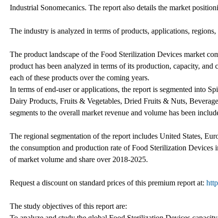
Industrial Sonomecanics. The report also details the market position
The industry is analyzed in terms of products, applications, regions
The product landscape of the Food Sterilization Devices market com
product has been analyzed in terms of its production, capacity, and 
each of these products over the coming years.
In terms of end-user or applications, the report is segmented into 
Dairy Products, Fruits & Vegetables, Dried Fruits & Nuts, Beverages 
segments to the overall market revenue and volume has been include
The regional segmentation of the report includes United States, Eur
the consumption and production rate of Food Sterilization Devices in 
of market volume and share over 2018-2025.
Request a discount on standard prices of this premium report at:
htt
The study objectives of this report are:
To analyze and study the global Food Sterilization Devices capacity