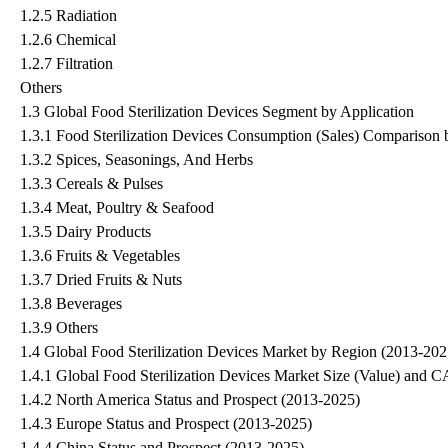
1.2.5 Radiation
1.2.6 Chemical
1.2.7 Filtration
Others
1.3 Global Food Sterilization Devices Segment by Application
1.3.1 Food Sterilization Devices Consumption (Sales) Comparison 
1.3.2 Spices, Seasonings, And Herbs
1.3.3 Cereals & Pulses
1.3.4 Meat, Poultry & Seafood
1.3.5 Dairy Products
1.3.6 Fruits & Vegetables
1.3.7 Dried Fruits & Nuts
1.3.8 Beverages
1.3.9 Others
1.4 Global Food Sterilization Devices Market by Region (2013-202
1.4.1 Global Food Sterilization Devices Market Size (Value) an
1.4.2 North America Status and Prospect (2013-2025)
1.4.3 Europe Status and Prospect (2013-2025)
1.4.4 China Status and Prospect (2013-2025)