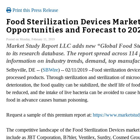
Print this Press Release
Food Sterilization Devices Marke
Opportunities and Forecast to 20
Posted on Monday, February 11, 2019
Market Study Report LLC adds new “Global Food Ster
to its research database. The report spread across 114 
information on industry trends, demand, top manufactu
Selbyville, DE -- (
SBWire
) -- 02/11/2019 --Food sterilization devic
processed products. Through sterilization and sterilization of micro
deterioration, the food quality can be stabilized, the shelf life of f
be reduced, and the intake of live bacteria can be avoided to cause h
food in advance causes human poisoning.
Request a sample of this premium report at:
https://www.marketstud
The competitive landscape of the Food Sterilization Devices market p
include as JBT Corporation, B?hler, Ventilex, Surdry, Cosmed Grou