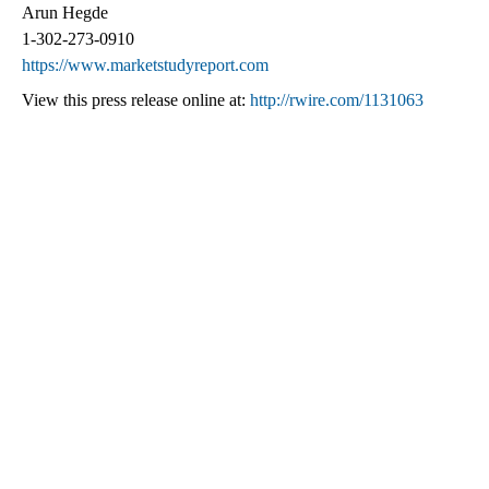
Arun Hegde
1-302-273-0910
https://www.marketstudyreport.com
View this press release online at:
http://rwire.com/1131063