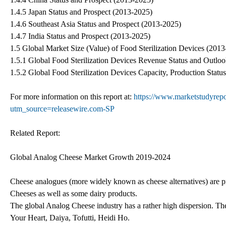
1.4.5 Japan Status and Prospect (2013-2025)
1.4.6 Southeast Asia Status and Prospect (2013-2025)
1.4.7 India Status and Prospect (2013-2025)
1.5 Global Market Size (Value) of Food Sterilization Devices (201
1.5.1 Global Food Sterilization Devices Revenue Status and Outlo
1.5.2 Global Food Sterilization Devices Capacity, Production Stat
For more information on this report at:
https://www.marketstudyrepor
utm_source=releasewire.com-SP
Related Report:
Global Analog Cheese Market Growth 2019-2024
Cheese analogues (more widely known as cheese alternatives) are p
Cheeses as well as some dairy products.
The global Analog Cheese industry has a rather high dispersion. T
Your Heart, Daiya, Tofutti, Heidi Ho.