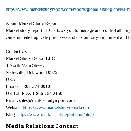
https://www.marketstudyreport.com/reports/global-analog-chees
About Market Study Report
Market study report LLC allows you to manage and control all corp
can eliminate duplicate purchases and customize your content and 
Contact Us:
Market Study Report LLC
4 North Main Street,
Selbyville, Delaware 19975
USA
Phone: 1-302-273-0910
US Toll Free: 1-866-764-2150
Email: sales@marketstudyreport.com
Website:
https://www.marketstudyreport.com
Blog:
https://www.marketstudyreport.com/blog/
Media Relations Contact