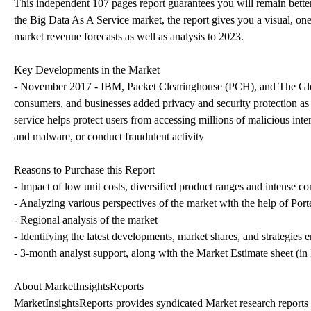
This independent 107 pages report guarantees you will remain bette
the Big Data As A Service market, the report gives you a visual, on
market revenue forecasts as well as analysis to 2023.
Key Developments in the Market
- November 2017 - IBM, Packet Clearinghouse (PCH), and The Glob
consumers, and businesses added privacy and security protection
service helps protect users from accessing millions of malicious inte
and malware, or conduct fraudulent activity
Reasons to Purchase this Report
- Impact of low unit costs, diversified product ranges and intense c
- Analyzing various perspectives of the market with the help of Porte
- Regional analysis of the market
- Identifying the latest developments, market shares, and strategies
- 3-month analyst support, along with the Market Estimate sheet (in
About MarketInsightsReports
MarketInsightsReports provides syndicated Market research reports t