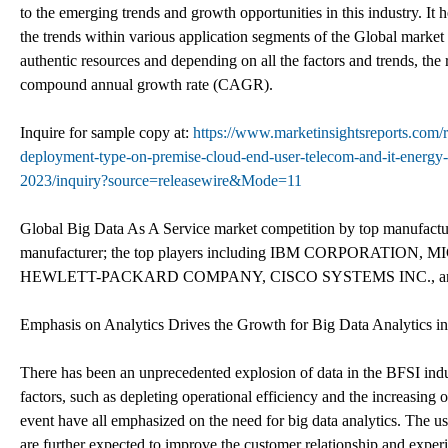
to the emerging trends and growth opportunities in this industry. It 
the trends within various application segments of the Global market 
authentic resources and depending on all the factors and trends, the 
compound annual growth rate (CAGR).
Inquire for sample copy at:
https://www.marketinsightsreports.com/
deployment-type-on-premise-cloud-end-user-telecom-and-it-energy-a
2023/inquiry?source=releasewire&Mode=11
Global Big Data As A Service market competition by top manufacture
manufacturer; the top players including IBM CORPORAT
HEWLETT-PACKARD COMPANY, CISCO SYSTEMS INC., and S
Emphasis on Analytics Drives the Growth for Big Data Analytics in
There has been an unprecedented explosion of data in the BFSI indus
factors, such as depleting operational efficiency and the increasing o
event have all emphasized on the need for big data analytics. The 
are further expected to improve the customer relationship and experie