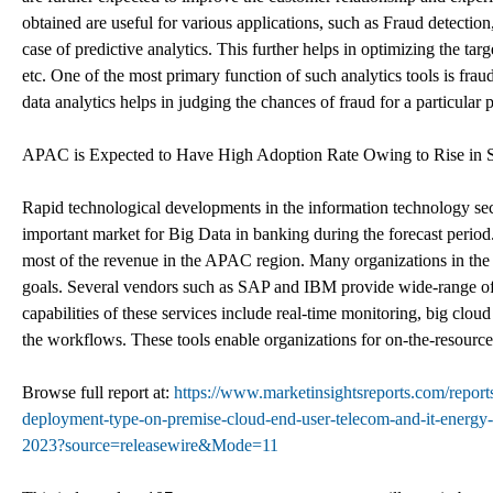
obtained are useful for various applications, such as Fraud detectio
case of predictive analytics. This further helps in optimizing the targ
etc. One of the most primary function of such analytics tools is frau
data analytics helps in judging the chances of fraud for a particular 
APAC is Expected to Have High Adoption Rate Owing to Rise in S
Rapid technological developments in the information technology se
important market for Big Data in banking during the forecast period.
most of the revenue in the APAC region. Many organizations in the 
goals. Several vendors such as SAP and IBM provide wide-range of B
capabilities of these services include real-time monitoring, big cloud
the workflows. These tools enable organizations for on-the-resource
Browse full report at:
https://www.marketinsightsreports.com/repor
deployment-type-on-premise-cloud-end-user-telecom-and-it-energy-a
2023?source=releasewire&Mode=11