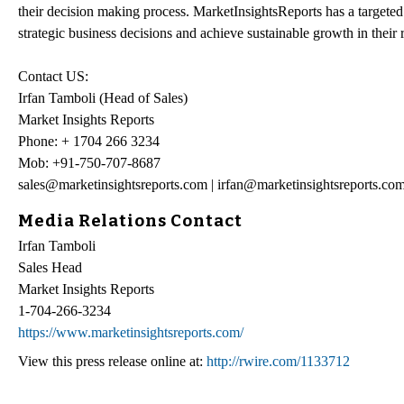
their decision making process. MarketInsightsReports has a targeted v
strategic business decisions and achieve sustainable growth in their
Contact US:
Irfan Tamboli (Head of Sales)
Market Insights Reports
Phone: + 1704 266 3234
Mob: +91-750-707-8687
sales@marketinsightsreports.com | irfan@marketinsightsreports.co
Media Relations Contact
Irfan Tamboli
Sales Head
Market Insights Reports
1-704-266-3234
https://www.marketinsightsreports.com/
View this press release online at:
http://rwire.com/1133712