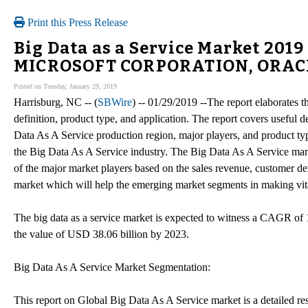
Print this Press Release
Big Data as a Service Market 201
MICROSOFT CORPORATION, ORAC
Posted on Tuesday, January 29, 2019
Harrisburg, NC -- (
SBWire
) -- 01/29/2019 --The report elaborates 
definition, product type, and application. The report covers useful 
Data As A Service production region, major players, and product ty
the Big Data As A Service industry. The Big Data As A Service mark
of the major market players based on the sales revenue, customer d
market which will help the emerging market segments in making vita
The big data as a service market is expected to witness a CAGR of 1
the value of USD 38.06 billion by 2023.
Big Data As A Service Market Segmentation:
This report on Global Big Data As A Service market is a detailed re