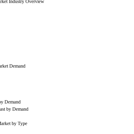
rket Industry Overview
arket Demand
 by Demand
cast by Demand
arket by Type