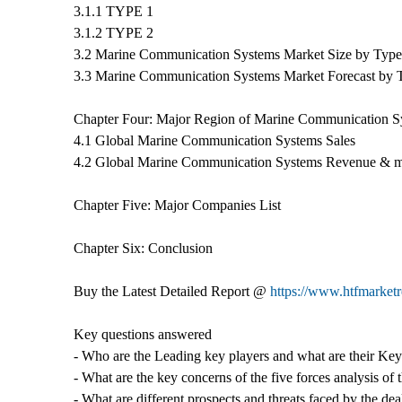
3.1.1 TYPE 1
3.1.2 TYPE 2
3.2 Marine Communication Systems Market Size by Type
3.3 Marine Communication Systems Market Forecast by 
Chapter Four: Major Region of Marine Communication S
4.1 Global Marine Communication Systems Sales
4.2 Global Marine Communication Systems Revenue & m
Chapter Five: Major Companies List
Chapter Six: Conclusion
Buy the Latest Detailed Report @
https://www.htfmarke
Key questions answered
- Who are the Leading key players and what are their K
- What are the key concerns of the five forces analysis 
- What are different prospects and threats faced by the 