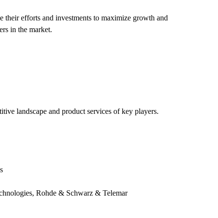
 their efforts and investments to maximize growth and
ers in the market.
titive landscape and product services of key players.
s
echnologies, Rohde & Schwarz & Telemar