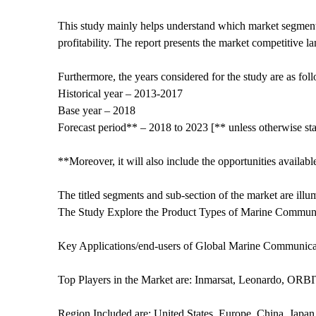
This study mainly helps understand which market segments
profitability. The report presents the market competitive l
Furthermore, the years considered for the study are as fol
Historical year – 2013-2017
Base year – 2018
Forecast period** – 2018 to 2023 [** unless otherwise sta
**Moreover, it will also include the opportunities availabl
The titled segments and sub-section of the market are ill
The Study Explore the Product Types of Marine Commu
Key Applications/end-users of Global Marine Communicat
Top Players in the Market are: Inmarsat, Leonardo, OR
Region Included are: United States, Europe, China, Japan