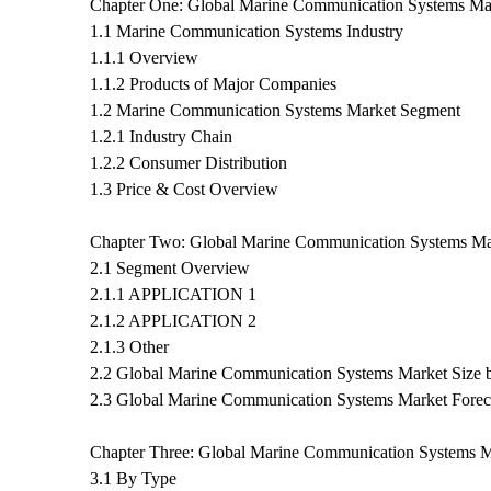
Chapter One: Global Marine Communication Systems Ma
1.1 Marine Communication Systems Industry
1.1.1 Overview
1.1.2 Products of Major Companies
1.2 Marine Communication Systems Market Segment
1.2.1 Industry Chain
1.2.2 Consumer Distribution
1.3 Price & Cost Overview
Chapter Two: Global Marine Communication Systems M
2.1 Segment Overview
2.1.1 APPLICATION 1
2.1.2 APPLICATION 2
2.1.3 Other
2.2 Global Marine Communication Systems Market Size
2.3 Global Marine Communication Systems Market Fore
Chapter Three: Global Marine Communication Systems M
3.1 By Type