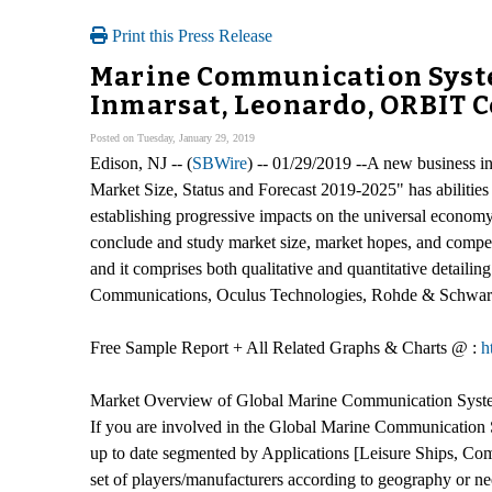
Print this Press Release
Marine Communication Syste
Inmarsat, Leonardo, ORBIT 
Posted on Tuesday, January 29, 2019
Edison, NJ -- (
SBWire
) -- 01/29/2019 --A new business 
Market Size, Status and Forecast 2019-2025" has abilities 
establishing progressive impacts on the universal econo
conclude and study market size, market hopes, and competi
and it comprises both qualitative and quantitative detail
Communications, Oculus Technologies, Rohde & Schwar
Free Sample Report + All Related Graphs & Charts @ :
h
Market Overview of Global Marine Communication Syst
If you are involved in the Global Marine Communication Sy
up to date segmented by Applications [Leisure Ships, Co
set of players/manufacturers according to geography or n