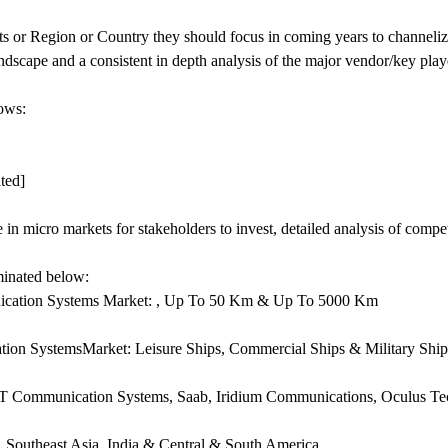
 or Region or Country they should focus in coming years to channelize
andscape and a consistent in depth analysis of the major vendor/key play
lows:
ted]
e in micro markets for stakeholders to invest, detailed analysis of compe
uminated below:
nication Systems Market: , Up To 50 Km & Up To 5000 Km
ion SystemsMarket: Leisure Ships, Commercial Ships & Military Ship
BIT Communication Systems, Saab, Iridium Communications, Oculus T
, Southeast Asia, India & Central & South America