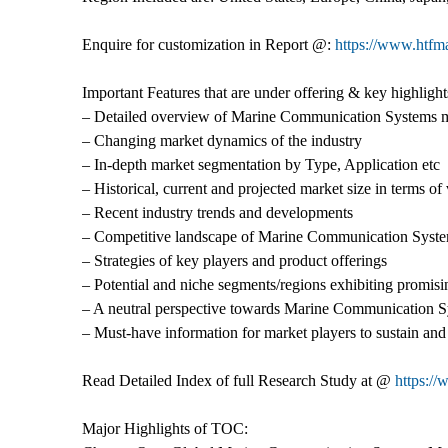
Enquire for customization in Report @:
https://www.htfm
Important Features that are under offering & key highlights
– Detailed overview of Marine Communication Systems 
– Changing market dynamics of the industry
– In-depth market segmentation by Type, Application etc
– Historical, current and projected market size in terms o
– Recent industry trends and developments
– Competitive landscape of Marine Communication Syst
– Strategies of key players and product offerings
– Potential and niche segments/regions exhibiting promis
– A neutral perspective towards Marine Communication 
– Must-have information for market players to sustain and
Read Detailed Index of full Research Study at @
https:/
Major Highlights of TOC: