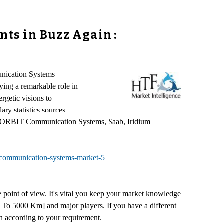
ts in Buzz Again :
unication Systems
ying a remarkable role in
getic visions to
ry statistics sources
ardo, ORBIT Communication Systems, Saab, Iridium
-communication-systems-market-5
e point of view. It's vital you keep your market knowledge
To 5000 Km] and major players. If you have a different
n according to your requirement.