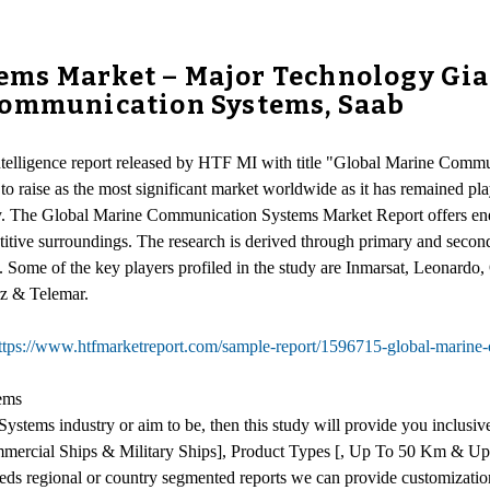
ms Market – Major Technology Gian
Communication Systems, Saab
intelligence report released by HTF MI with title "Global Marine Comm
to raise as the most significant market worldwide as it has remained pla
my. The Global Marine Communication Systems Market Report offers ener
tive surroundings. The research is derived through primary and seconda
ing. Some of the key players profiled in the study are Inmarsat, Leon
z & Telemar.
ttps://www.htfmarketreport.com/sample-report/1596715-global-marine
ems
stems industry or aim to be, then this study will provide you inclusiv
mmercial Ships & Military Ships], Product Types [, Up To 50 Km & Up 
eeds regional or country segmented reports we can provide customizatio