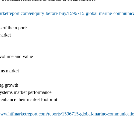
arketreport.com/enquiry-before-buy/1596715-global-marine-communica
 of the report:
market
f volume and value
ems market
ing growth
Systems market performance
 enhance their market footprint
/www.htfmarketreport.com/reports/1596715-global-marine-communicati