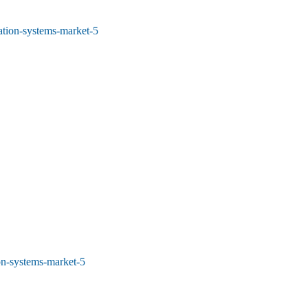
tion-systems-market-5
on-systems-market-5