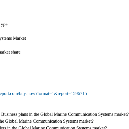
Type
ystems Market
arket share
treport.com/buy-now?format=1&report=1596715
ey Business plans in the Global Marine Communication Systems market?
of the Global Marine Communication Systems market?
dealers in the Global Marine Communication Systems market?