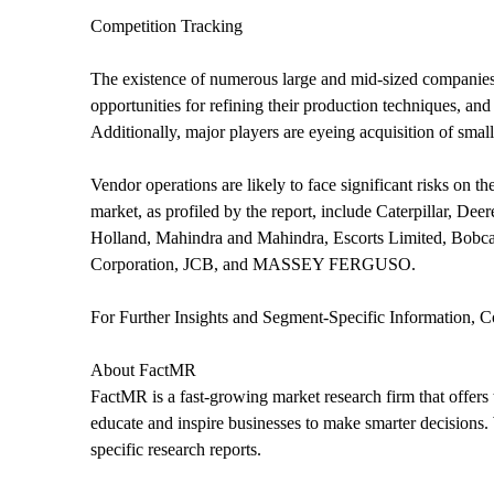
Competition Tracking
The existence of numerous large and mid-sized companies 
opportunities for refining their production techniques, an
Additionally, major players are eyeing acquisition of small
Vendor operations are likely to face significant risks on 
market, as profiled by the report, include Caterpilla
Holland, Mahindra and Mahindra, Escorts Limited, Bobca
Corporation, JCB, and MASSEY FERGUSO.
For Further Insights and Segment-Specific Information, C
About FactMR
FactMR is a fast-growing market research firm that offers
educate and inspire businesses to make smarter decisions. 
specific research reports.