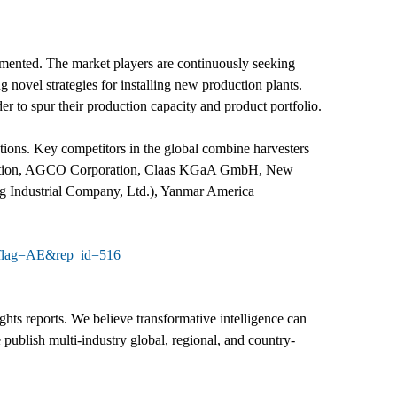
gmented. The market players are continuously seeking
 novel strategies for installing new production plants.
der to spur their production capacity and product portfolio.
ations. Key competitors in the global combine harvesters
rporation, AGCO Corporation, Claas KGaA GmbH, New
g Industrial Company, Ltd.), Yanmar America
e?flag=AE&rep_id=516
hts reports. We believe transformative intelligence can
 publish multi-industry global, regional, and country-