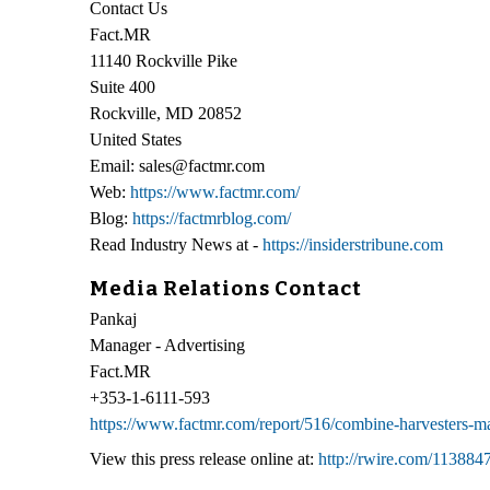
Contact Us
Fact.MR
11140 Rockville Pike
Suite 400
Rockville, MD 20852
United States
Email: sales@factmr.com
Web:
https://www.factmr.com/
Blog:
https://factmrblog.com/
Read Industry News at -
https://insiderstribune.com
Media Relations Contact
Pankaj
Manager - Advertising
Fact.MR
+353-1-6111-593
https://www.factmr.com/report/516/combine-harvesters-m
View this press release online at:
http://rwire.com/113884