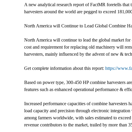
A new analytical research report of FactMR foretells that 
harvesters around the world are pegged to exceed 181,000
North America will Continue to Lead Global Combine Ha
North America will continue to lead the global market for c
cost and requirement for replacing old machinery will rem
harvesters, mainly influenced by the advent of new & tech
Get complete information about this report:
https://www.f
Based on power type, 300-450 HP combine harvesters are e
features such as enhanced operational performance & effici
Increased performance capacities of combine harvesters has
load capacity and precision through electronic integratio
among farmers worldwide, with sales estimated to exceed
revenue contributors to the market, trailed by more than