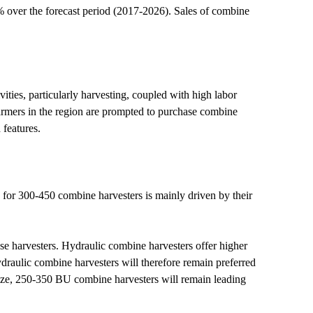
over the forecast period (2017-2026). Sales of combine
vities, particularly harvesting, coupled with high labor
Farmers in the region are prompted to purchase combine
 features.
for 300-450 combine harvesters is mainly driven by their
ese harvesters. Hydraulic combine harvesters offer higher
draulic combine harvesters will therefore remain preferred
ize, 250-350 BU combine harvesters will remain leading