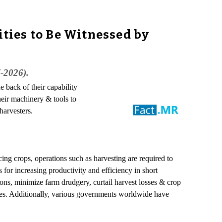
ties to Be Witnessed by
7-2026).
e back of their capability
heir machinery & tools to
harvesters.
ng crops, operations such as harvesting are required to
 for increasing productivity and efficiency in short
ons, minimize farm drudgery, curtail harvest losses & crop
omes. Additionally, various governments worldwide have