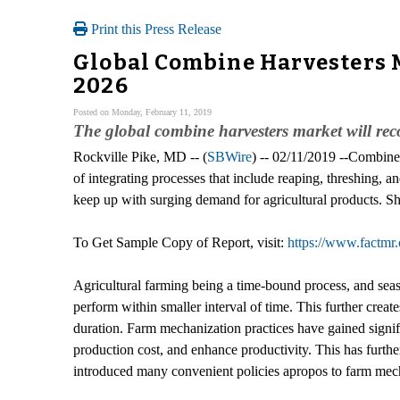
Print this Press Release
Global Combine Harvesters 
2026
Posted on Monday, February 11, 2019
The global combine harvesters market will re
Rockville Pike, MD -- (
SBWire
) -- 02/11/2019 --Combine 
of integrating processes that include reaping, threshing,
keep up with surging demand for agricultural products. Sh
To Get Sample Copy of Report, visit:
https://www.factm
Agricultural farming being a time-bound process, and sea
perform within smaller interval of time. This further crea
duration. Farm mechanization practices have gained signifi
production cost, and enhance productivity. This has furth
introduced many convenient policies apropos to farm mech