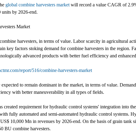
the
global combine harvesters market
will record a value CAGR of 2.9% 
 units by 2026-end.
rvesters Market
ombine harvesters, in terms of value. Labor scarcity in agricultural acti
ain key factors stoking demand for combine harvesters in the region. 
nologically advanced products with better fuel efficiency and enhanced
actmr.com/report/516/combine-harvesters-market
xpected to remain dominant in the market, in terms of value. Demand 
ency with better maneuverability in all types of fields.
 created requirement for hydraulic control systems' integration into th
n with fully automated and semi-automated hydraulic control systems. Hy
 US$ 10,000 Mn in revenues by 2026-end. On the basis of grain tank s
 350 BU combine harvesters.