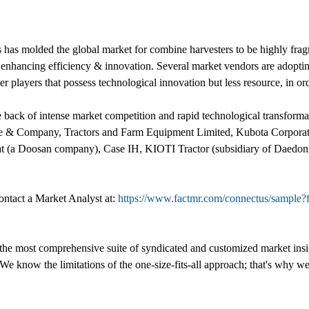
has molded the global market for combine harvesters to be highly fra
d enhancing efficiency & innovation. Several market vendors are adopting
er players that possess technological innovation but less resource, in or
the back of intense market competition and rapid technological transform
r, Deere & Company, Tractors and Farm Equipment Limited, Kubota Co
t (a Doosan company), Case IH, KIOTI Tractor (subsidiary of Daedon
ontact a Market Analyst at:
https://www.factmr.com/connectus/sampl
 the most comprehensive suite of syndicated and customized market insig
We know the limitations of the one-size-fits-all approach; that's why we