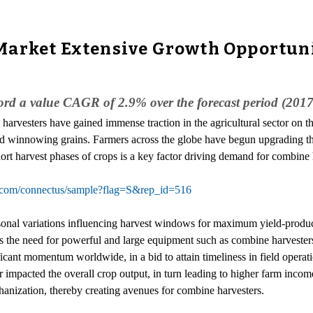
Market Extensive Growth Opportuni
cord a value CAGR of 2.9% over the forecast period (201
harvesters have gained immense traction in the agricultural sector on th
 and winnowing grains. Farmers across the globe have begun upgrading t
ort harvest phases of crops is a key factor driving demand for combine 
r.com/connectus/sample?flag=S&rep_id=516
sonal variations influencing harvest windows for maximum yield-produci
tes the need for powerful and large equipment such as combine harvesters
cant momentum worldwide, in a bid to attain timeliness in field operati
er impacted the overall crop output, in turn leading to higher farm inc
anization, thereby creating avenues for combine harvesters.