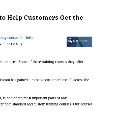
to Help Customers Get the
ining courses for Infor
ovide necessary
's premises. Some of these training courses they offer
r team has gained a massive customer base all across the
, is one of the most important parts of any
fer both standard and custom training courses. Our courses