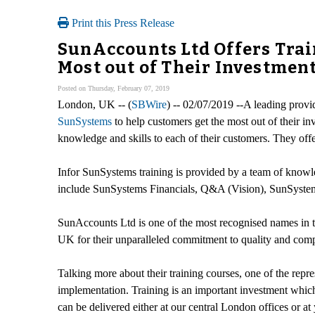
Print this Press Release
SunAccounts Ltd Offers Trai
Most out of Their Investmen
Posted on Thursday, February 07, 2019
London, UK -- (
SBWire
) -- 02/07/2019 --A leading prov
SunSystems
to help customers get the most out of their inv
knowledge and skills to each of their customers. They offer 
Infor SunSystems training is provided by a team of knowledg
include SunSystems Financials, Q&A (Vision), SunSystem
SunAccounts Ltd is one of the most recognised names in th
UK for their unparalleled commitment to quality and compe
Talking more about their training courses, one of the repr
implementation. Training is an important investment which
can be delivered either at our central London offices or a