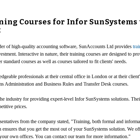
ning Courses for Infor SunSystems 
t
ider of high-quality accounting software, SunAccounts Ltd provides
tra
estment. Interactive in nature, their training courses are designed to pr
standard courses as well as courses tailored to fit clients' needs.
eable professionals at their central office in London or at their client
s Administration and Business Rules and Transfer Desk courses.
e industry for providing expert-level Infor SunSystems solutions. Thei
titive prices.
esentatives from the company stated, "Training, both formal and informal
 ensures that you get the most out of your SunSystems solution. We of
t your own offices. You can contact our team for more information."