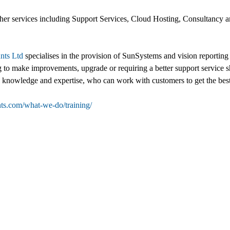
other services including Support Services, Cloud Hosting, Consultancy 
nts Ltd
specialises in the provision of SunSystems and vision reporting 
g to make improvements, upgrade or requiring a better support service s
al knowledge and expertise, who can work with customers to get the best
ts.com/what-we-do/training/