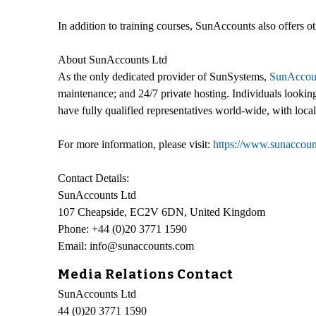
In addition to training courses, SunAccounts also offers 
About SunAccounts Ltd
As the only dedicated provider of SunSystems,
SunAccou
maintenance; and 24/7 private hosting. Individuals lookin
have fully qualified representatives world-wide, with loc
For more information, please visit:
https://www.sunaccoun
Contact Details:
SunAccounts Ltd
107 Cheapside, EC2V 6DN, United Kingdom
Phone: +44 (0)20 3771 1590
Email: info@sunaccounts.com
Media Relations Contact
SunAccounts Ltd
44 (0)20 3771 1590