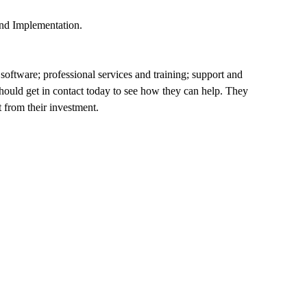
and Implementation.
software; professional services and training; support and
hould get in contact today to see how they can help. They
 from their investment.