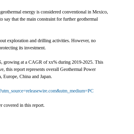
geothermal energy is considered conventional in Mexico,
to say that the main constraint for further geothermal
out exploration and drilling activities. However, no
rotecting its investment.
025, growing at a CAGR of xx% during 2019-2025. This
e, this report represents overall Geothermal Power
ca, Europe, China and Japan.
064?utm_source=releasewire.com&utm_medium=PC
 covered in this report.