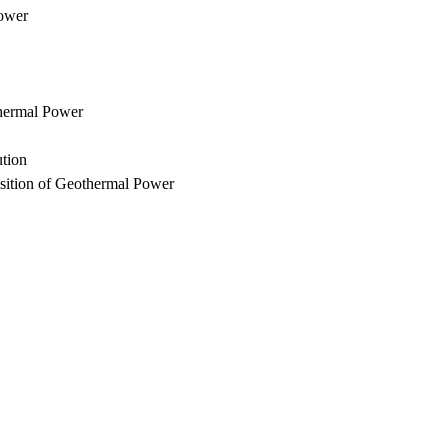
Power
thermal Power
ution
sition of Geothermal Power