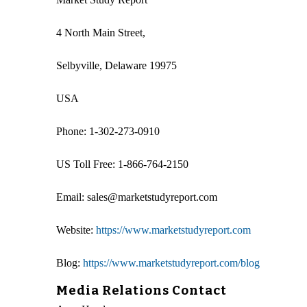
4 North Main Street,
Selbyville, Delaware 19975
USA
Phone: 1-302-273-0910
US Toll Free: 1-866-764-2150
Email: sales@marketstudyreport.com
Website:
https://www.marketstudyreport.com
Blog:
https://www.marketstudyreport.com/blog
Media Relations Contact