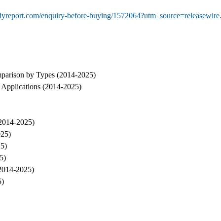
udyreport.com/enquiry-before-buying/1572064?utm_source=release
parison by Types (2014-2025)
Applications (2014-2025)
(2014-2025)
025)
25)
5)
(2014-2025)
5)