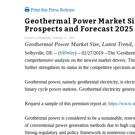
Print this Press Release
Geothermal Power Market Siz
Prospects and Forecast 2025
Posted on Wednesday, February 27, 2019
Geothermal Power Market Size, Latest Trend, 
Selbyville, DE -- (
SBWire
) -- 02/27/2019 --The 'Geother
comprehensive analysis on the newest market drivers. The r
further strengthens its status in the competitive spectrum
Geothermal power, namely geothermal electricity, is elect
binary cycle power stations. Geothermal electricity generat
Request a sample of this premium report at:
https://www.
Geothermal power is considered to be a sustainable, renewa
of conventional power generation methods due to high capac
Strong regulatory and policy framework in numerous countr