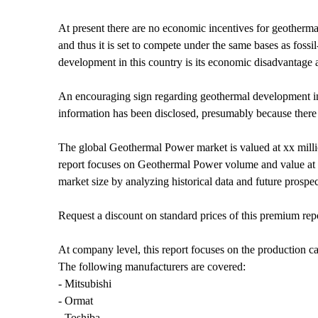
At present there are no economic incentives for geother
and thus it is set to compete under the same bases as fossil
development in this country is its economic disadvantage a
An encouraging sign regarding geothermal development in Mex
information has been disclosed, presumably because there a
The global Geothermal Power market is valued at xx mil
report focuses on Geothermal Power volume and value at gl
market size by analyzing historical data and future prospe
Request a discount on standard prices of this premium rep
At company level, this report focuses on the production ca
The following manufacturers are covered:
- Mitsubishi
- Ormat
- Toshiba