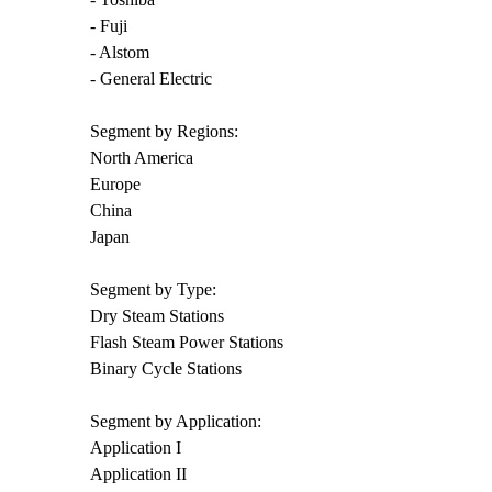
- Fuji
- Alstom
- General Electric
Segment by Regions:
North America
Europe
China
Japan
Segment by Type:
Dry Steam Stations
Flash Steam Power Stations
Binary Cycle Stations
Segment by Application:
Application I
Application II