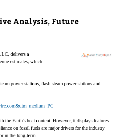
ive Analysis, Future
LLC, delivers a
venue estimates, which
steam power stations, flash steam power stations and
asewire.com&utm_medium=PC
 the Earth's heat content. However, it displays features
nce on fossil fuels are major drivers for the industry.
r in the long-term.