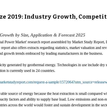
e 2019: Industry Growth, Competit
Growth by Size, Application & Forecast 2025
mal Power Market' research report assembled by Market Study Report, 
eport also offers extracts regarding statistics, market valuation and re
 and growth trends embraced by leading manufacturers in the business.
ricity generated by geothermal energy. Technologies in use include dry 
ion is currently used in 24 countries.
marketstudyreport.com/request-a-sample/1572064?utm_source=rele
ble source of energy because the heat extraction is small compared with
ity factors and ability to supply base load. Low emissions and non-relia
ies across the world would foster and sustain development in the secto