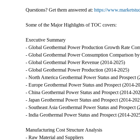
Questions? Get them answered at:
https://www.marketst
Some of the Major Highlights of TOC covers:
Executive Summary
- Global Geothermal Power Production Growth Rate Com
- Global Geothermal Power Consumption Comparison by 
- Global Geothermal Power Revenue (2014-2025)
- Global Geothermal Power Production (2014-2025)
- North America Geothermal Power Status and Prospect 
- Europe Geothermal Power Status and Prospect (2014-2
- China Geothermal Power Status and Prospect (2014-20
- Japan Geothermal Power Status and Prospect (2014-202
- Southeast Asia Geothermal Power Status and Prospect 
- India Geothermal Power Status and Prospect (2014-202
Manufacturing Cost Structure Analysis
- Raw Material and Suppliers