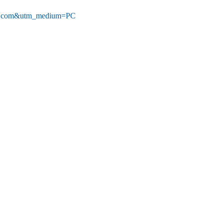
wire.com&utm_medium=PC