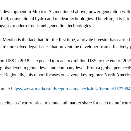
mal development in Mexico. As mentioned above, power generation with 
-fuel, conventional hydro and nuclear technologies. Therefore, it is fair 
gainst modern fossil-fuel generation technologies.
ico is the fact that, for the first time, a private investor has carried 
re unresolved legal issues that prevent the developer from effectively p
lion US$ in 2018 is expected to reach xx million US$ by the end of 2
obal level, regional level and company level. From a global perspectiv
ct. Regionally, this report focuses on several key regions: North Ameri
ort at:
https://www.marketstudyreport.com/check-for-discount/1572
pacity, ex-factory price, revenue and market share for each manufacturer