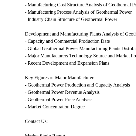
- Manufacturing Cost Structure Analysis of Geothermal 
- Manufacturing Process Analysis of Geothermal Power
- Industry Chain Structure of Geothermal Power
Development and Manufacturing Plants Analysis of Geo
- Capacity and Commercial Production Date
- Global Geothermal Power Manufacturing Plants Distrib
- Major Manufacturers Technology Source and Market Po
- Recent Development and Expansion Plans
Key Figures of Major Manufacturers
- Geothermal Power Production and Capacity Analysis
- Geothermal Power Revenue Analysis
- Geothermal Power Price Analysis
- Market Concentration Degree
Contact Us:
Market Study Report