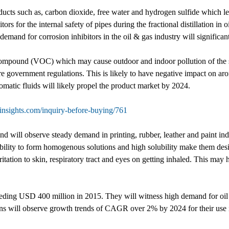
ducts such as, carbon dioxide, free water and hydrogen sulfide which le
ors for the internal safety of pipes during the fractional distillation in 
mand for corrosion inhibitors in the oil & gas industry will significant
 compound (VOC) which may cause outdoor and indoor pollution of the s
e government regulations. This is likely to have negative impact on aro
omatic fluids will likely propel the product market by 2024.
nsights.com/inquiry-before-buying/761
 will observe steady demand in printing, rubber, leather and paint indu
ility to form homogenous solutions and high solubility make them desir
rritation to skin, respiratory tract and eyes on getting inhaled. This m
eding USD 400 million in 2015. They will witness high demand for oil &
ons will observe growth trends of CAGR over 2% by 2024 for their use in