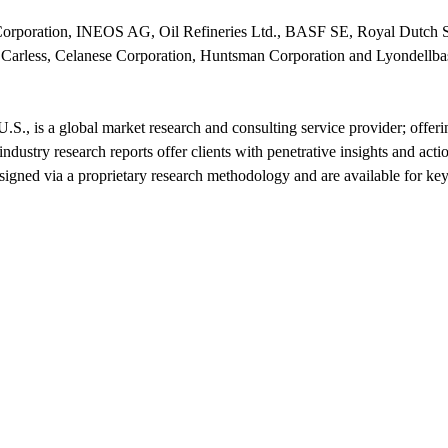
Corporation, INEOS AG, Oil Refineries Ltd., BASF SE, Royal Dutch 
less, Celanese Corporation, Huntsman Corporation and Lyondellbase
.S., is a global market research and consulting service provider; offer
ndustry research reports offer clients with penetrative insights and act
signed via a proprietary research methodology and are available for key