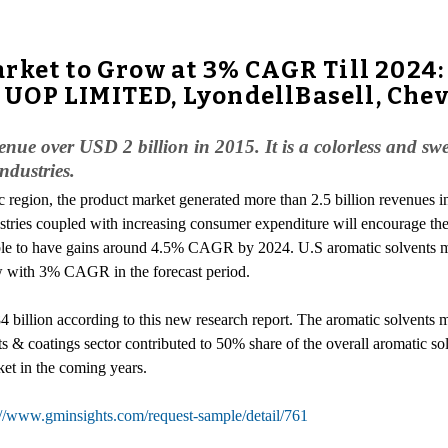
rket to Grow at 3% CAGR Till 2024: 
UOP LIMITED, LyondellBasell, Chev
nue over USD 2 billion in 2015. It is a colorless and sw
industries.
ic region, the product market generated more than 2.5 billion revenues 
stries coupled with increasing consumer expenditure will encourage th
bable to have gains around 4.5% CAGR by 2024. U.S aromatic solvents 
w with 3% CAGR in the forecast period.
 billion according to this new research report. The aromatic solvents ma
nts & coatings sector contributed to 50% share of the overall aromati
ket in the coming years.
://www.gminsights.com/request-sample/detail/761