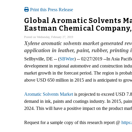
Print this Press Release
Global Aromatic Solvents Ma
Eastman Chemical Company, 
Posted on Wednesday, February 27, 2019
Xylene aromatic solvents market generated reve
application in leather, paint, rubber, printing 
Sellbyville, DE -- (
SBWire
) -- 02/27/2019 --In Asia Pacif
development in regional automotive and construction indu
market growth in the forecast period. The region is pro
above USD 650 million in 2015 and is anticipated to gro
Aromatic Solvents Market
is projected to exceed USD 7.84
demand in ink, paints and coatings industry. In 2015, pai
2024. This will have a positive impact on the product mar
Request for a sample copy of this research report @
https