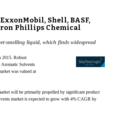
ExxonMobil, Shell, BASF,
ron Phillips Chemical
eet-smelling liquid, which finds widespread
in 2015. Robust
e Aromatic Solvents
market was valued at
rket will be primarily propelled by significant product
c solvents market is expected to grow with 4% CAGR by