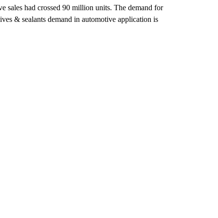
ve sales had crossed 90 million units. The demand for
hesives & sealants demand in automotive application is