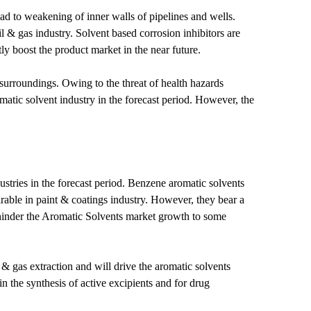
ad to weakening of inner walls of pipelines and wells.
oil & gas industry. Solvent based corrosion inhibitors are
ly boost the product market in the near future.
urroundings. Owing to the threat of health hazards
matic solvent industry in the forecast period. However, the
stries in the forecast period. Benzene aromatic solvents
able in paint & coatings industry. However, they bear a
ay hinder the Aromatic Solvents market growth to some
 gas extraction and will drive the aromatic solvents
 the synthesis of active excipients and for drug