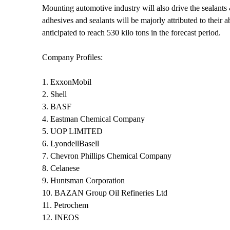
Mounting automotive industry will also drive the sealants
adhesives and sealants will be majorly attributed to their 
anticipated to reach 530 kilo tons in the forecast period.
Company Profiles:
1. ExxonMobil
2. Shell
3. BASF
4. Eastman Chemical Company
5. UOP LIMITED
6. LyondellBasell
7. Chevron Phillips Chemical Company
8. Celanese
9. Huntsman Corporation
10. BAZAN Group Oil Refineries Ltd
11. Petrochem
12. INEOS