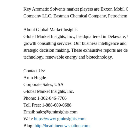
Key Aromatic Solvents market players are Exxon Mobil 
Company LLC, Eastman Chemical Company, Petrochem Car
About Global Market Insights
Global Market Insights, Inc., headquartered in Delaware, U
growth consulting services. Our business intelligence and i
strategic decision making. These exhaustive reports are de
technology, renewable energy and biotechnology.
Contact Us:
Arun Hegde
Corporate Sales, USA
Global Market Insights, Inc.
Phone: 1-302-846-7766
Toll Free: 1-888-689-0688
Email: sales@gminsights.com
Web:
https://www.gminsights.com
Blog:
http://headlinenewsnation.com