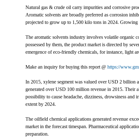
Natural gas & crude oil carry impurities and corrosive pro
Aromatic solvents are broadly preferred as corrosion inhibit
projected to grow up to 1,500 kilo tons in 2024. Growing de
The aromatic solvents industry involves volatile organic
possessed by them, the product market is directed by sever
emergence of eco-friendly chemicals, for instance, light ar
Make an inquiry for buying this report @
https://www.gmi
In 2015, xylene segment was valued over USD 2 billion and
generated over USD 100 million revenue in 2015. Their ab
possibility to cause headache, dizziness, drowsiness and i
extent by 2024.
The oilfield chemical applications generated revenue exce
market in the forecast timespan. Pharmaceutical applicati
preparation.