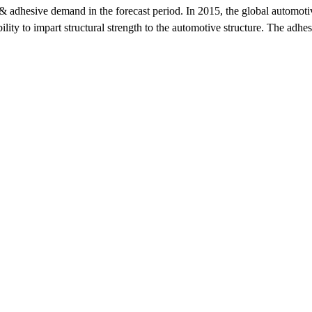
 & adhesive demand in the forecast period. In 2015, the global automoti
ability to impart structural strength to the automotive structure. The ad