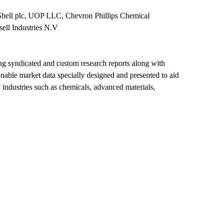
Shell plc, UOP LLC, Chevron Phillips Chemical
ll Industries N.V
ing syndicated and custom research reports along with
ionable market data specially designed and presented to aid
 industries such as chemicals, advanced materials,