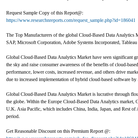
Request Sample Copy of this Report@:
https://www.researchnreports.com/request_sample.php?id=186041
The Top Manufacturers of the global Cloud-Based Data Analytics Ma
SAP, Microsoft Corporation, Adobe Systems Incorporated, Tableau 
Global Cloud-Based Data Analytics Market have seen significant gro
the sky and raise consumer awareness of the benefits of cloud-based 
performance, lower costs, increased revenue, and others drive mark
due to increased implementation of hybrid cloud-based software by 
Global Cloud-Based Data Analytics Market is lucrative through flour
the globe. Within the Europe Cloud-Based Data Analytics market, G
U.K. Asia Pacific, which includes China, India, Japan, and Rest of A
period.
Get Reasonable Discount on this Premium Report @: