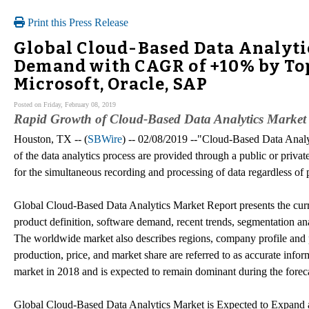
Print this Press Release
Global Cloud-Based Data Analyti
Demand with CAGR of +10% by Top
Microsoft, Oracle, SAP
Posted on Friday, February 08, 2019
Rapid Growth of Cloud-Based Data Analytics Market
Houston, TX -- (
SBWire
) -- 02/08/2019 --"Cloud-Based Data Analy
of the data analytics process are provided through a public or priv
for the simultaneous recording and processing of data regardless of p
Global Cloud-Based Data Analytics Market Report presents the curre
product definition, software demand, recent trends, segmentation anal
The worldwide market also describes regions, company profile and pr
production, price, and market share are referred to as accurate info
market in 2018 and is expected to remain dominant during the foreca
Global Cloud-Based Data Analytics Market is Expected to Expand 