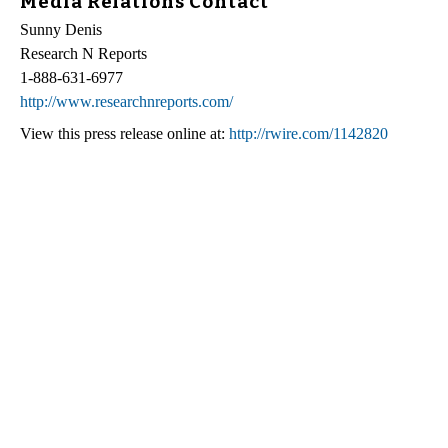
Media Relations Contact
Sunny Denis
Research N Reports
1-888-631-6977
http://www.researchnreports.com/
View this press release online at:
http://rwire.com/1142820