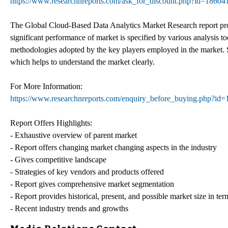
https://www.researchnreports.com/ask_for_discount.php?id=18604
The Global Cloud-Based Data Analytics Market Research report provid
significant performance of market is specified by various analysis t
methodologies adopted by the key players employed in the market. Si
which helps to understand the market clearly.
For More Information:
https://www.researchnreports.com/enquiry_before_buying.php?id
Report Offers Highlights:
- Exhaustive overview of parent market
- Report offers changing market changing aspects in the industry
- Gives competitive landscape
- Strategies of key vendors and products offered
- Report gives comprehensive market segmentation
- Report provides historical, present, and possible market size in t
- Recent industry trends and growths