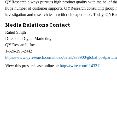
QYResearch always pursuits high product quality with the belief that
huge number of customer supports, QYResearch consulting group h
investigation and research team with rich experience. Today, QYRes
Media Relations Contact
Rahul Singh
Director - Digital Marketing
QY Research, Inc.
1-626-295-2442
https://www.qyresearch.com/index/detail/933900/global-postpartum-
View this press release online at:
http://rwire.com/1143211