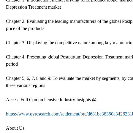
Depression Treatment market
Chapter 2: Evaluating the leading manufacturers of the global Postp
price of the products
Chapter 3: Displaying the competitive nature among key manufacture
Chapter 4: Presenting global Postpartum Depression Treatment marke
period
Chapter 5, 6, 7, 8 and 9: To evaluate the market by segments, by co
these various regions
Access Full Comprehensive Industry Insights @
https://www.qyresearch.com/settlement/pre/d681be38350a3426
About Us: