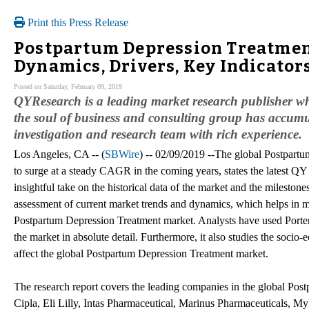
Print this Press Release
Postpartum Depression Treatment
Dynamics, Drivers, Key Indicators
Posted on Saturday, February 09, 2019
QYResearch is a leading market research publisher whic
the soul of business and consulting group has accumu
investigation and research team with rich experience.
Los Angeles, CA -- (
SBWire
) -- 02/09/2019 --The global Postpart
to surge at a steady CAGR in the coming years, states the latest QY
insightful take on the historical data of the market and the milestone
assessment of current market trends and dynamics, which helps in ma
Postpartum Depression Treatment market. Analysts have used Porter'
the market in absolute detail. Furthermore, it also studies the socio
affect the global Postpartum Depression Treatment market.
The research report covers the leading companies in the global Po
Cipla, Eli Lilly, Intas Pharmaceutical, Marinus Pharmaceuticals, M