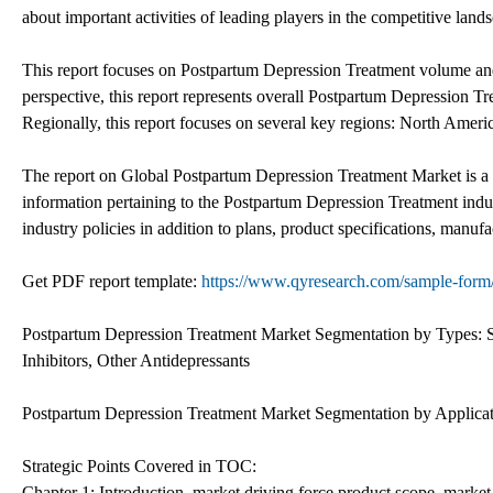
about important activities of leading players in the competitive land
This report focuses on Postpartum Depression Treatment volume and 
perspective, this report represents overall Postpartum Depression Tr
Regionally, this report focuses on several key regions: North Amer
The report on Global Postpartum Depression Treatment Market is a
information pertaining to the Postpartum Depression Treatment indust
industry policies in addition to plans, product specifications, manufac
Get PDF report template:
https://www.qyresearch.com/sample-form/
Postpartum Depression Treatment Market Segmentation by Types: Se
Inhibitors, Other Antidepressants
Postpartum Depression Treatment Market Segmentation by Applicati
Strategic Points Covered in TOC:
Chapter 1: Introduction, market driving force product scope, market