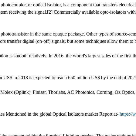
 photocoupler, or optical isolator, is a component that transfers electrica
stem receiving the signal.[2] Commercially available opto-isolators wit
 phototransistor in the same opaque package. Other types of source-s
s transfer digital (on-off) signals, but some techniques allow them to 
on is smooth relatively. In 2016, the world's largest sales of the first
llion US$ in 2018 is expected to reach 650 million US$ by the end of 
: Molex (Oplink), Finisar, Thorlabs, AC Photonics, Corning, Oz Optics,
s Mentioned in the global Optical Isolators market Report at-
https://
 of the segment within the Surgical Lighting market. The major region