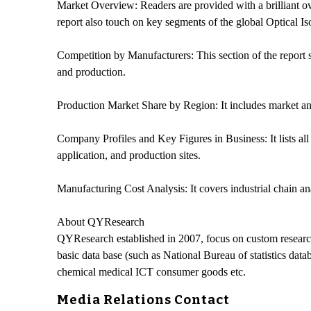
Market Overview: Readers are provided with a brilliant ove
report also touch on key segments of the global Optical I
Competition by Manufacturers: This section of the report 
and production.
Production Market Share by Region: It includes market anal
Company Profiles and Key Figures in Business: It lists all 
application, and production sites.
Manufacturing Cost Analysis: It covers industrial chain ana
About QYResearch
QYResearch established in 2007, focus on custom researc
basic data base (such as National Bureau of statistics dat
chemical medical ICT consumer goods etc.
Media Relations Contact