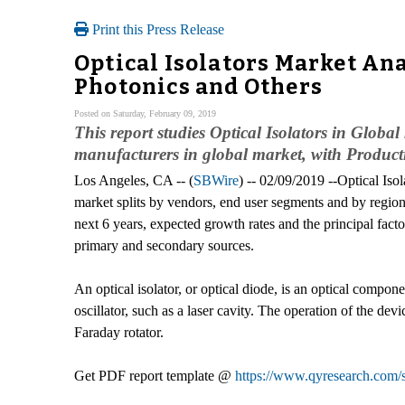
Print this Press Release
Optical Isolators Market Ana
Photonics and Others
Posted on Saturday, February 09, 2019
This report studies Optical Isolators in Glob
manufacturers in global market, with Product
Los Angeles, CA -- (
SBWire
) -- 02/09/2019 --Optical Iso
market splits by vendors, end user segments and by regions
next 6 years, expected growth rates and the principal fac
primary and secondary sources.
An optical isolator, or optical diode, is an optical compon
oscillator, such as a laser cavity. The operation of the d
Faraday rotator.
Get PDF report template @
https://www.qyresearch.com/s