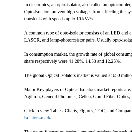
In electronics, an opto-isolator, also called an optocoupler,
Opto-isolators prevent high voltages from affecting the sy
transients with speeds up to 10 kV/?s.
A common type of opto-isolator consists of an LED and a
LASCR, and lamp-photoresistor pairs. Usually opto-isolator
In consumption market, the growth rate of global consumpti
share respectively were 41.28%, 14.53 and 12.25%.
The global Optical Isolators market is valued at 650 mi
Major Key players of Optical Isolators market reports are
Agiltron, General Photonics, Cellco, Gould Fiber Optics,
Click to view Tables, Charts, Figures, TOC, and Companie
isolators-market
The report focuses on various regional markets for each