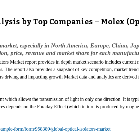
lysis by Top Companies – Molex (Opl
al market, especially in North America, Europe, China, Ja
ion, price, revenue and market share for each manufactu
lators Market report provides in depth market scenario includes current m
. The report also provides a snapshot of key competition, market trends
tors driving and impacting growth Market data and analytics are derived
ent which allows the transmission of light in only one direction. It is t
evices depends on the Faraday Effect (which in turn is produced by magne
ample-form/form/958389/global-optical-isolators-market