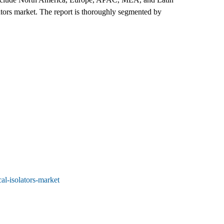
lators market. The report is thoroughly segmented by
al-isolators-market