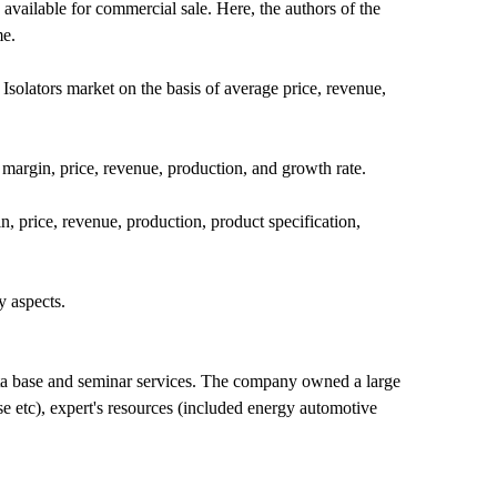
available for commercial sale. Here, the authors of the
me.
Isolators market on the basis of average price, revenue,
 margin, price, revenue, production, and growth rate.
n, price, revenue, production, product specification,
y aspects.
ta base and seminar services. The company owned a large
e etc), expert's resources (included energy automotive