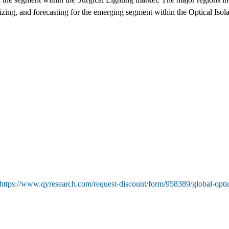
sizing, and forecasting for the emerging segment within the Optical Iso
https://www.qyresearch.com/request-discount/form/958389/global-optic