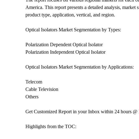
America. This report presents a detailed analysis, market 
product type, application, vertical, and region.
Optical Isolators Market Segmentation by Types:
Polarization Dependent Optical Isolator
Polarization Independent Optical Isolator
Optical Isolators Market Segmentation by Applications:
Telecom
Cable Television
Others
Get Customized Report in your Inbox within 24 hours @
Highlights from the TOC: