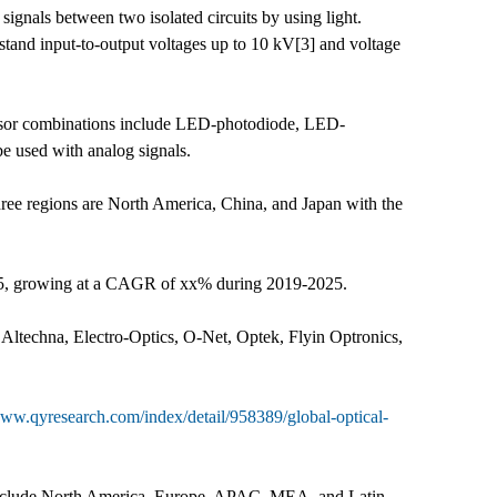
l signals between two isolated circuits by using light.
hstand input-to-output voltages up to 10 kV[3] and voltage
ensor combinations include LED-photodiode, LED-
be used with analog signals.
 three regions are North America, China, and Japan with the
2025, growing at a CAGR of xx% during 2019-2025.
 Altechna, Electro-Optics, O-Net, Optek, Flyin Optronics,
www.qyresearch.com/index/detail/958389/global-optical-
s include North America, Europe, APAC, MEA, and Latin