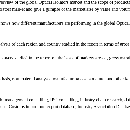
rview of the global Optical Isolators market and the scope of products 
solators market and give a glimpse of the market size by value and volu
shows how different manufacturers are performing in the global Optical 
ysis of each region and country studied in the report in terms of gross
players studied in the report on the basis of markets served, gross margi
lysis, raw material analysis, manufacturing cost structure, and other ke
h, management consulting, IPO consulting, industry chain research, da
abase, Customs import and export database, Industry Association Databas