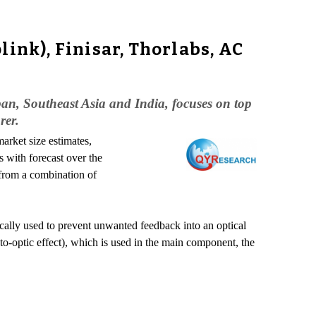
ink), Finisar, Thorlabs, AC
pan, Southeast Asia and India, focuses on top
rer.
arket size estimates,
 with forecast over the
 from a combination of
ypically used to prevent unwanted feedback into an optical
to-optic effect), which is used in the main component, the