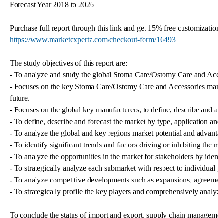
Forecast Year 2018 to 2026
Purchase full report through this link and get 15% free customiza
https://www.marketexpertz.com/checkout-form/16493
The study objectives of this report are:
- To analyze and study the global Stoma Care/Ostomy Care and Acces
- Focuses on the key Stoma Care/Ostomy Care and Accessories manuf
future.
- Focuses on the global key manufacturers, to define, describe and
- To define, describe and forecast the market by type, application an
- To analyze the global and key regions market potential and advanta
- To identify significant trends and factors driving or inhibiting the
- To analyze the opportunities in the market for stakeholders by ide
- To strategically analyze each submarket with respect to individual
- To analyze competitive developments such as expansions, agreemen
- To strategically profile the key players and comprehensively analyz
To conclude the status of import and export, supply chain manageme