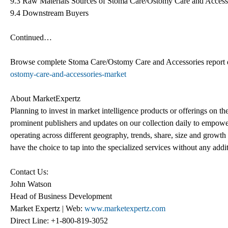
9.3 Raw Materials Sources of Stoma Care/Ostomy Care and Access
9.4 Downstream Buyers
Continued…
Browse complete Stoma Care/Ostomy Care and Accessories report
ostomy-care-and-accessories-market
About MarketExpertz
Planning to invest in market intelligence products or offerings on t
prominent publishers and updates on our collection daily to empower
operating across different geography, trends, share, size and growt
have the choice to tap into the specialized services without any addi
Contact Us:
John Watson
Head of Business Development
Market Expertz | Web:
www.marketexpertz.com
Direct Line: +1-800-819-3052