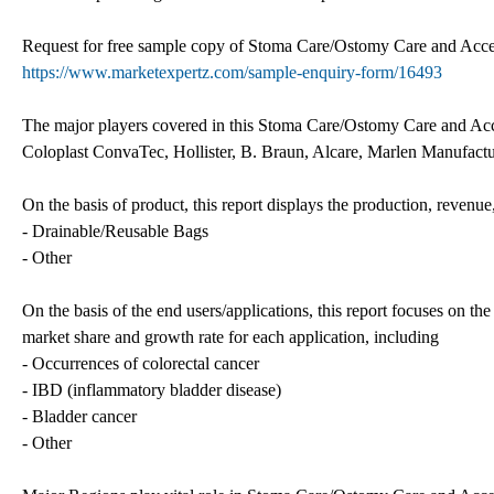
Request for free sample copy of Stoma Care/Ostomy Care and Access
https://www.marketexpertz.com/sample-enquiry-form/16493
The major players covered in this Stoma Care/Ostomy Care and Acce
Coloplast ConvaTec, Hollister, B. Braun, Alcare, Marlen Manufac
On the basis of product, this report displays the production, revenue,
- Drainable/Reusable Bags
- Other
On the basis of the end users/applications, this report focuses on th
market share and growth rate for each application, including
- Occurrences of colorectal cancer
- IBD (inflammatory bladder disease)
- Bladder cancer
- Other