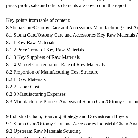
price, profit, sale and others elements are covered in the report.
Key points from table of content:
8 Stoma Care/Ostomy Care and Accessories Manufacturing Cost An
8.1 Stoma Care/Ostomy Care and Accessories Key Raw Materials A
8.1.1 Key Raw Materials
8.1.2 Price Trend of Key Raw Materials
8.1.3 Key Suppliers of Raw Materials
8.1.4 Market Concentration Rate of Raw Materials
8.2 Proportion of Manufacturing Cost Structure
8.2.1 Raw Materials
8.2.2 Labor Cost
8.2.3 Manufacturing Expenses
8.3 Manufacturing Process Analysis of Stoma Care/Ostomy Care an
9 Industrial Chain, Sourcing Strategy and Downstream Buyers
9.1 Stoma Care/Ostomy Care and Accessories Industrial Chain Anal
9.2 Upstream Raw Materials Sourcing