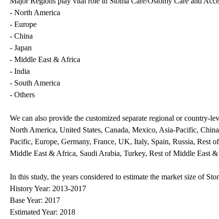
Major Regions play vital role in Stoma Care/Ostomy Care and Acces
- North America
- Europe
- China
- Japan
- Middle East & Africa
- India
- South America
- Others
We can also provide the customized separate regional or country-leve
North America, United States, Canada, Mexico, Asia-Pacific, China,
Pacific, Europe, Germany, France, UK, Italy, Spain, Russia, Rest o
Middle East & Africa, Saudi Arabia, Turkey, Rest of Middle East &
In this study, the years considered to estimate the market size of 
History Year: 2013-2017
Base Year: 2017
Estimated Year: 2018