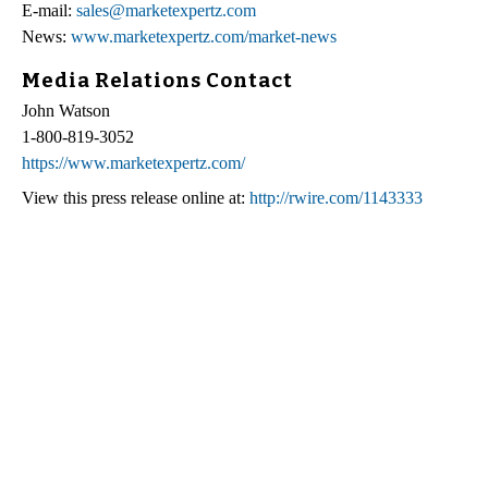
E-mail:
sales@marketexpertz.com
News:
www.marketexpertz.com/market-news
Media Relations Contact
John Watson
1-800-819-3052
https://www.marketexpertz.com/
View this press release online at:
http://rwire.com/1143333