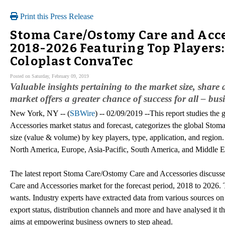
Print this Press Release
Stoma Care/Ostomy Care and Acc
2018-2026 Featuring Top Players:
Coloplast ConvaTec
Posted on Saturday, February 09, 2019
Valuable insights pertaining to the market size, shar
market offers a greater chance of success for all – bu
New York, NY -- (
SBWire
) -- 02/09/2019 --This report studies th
Accessories market status and forecast, categorizes the global St
size (value & volume) by key players, type, application, and region. 
North America, Europe, Asia-Pacific, South America, and Middle E
The latest report Stoma Care/Ostomy Care and Accessories discuss
Care and Accessories market for the forecast period, 2018 to 2026. 
wants. Industry experts have extracted data from various sources on
export status, distribution channels and more and have analysed it t
aims at empowering business owners to step ahead.