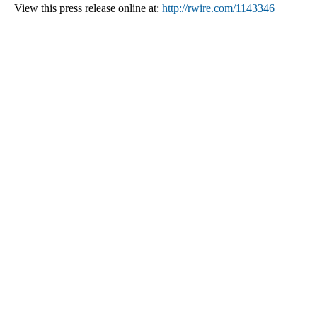
View this press release online at:
http://rwire.com/1143346