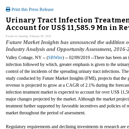
Print this Press Release
Urinary Tract Infection Treatme
Account for US$ 11,585.9 Mn in R
Posted on Saturday, February 09, 2019
Future Market Insights has announced the addition o
Industry Analysis and Opportunity Assessment, 2016-2
Valley Cottage, NY -- (
SBWire
) -- 02/09/2019 --There has been an i
infection followed by which, greater emphasis is given to the urinary 
control of the incidents of the spreading urinary tract infections. Th
study conducted by Future Market Insights (FMI), projects that the g
revenue is projected to grow at a CAGR of 2.1% during the forecast
infection treatment market is expected to account for over US$ 11,5
major changes projected by the market. Although the market projects
treatment further supported by favorable incentives and policies of r
market throughout the period of assessment.
Regulatory requirements and declining investments in research are 