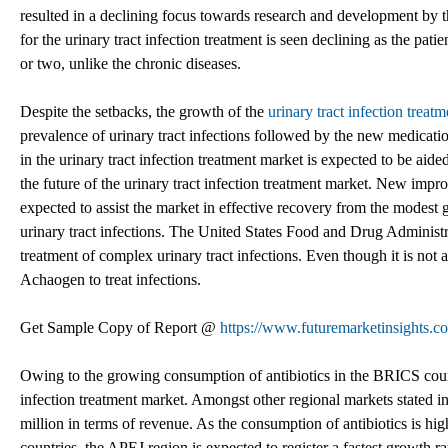
resulted in a declining focus towards research and development by 
for the urinary tract infection treatment is seen declining as the pati
or two, unlike the chronic diseases.
Despite the setbacks, the growth of the
urinary tract infection treat
prevalence of urinary tract infections followed by the new medicatio
in the urinary tract infection treatment market is expected to be a
the future of the urinary tract infection treatment market. New impro
expected to assist the market in effective recovery from the modest 
urinary tract infections. The United States Food and Drug Administr
treatment of complex urinary tract infections. Even though it is not
Achaogen to treat infections.
Get Sample Copy of Report @
https://www.futuremarketinsights.c
Owing to the growing consumption of antibiotics in the BRICS countr
infection treatment market. Amongst other regional markets stated i
million in terms of revenue. As the consumption of antibiotics is hi
countries, the APEJ region is expected to register a fastest growth ra