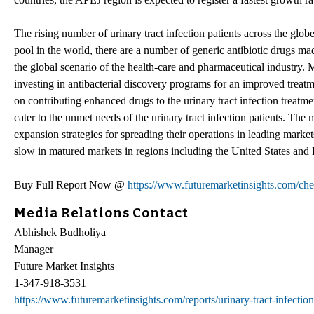
The rising number of urinary tract infection patients across the globe
pool in the world, there are a number of generic antibiotic drugs mad
the global scenario of the health-care and pharmaceutical industry.
investing in antibacterial discovery programs for an improved treatme
on contributing enhanced drugs to the urinary tract infection treatm
cater to the unmet needs of the urinary tract infection patients. T
expansion strategies for spreading their operations in leading market
slow in matured markets in regions including the United States and
Buy Full Report Now @
https://www.futuremarketinsights.com/ch
Media Relations Contact
Abhishek Budholiya
Manager
Future Market Insights
1-347-918-3531
https://www.futuremarketinsights.com/reports/urinary-tract-infectio