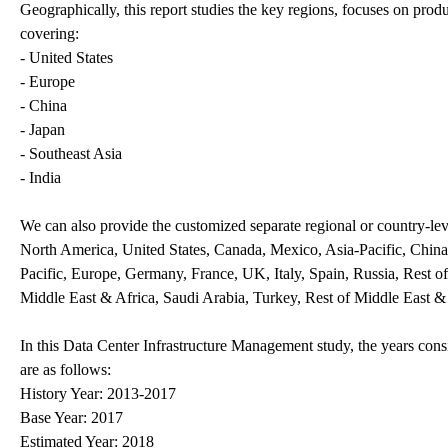
Geographically, this report studies the key regions, focuses on prod
covering:
- United States
- Europe
- China
- Japan
- Southeast Asia
- India
We can also provide the customized separate regional or country-leve
North America, United States, Canada, Mexico, Asia-Pacific, China,
Pacific, Europe, Germany, France, UK, Italy, Spain, Russia, Rest o
Middle East & Africa, Saudi Arabia, Turkey, Rest of Middle East &
In this Data Center Infrastructure Management study, the years cons
are as follows:
History Year: 2013-2017
Base Year: 2017
Estimated Year: 2018