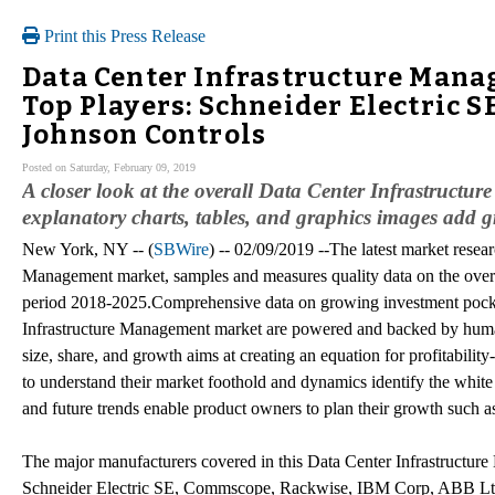
Print this Press Release
Data Center Infrastructure Mana
Top Players: Schneider Electric S
Johnson Controls
Posted on Saturday, February 09, 2019
A closer look at the overall Data Center Infrastructu
explanatory charts, tables, and graphics images add gr
New York, NY -- (
SBWire
) -- 02/09/2019 --The latest market resea
Management market, samples and measures quality data on the overa
period 2018-2025.Comprehensive data on growing investment pocket
Infrastructure Management market are powered and backed by huma
size, share, and growth aims at creating an equation for profitabili
to understand their market foothold and dynamics identify the white 
and future trends enable product owners to plan their growth such a
The major manufacturers covered in this Data Center Infrastructur
Schneider Electric SE, Commscope, Rackwise, IBM Corp, ABB Lt