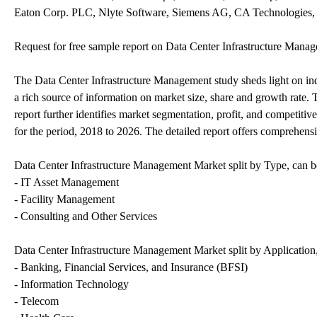
Eaton Corp. PLC, Nlyte Software, Siemens AG, CA Technologies, 
Request for free sample report on Data Center Infrastructure Man
The Data Center Infrastructure Management study sheds light on indu
a rich source of information on market size, share and growth rate.
report further identifies market segmentation, profit, and competiti
for the period, 2018 to 2026. The detailed report offers comprehensi
Data Center Infrastructure Management Market split by Type, can be
- IT Asset Management
- Facility Management
- Consulting and Other Services
Data Center Infrastructure Management Market split by Application,
- Banking, Financial Services, and Insurance (BFSI)
- Information Technology
- Telecom