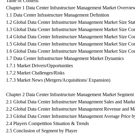
Table of Content:
Chapter 1 Data Center Infrastructure Management Market Overvie
1.1 Data Center Infrastructure Management Definition
1.2 Global Data Center Infrastructure Management Market Size St
1.3 Global Data Center Infrastructure Management Market Size C
1.4 Global Data Center Infrastructure Management Market Size C
1.5 Global Data Center Infrastructure Management Market Size Co
1.6 Global Data Center Infrastructure Management Market Size Co
1.7 Data Center Infrastructure Management Market Dynamics
1.7.1 Market Drivers/Opportunities
1.7.2 Market Challenges/Risks
1.7.3 Market News (Mergers/Acquisitions/ Expansion)
Chapter 2 Data Center Infrastructure Management Market Segment 
2.1 Global Data Center Infrastructure Management Sales and Marke
2.2 Global Data Center Infrastructure Management Revenue and Ma
2.3 Global Data Center Infrastructure Management Average Price b
2.4 Players Competition Situation & Trends
2.5 Conclusion of Segment by Player