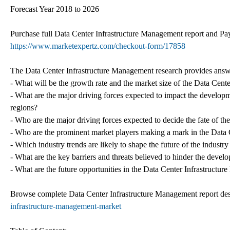
Forecast Year 2018 to 2026
Purchase full Data Center Infrastructure Management report and Pay
https://www.marketexpertz.com/checkout-form/17858
The Data Center Infrastructure Management research provides answe
- What will be the growth rate and the market size of the Data Cent
- What are the major driving forces expected to impact the develop
regions?
- Who are the major driving forces expected to decide the fate of t
- Who are the prominent market players making a mark in the Data 
- Which industry trends are likely to shape the future of the indust
- What are the key barriers and threats believed to hinder the devel
- What are the future opportunities in the Data Center Infrastruct
Browse complete Data Center Infrastructure Management report de
infrastructure-management-market