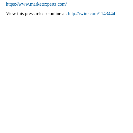
https://www.marketexpertz.com/
View this press release online at:
http://rwire.com/1143444