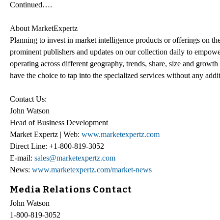
Continued….
About MarketExpertz
Planning to invest in market intelligence products or offerings on t
prominent publishers and updates on our collection daily to empower
operating across different geography, trends, share, size and growt
have the choice to tap into the specialized services without any addi
Contact Us:
John Watson
Head of Business Development
Market Expertz | Web:
www.marketexpertz.com
Direct Line: +1-800-819-3052
E-mail:
sales@marketexpertz.com
News:
www.marketexpertz.com/market-news
Media Relations Contact
John Watson
1-800-819-3052