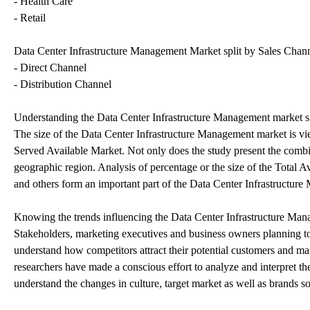
- Health Care
- Retail
Data Center Infrastructure Management Market split by Sales Channe
- Direct Channel
- Distribution Channel
Understanding the Data Center Infrastructure Management market s
The size of the Data Center Infrastructure Management market is vie
Served Available Market. Not only does the study present the combine
geographic region. Analysis of percentage or the size of the Total A
and others form an important part of the Data Center Infrastructure
Knowing the trends influencing the Data Center Infrastructure Ma
Stakeholders, marketing executives and business owners planning to r
understand how competitors attract their potential customers and ma
researchers have made a conscious effort to analyze and interpret t
understand the changes in culture, target market as well as brands so