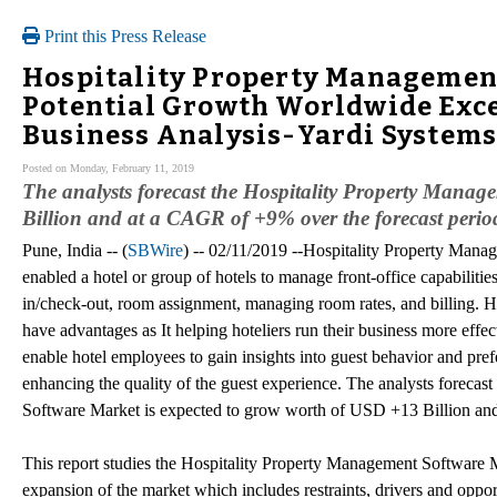
Print this Press Release
Hospitality Property Management 
Potential Growth Worldwide Exce
Business Analysis-Yardi Systems
Posted on Monday, February 11, 2019
The analysts forecast the Hospitality Property Mana
Billion and at a CAGR of +9% over the forecast peri
Pune, India -- (
SBWire
) -- 02/11/2019 --Hospitality Property Manag
enabled a hotel or group of hotels to manage front-office capabilitie
in/check-out, room assignment, managing room rates, and billing. 
have advantages as It helping hoteliers run their business more effec
enable hotel employees to gain insights into guest behavior and pref
enhancing the quality of the guest experience. The analysts forecas
Software Market is expected to grow worth of USD +13 Billion an
This report studies the Hospitality Property Management Software Ma
expansion of the market which includes restraints, drivers and oppo