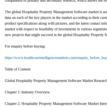
compilation of primary and secondary research, which allows the rea
The global Hospitality Property Management Software market is analy
data on each of the key players in the market according to their curr
product specifications along with pictures, and the latest contact inf
market with respect to feasibility of investments in various segments 
new projects that might succeed in the global Hospitality Property
For enquiry before buying:
https://www.healthcareintelligencemarkets.com/enquiry_before_b
Table of Content:
Global Hospitality Property Management Software Market Researc
Chapter 1: Industry Overview
Chapter 2: Hospitality Property Management Software Market Inter