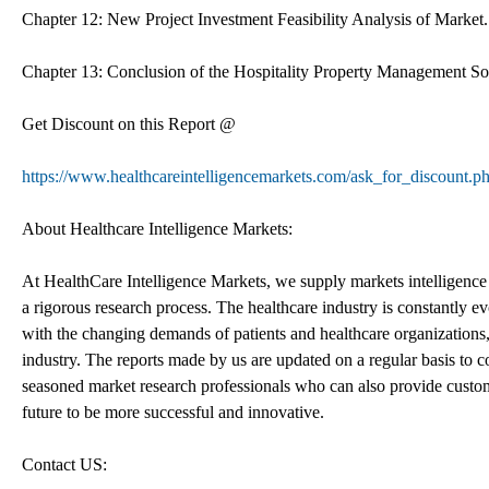
Chapter 12: New Project Investment Feasibility Analysis of Market.
Chapter 13: Conclusion of the Hospitality Property Management S
Get Discount on this Report @
https://www.healthcareintelligencemarkets.com/ask_for_discount.
About Healthcare Intelligence Markets:
At HealthCare Intelligence Markets, we supply markets intelligence 
a rigorous research process. The healthcare industry is constantly e
with the changing demands of patients and healthcare organizations, 
industry. The reports made by us are updated on a regular basis to c
seasoned market research professionals who can also provide custom
future to be more successful and innovative.
Contact US: