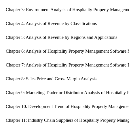
Chapter 3: Environment Analysis of Hospitality Property Managem
Chapter 4: Analysis of Revenue by Classifications
Chapter 5: Analysis of Revenue by Regions and Applications
Chapter 6: Analysis of Hospitality Property Management Software
Chapter 7: Analysis of Hospitality Property Management Software 
Chapter 8: Sales Price and Gross Margin Analysis
Chapter 9: Marketing Trader or Distributor Analysis of Hospitalit
Chapter 10: Development Trend of Hospitality Property Manageme
Chapter 11: Industry Chain Suppliers of Hospitality Property Mana