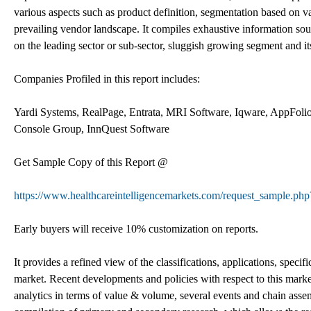
various aspects such as product definition, segmentation based on va
prevailing vendor landscape. It compiles exhaustive information so
on the leading sector or sub-sector, sluggish growing segment and i
Companies Profiled in this report includes:
Yardi Systems, RealPage, Entrata, MRI Software, Iqware, AppFoli
Console Group, InnQuest Software
Get Sample Copy of this Report @
https://www.healthcareintelligencemarkets.com/request_sample.ph
Early buyers will receive 10% customization on reports.
It provides a refined view of the classifications, applications, sp
market. Recent developments and policies with respect to this marke
analytics in terms of value & volume, several events and chain assemb