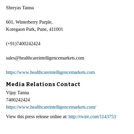
Shreyas Tanna
601, Winterberry Purple,
Koregaon Park, Pune, 411001
(+91)7400242424
sales@healthcareintelligencemarkets.com
https://www.healthcareintelligencemarkets.com
Media Relations Contact
Vijay Tanna
7400242424
https://www.healthcareintelligencemarkets.com/
View this press release online at:
http://rwire.com/1143753