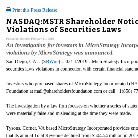
Print this Press Release
NASDAQ:MSTR Shareholder Notice:
Violations of Securities Laws
Posted on Monday, February 11, 2019
An investigation for investors in MicroStrategy Inco
violations by MicroStrategy was announced.
San Diego, CA -- (
SBWire
) -- 02/11/2019 --MicroStrategy Incorpora
securities laws violations in connection with certain financial statem
Investors who purchased shares of MicroStrategy Incorporated (
NA
Foundation at mail@shareholdersfoundation.com or call +1(858) 77
The investigation by a law firm focuses on whether a series of statem
were materially false and misleading at the time they were made.
Tysons, Corner, VA based MicroStrategy Incorporated provides ente
that its annual Total Revenue declined from $504.54 million in 201