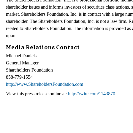
shareholder issues and informs investors of securities class actions, 
market. Shareholders Foundation, Inc. is in contact with a large num
shareholder. The Shareholders Foundation, Inc. is not a law firm. Re
related to Shareholders Foundation. The information is provided as a 
upon.
Media Relations Contact
Michael Daniels
General Manager
Shareholders Foundation
858-779-1554
http://www.ShareholdersFoundation.com
View this press release online at:
http://rwire.com/1143870