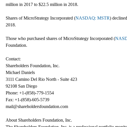
million in 2017 to $22.5 million in 2018.
Shares of MicroStrategy Incorporated (
NASDAQ: MSTR
) decline
2018.
Those who purchased shares of MicroStrategy Incorporated (
NASD
Foundation.
Contact:
Shareholders Foundation, Inc.
Michael Daniels
3111 Camino Del Rio North - Suite 423
92108 San Diego
Phone: +1-(858)-779-1554
Fax: +1-(858)-605-5739
mail@shareholdersfoundation.com
About Shareholders Foundation, Inc.
The Shareholders Foundation, Inc. is a professional portfolio monitor