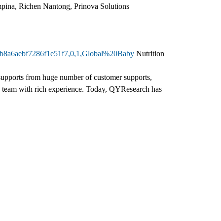
ina, Richen Nantong, Prinova Solutions
42b8a6aebf7286f1e51f7,0,1,Global%20Baby
Nutrition
d supports from huge number of customer supports,
h team with rich experience. Today, QYResearch has