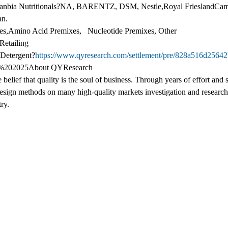
lanbia Nutritionals?NA, BARENTZ, DSM, Nestle,Royal FrieslandCamp
an.
s,Amino Acid Premixes, Nucleotide Premixes, Other
Retailing
 Detergent?
https://www.qyresearch.com/settlement/pre/828a516d256
%202025About QYResearch
belief that quality is the soul of business. Through years of effort an
sign methods on many high-quality markets investigation and researc
ry.