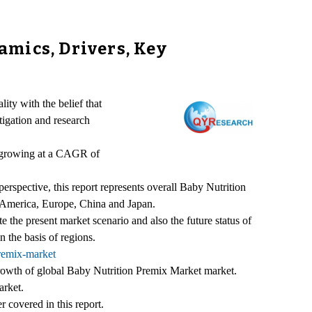
mics, Drivers, Key
ity with the belief that
tigation and research
, growing at a CAGR of
rspective, this report represents overall Baby Nutrition
th America, Europe, China and Japan.
te the present market scenario and also the future status of
 the basis of regions.
remix-market
 growth of global Baby Nutrition Premix Market market.
arket.
 covered in this report.