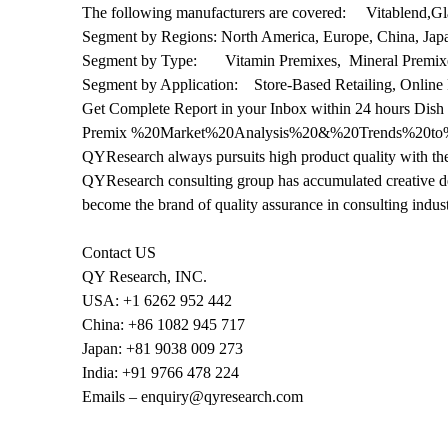
The following manufacturers are covered: Vitablend,G
Segment by Regions: North America, Europe, China, Jap
Segment by Type: Vitamin Premixes, Mineral Premixe
Segment by Application: Store-Based Retailing, Online 
Get Complete Report in your Inbox within 24 hours Dish
Premix %20Market%20Analysis%20&%20Trends%20to
QYResearch always pursuits high product quality with the 
QYResearch consulting group has accumulated creative de
become the brand of quality assurance in consulting indust
Contact US
QY Research, INC.
USA: +1 6262 952 442
China: +86 1082 945 717
Japan: +81 9038 009 273
India: +91 9766 478 224
Emails – enquiry@qyresearch.com