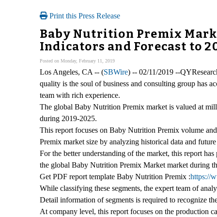
Print this Press Release
Baby Nutrition Premix Marke
Indicators and Forecast to 2
Posted on Monday, February 11, 2019
Los Angeles, CA -- (
SBWire
) -- 02/11/2019 --QYResearch 
quality is the soul of business and consulting group has 
team with rich experience.
The global Baby Nutrition Premix market is valued at mi
during 2019-2025.
This report focuses on Baby Nutrition Premix volume and va
Premix market size by analyzing historical data and futur
For the better understanding of the market, this report has 
the global Baby Nutrition Premix Market market during the
Get PDF report template Baby Nutrition Premix :
https://
While classifying these segments, the expert team of anal
Detail information of segments is required to recognize t
At company level, this report focuses on the production ca