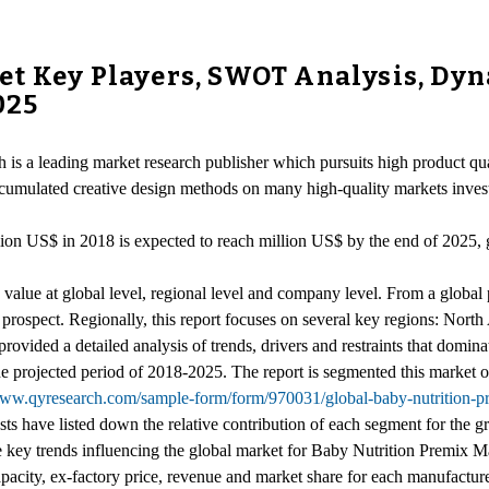
t Key Players, SWOT Analysis, Dyna
025
is a leading market research publisher which pursuits high product qual
accumulated creative design methods on many high-quality markets inves
llion US$ in 2018 is expected to reach million US$ by the end of 2025
lue at global level, regional level and company level. From a global pe
e prospect. Regionally, this report focuses on several key regions: Nor
provided a detailed analysis of trends, drivers and restraints that domina
 projected period of 2018-2025. The report is segmented this market on
www.qyresearch.com/sample-form/form/970031/global-baby-nutrition-p
ysts have listed down the relative contribution of each segment for the
he key trends influencing the global market for Baby Nutrition Premix M
pacity, ex-factory price, revenue and market share for each manufacturer