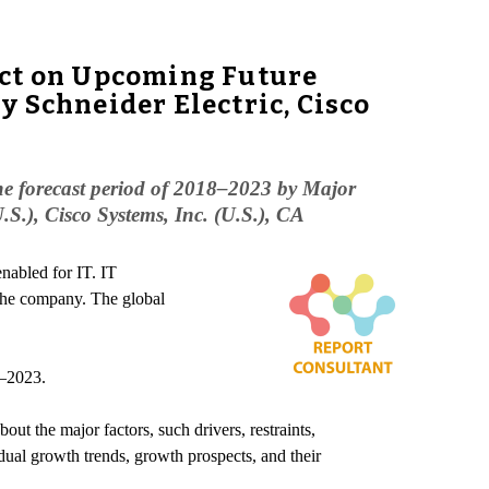
ect on Upcoming Future
 Schneider Electric, Cisco
he forecast period of 2018–2023 by Major
S.), Cisco Systems, Inc. (U.S.), CA
enabled for IT. IT
 the company. The global
8–2023.
ut the major factors, such drivers, restraints,
dual growth trends, growth prospects, and their