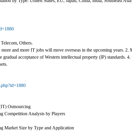
tion by Type: United States, EU, Japan, China, India, Southeast Asia
id=1880
 Telecom, Others.
 more and more IT jobs will move overseas in the upcoming years. 2. M
e gradual acceptance of Western intellectual property (IP) standards. 4
sets.
g.php?id=1880
(IT) Outsourcing
ng Competition Analysis by Players
ng Market Size by Type and Application