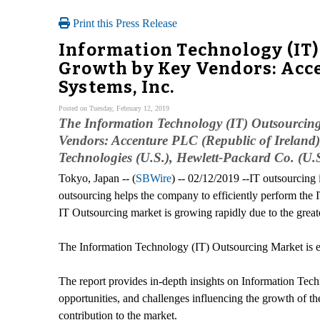
Print this Press Release
Information Technology (IT)
Growth by Key Vendors: Acce
Systems, Inc.
Posted on Tuesday, February 12, 2019
The Information Technology (IT) Outsourcing
Vendors: Accenture PLC (Republic of Ireland),
Technologies (U.S.), Hewlett-Packard Co. (U.S
Tokyo, Japan -- (
SBWire
) -- 02/12/2019 --IT outsourcing 
outsourcing helps the company to efficiently perform the
IT Outsourcing market is growing rapidly due to the greate
The Information Technology (IT) Outsourcing Market is e
The report provides in-depth insights on Information Techn
opportunities, and challenges influencing the growth of th
contribution to the market.