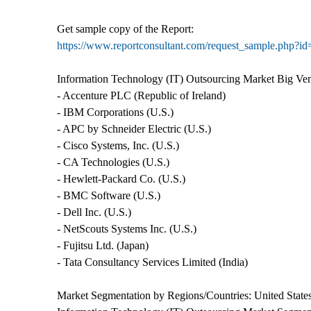
Get sample copy of the Report:
https://www.reportconsultant.com/request_sample.php?i
Information Technology (IT) Outsourcing Market Big Ve
- Accenture PLC (Republic of Ireland)
- IBM Corporations (U.S.)
- APC by Schneider Electric (U.S.)
- Cisco Systems, Inc. (U.S.)
- CA Technologies (U.S.)
- Hewlett-Packard Co. (U.S.)
- BMC Software (U.S.)
- Dell Inc. (U.S.)
- NetScouts Systems Inc. (U.S.)
- Fujitsu Ltd. (Japan)
- Tata Consultancy Services Limited (India)
Market Segmentation by Regions/Countries: United States,