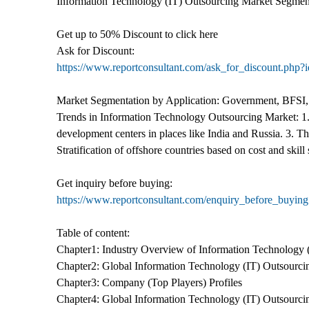
Information Technology (IT) Outsourcing Market Segmenta
Get up to 50% Discount to click here
Ask for Discount:
https://www.reportconsultant.com/ask_for_discount.php?
Market Segmentation by Application: Government, BFSI,
Trends in Information Technology Outsourcing Market: 1.
development centers in places like India and Russia. 3. Th
Stratification of offshore countries based on cost and skill 
Get inquiry before buying:
https://www.reportconsultant.com/enquiry_before_buyin
Table of content:
Chapter1: Industry Overview of Information Technology 
Chapter2: Global Information Technology (IT) Outsourci
Chapter3: Company (Top Players) Profiles
Chapter4: Global Information Technology (IT) Outsourci