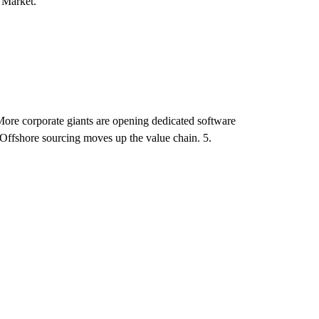
 Market.
ore corporate giants are opening dedicated software
. Offshore sourcing moves up the value chain. 5.