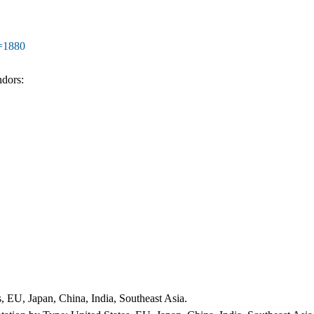
d=1880
ndors:
 EU, Japan, China, India, Southeast Asia.