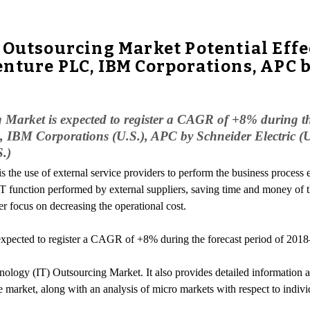
 Outsourcing Market Potential Eff
nture PLC, IBM Corporations, APC by
 Market is expected to register a CAGR of +8% during t
 IBM Corporations (U.S.), APC by Schneider Electric (U.
.)
is the use of external service providers to perform the business process 
 IT function performed by external suppliers, saving time and money of
r focus on decreasing the operational cost.
xpected to register a CAGR of +8% during the forecast period of 201
ology (IT) Outsourcing Market. It also provides detailed information abo
e market, along with an analysis of micro markets with respect to indivi