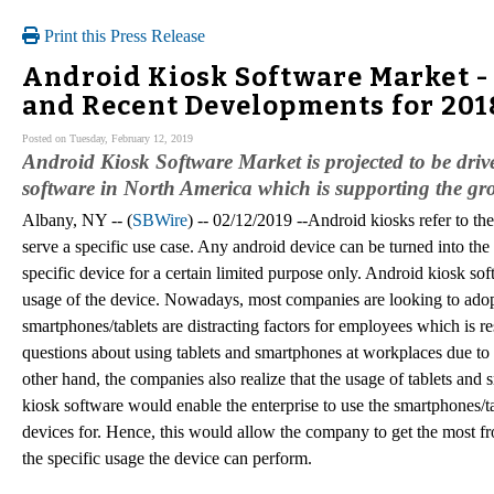
Print this Press Release
Android Kiosk Software Market -
and Recent Developments for 201
Posted on Tuesday, February 12, 2019
Android Kiosk Software Market is projected to be drive
software in North America which is supporting the gro
Albany, NY -- (
SBWire
) -- 02/12/2019 --Android kiosks refer to the
serve a specific use case. Any android device can be turned into the
specific device for a certain limited purpose only. Android kiosk so
usage of the device. Nowadays, most companies are looking to adopt
smartphones/tablets are distracting factors for employees which is r
questions about using tablets and smartphones at workplaces due to
other hand, the companies also realize that the usage of tablets an
kiosk software would enable the enterprise to use the smartphones/t
devices for. Hence, this would allow the company to get the most f
the specific usage the device can perform.