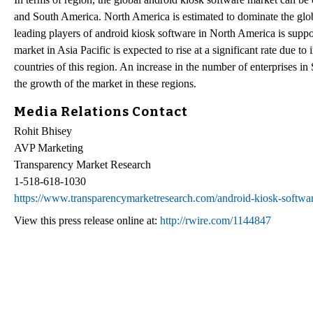
and South America. North America is estimated to dominate the glob
leading players of android kiosk software in North America is suppo
market in Asia Pacific is expected to rise at a significant rate due 
countries of this region. An increase in the number of enterprises i
the growth of the market in these regions.
Media Relations Contact
Rohit Bhisey
AVP Marketing
Transparency Market Research
1-518-618-1030
https://www.transparencymarketresearch.com/android-kiosk-softwa
View this press release online at:
http://rwire.com/1144847