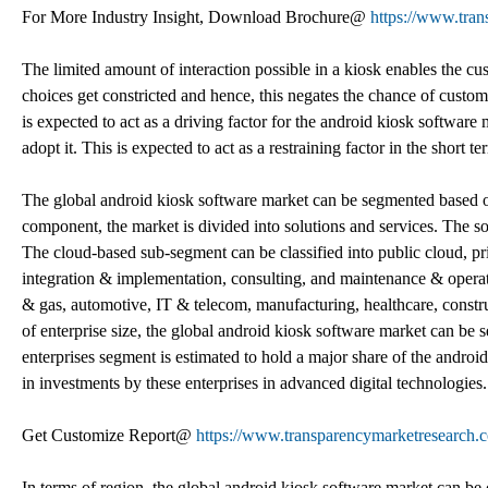
For More Industry Insight, Download Brochure@
https://www.tra
The limited amount of interaction possible in a kiosk enables the cu
choices get constricted and hence, this negates the chance of custom
is expected to act as a driving factor for the android kiosk software 
adopt it. This is expected to act as a restraining factor in the short t
The global android kiosk software market can be segmented based on
component, the market is divided into solutions and services. The s
The cloud-based sub-segment can be classified into public cloud, pr
integration & implementation, consulting, and maintenance & operati
& gas, automotive, IT & telecom, manufacturing, healthcare, constru
of enterprise size, the global android kiosk software market can be
enterprises segment is estimated to hold a major share of the android
in investments by these enterprises in advanced digital technologies.
Get Customize Report@
https://www.transparencymarketresearc
In terms of region, the global android kiosk software market can be