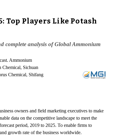
 Top Players Like Potash
nd complete analysis of Global Ammonium
recast. Ammonium
n Chemical, Sichuan
rus Chemical, Shifang
siness owners and field marketing executives to make
onable data on the competitive landscape to meet the
recast period, 2019 to 2025. To enable firms to
and growth rate of the business worldwide.