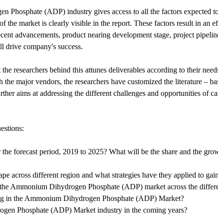
Phosphate (ADP) industry gives access to all the factors expected to 
f the market is clearly visible in the report. These factors result in an
ent advancements, product nearing development stage, project pipeline, 
ll drive company's success.
 the researchers behind this attunes deliverables according to their nee
th the major vendors, the researchers have customized the literature – 
her aims at addressing the different challenges and opportunities of c
estions:
for the forecast period, 2019 to 2025? What will be the share and the
e across different region and what strategies have they applied to gai
 of the Ammonium Dihydrogen Phosphate (ADP) market across the differe
ating in the Ammonium Dihydrogen Phosphate (ADP) Market?
rogen Phosphate (ADP) Market industry in the coming years?