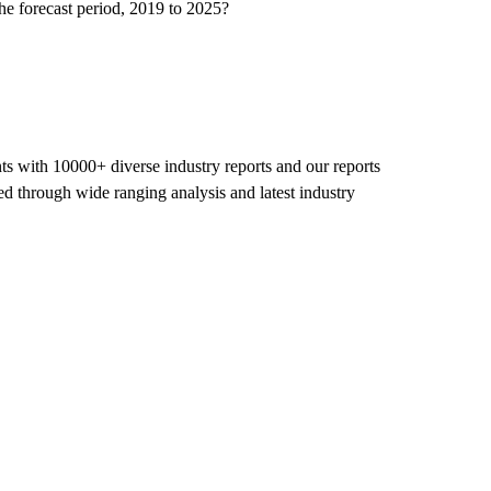
he forecast period, 2019 to 2025?
nts with 10000+ diverse industry reports and our reports
ed through wide ranging analysis and latest industry