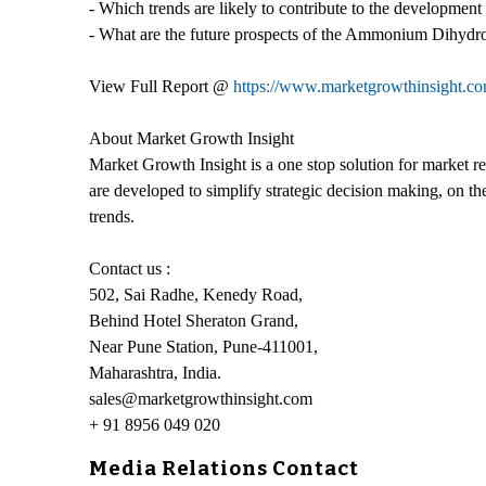
- Which trends are likely to contribute to the developme
- What are the future prospects of the Ammonium Dihydro
View Full Report @
https://www.marketgrowthinsight.
About Market Growth Insight
Market Growth Insight is a one stop solution for market re
are developed to simplify strategic decision making, on th
trends.
Contact us :
502, Sai Radhe, Kenedy Road,
Behind Hotel Sheraton Grand,
Near Pune Station, Pune-411001,
Maharashtra, India.
sales@marketgrowthinsight.com
+ 91 8956 049 020
Media Relations Contact