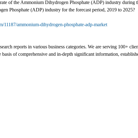
nt rate of the Ammonium Dihydrogen Phosphate (ADP) industry during t
gen Phosphate (ADP) industry for the forecast period, 2019 to 2025?
com/11187/ammonium-dihydrogen-phosphate-adp-market
search reports in various business categories. We are serving 100+ clie
e basis of comprehensive and in-depth significant information, establish