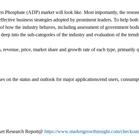
 Phosphate (ADP) market will look like. Most importantly, the resear
ffective business strategies adopted by prominent leaders. To help both
n of how the industry behaves, including assessment of government bodie
eep into the sub-categories of the industry and evaluation of the trends
, revenue, price, market share and growth rate of each type, primarily sp
uses on the status and outlook for major applications/end users, consump
ket Research Report@
https://www.marketgrowthinsight.com/checkout