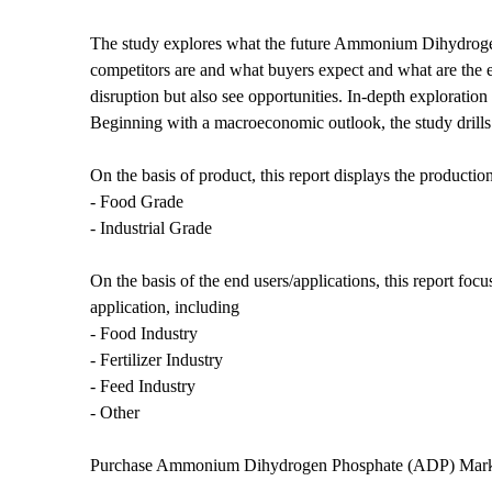
The study explores what the future Ammonium Dihydrogen
competitors are and what buyers expect and what are the e
disruption but also see opportunities. In-depth exploratio
Beginning with a macroeconomic outlook, the study drills d
On the basis of product, this report displays the production
- Food Grade
- Industrial Grade
On the basis of the end users/applications, this report foc
application, including
- Food Industry
- Fertilizer Industry
- Feed Industry
- Other
Purchase Ammonium Dihydrogen Phosphate (ADP) Mar