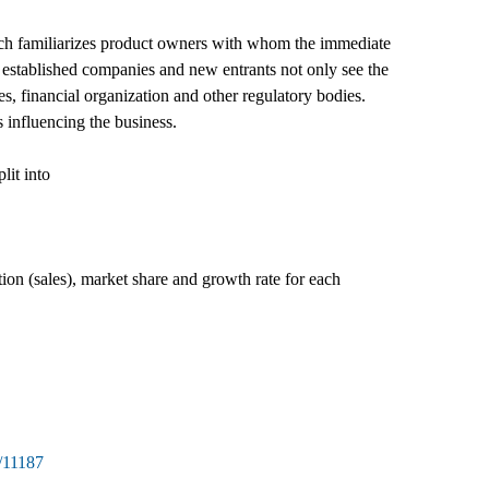
ch familiarizes product owners with whom the immediate
 established companies and new entrants not only see the
s, financial organization and other regulatory bodies.
 influencing the business.
lit into
tion (sales), market share and growth rate for each
/11187