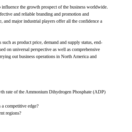
influence the growth prospect of the business worldwide.
 effective and reliable branding and promotion and
and major industrial players offer all the confidence a
ds such as product price, demand and supply status, end-
based on universal perspective as well as comprehensive
arrying out business operations in North America and
 growth rate of the Ammonium Dihydrogen Phosphate (ADP)
n a competitive edge?
nt regions?