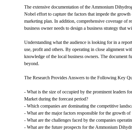
The extensive documentation of the Ammonium Dihydrogen 
Nobel effort to capture the factors that impede the growth o
marketing plan. In addition, comprehensive coverage of rec
business owner needs to design a business strategy that wi
Understanding what the audience is looking for in a report
use, profit and others. By operating in close alignment wi
knowledge of the local business owners. The document furt
beyond.
The Research Provides Answers to the Following Key Qu
- What is the size of occupied by the prominent leaders 
Market during the forecast period?
- Which companies are dominating the competitive landscap
- What are the major factors responsible for the growth
- What are the challenges faced by the companies oper
- What are the future prospects for the Ammonium Dihyd