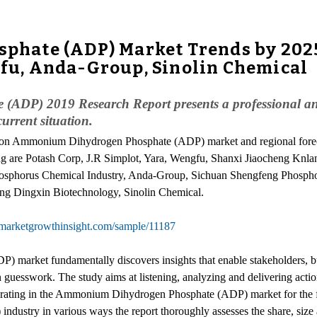
ate (ADP) Market Trends by 2025:
ngfu, Anda-Group, Sinolin Chemical
ADP) 2019 Research Report presents a professional a
rrent situation.
rs on Ammonium Dihydrogen Phosphate (ADP) market and regional fo
g are Potash Corp, J.R Simplot, Yara, Wengfu, Shanxi Jiaocheng Knla
osphorus Chemical Industry, Anda-Group, Sichuan Shengfeng Phospho
g Dingxin Biotechnology, Sinolin Chemical.
marketgrowthinsight.com/sample/11187
market fundamentally discovers insights that enable stakeholders, bu
an guesswork. The study aims at listening, analyzing and delivering acti
erating in the Ammonium Dihydrogen Phosphate (ADP) market for the fo
stry in various ways the report thoroughly assesses the share, size 