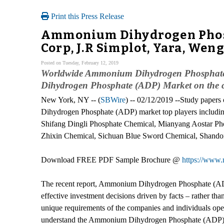
Print this Press Release
Ammonium Dihydrogen Phosph
Corp, J.R Simplot, Yara, We
Posted on Tuesday, February 12, 2019
Worldwide Ammonium Dihydrogen Phosphate (
Dihydrogen Phosphate (ADP) Market on the cu
New York, NY -- (
SBWire
) -- 02/12/2019 --Study pape
Dihydrogen Phosphate (ADP) market top players includin
Shifang Dingli Phosphate Chemical, Mianyang Aostar Ph
Zhixin Chemical, Sichuan Blue Sword Chemical, Shandon
Download FREE PDF Sample Brochure @
https://www.
The recent report, Ammonium Dihydrogen Phosphate (ADP) 
effective investment decisions driven by facts – rather th
unique requirements of the companies and individuals op
understand the Ammonium Dihydrogen Phosphate (ADP) indu