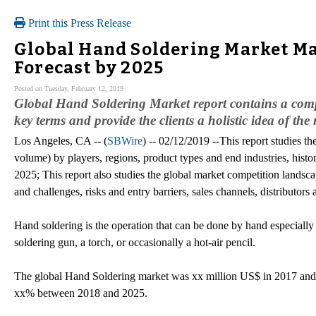
Print this Press Release
Global Hand Soldering Market Ma
Forecast by 2025
Posted on Tuesday, February 12, 2019
Global Hand Soldering Market report contains a comple
key terms and provide the clients a holistic idea of the
Los Angeles, CA -- (
SBWire
) -- 02/12/2019 --This report studies th
volume) by players, regions, product types and end industries, hist
2025; This report also studies the global market competition landsca
and challenges, risks and entry barriers, sales channels, distributors
Hand soldering is the operation that can be done by hand especially
soldering gun, a torch, or occasionally a hot-air pencil.
The global Hand Soldering market was xx million US$ in 2017 and 
xx% between 2018 and 2025.