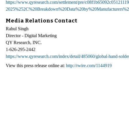
https://www.qyresearch.com/settlement/pre/c08f1b65092c05
2025%252C%20Breakdown%20Data%20by%20Manufacturers%2
Media Relations Contact
Rahul Singh
Director - Digital Marketing
QY Research, INC.
1-626-295-2442
https://www.qyresearch.com/index/detail/485060/global-hand-solde
View this press release online at:
http://rwire.com/1144919