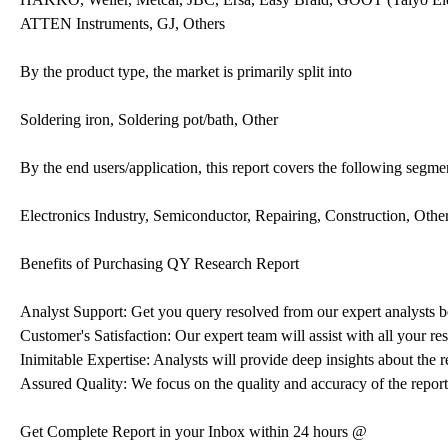
ATTEN Instruments, GJ, Others
By the product type, the market is primarily split into
Soldering iron, Soldering pot/bath, Other
By the end users/application, this report covers the following segme
Electronics Industry, Semiconductor, Repairing, Construction, Othe
Benefits of Purchasing QY Research Report
Analyst Support: Get you query resolved from our expert analysts be
Customer's Satisfaction: Our expert team will assist with all your r
Inimitable Expertise: Analysts will provide deep insights about the r
Assured Quality: We focus on the quality and accuracy of the report
Get Complete Report in your Inbox within 24 hours @