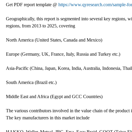
Get PDF report template @
https://www.qyresearch.com/sample-fo
Geographically, this report is segmented into several key regions, 
regions, from 2013 to 2025, covering
North America (United States, Canada and Mexico)
Europe (Germany, UK, France, Italy, Russia and Turkey etc.)
Asia-Pacific (China, Japan, Korea, India, Australia, Indonesia, Tha
South America (Brazil etc.)
Middle East and Africa (Egypt and GCC Countries)
The various contributors involved in the value chain of the product i
The key manufacturers in this market include
HAKKO, Weller, Metcal, JBC, Ersa, Easy Braid, GOOT (Taiyo El